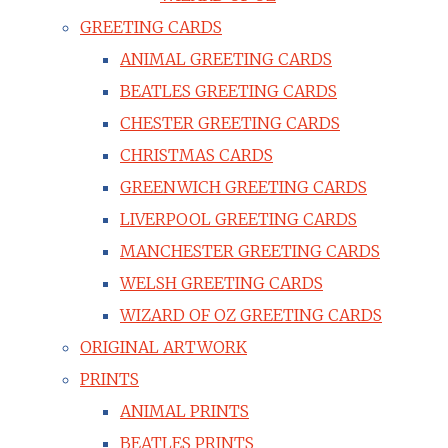
GREETING CARDS
ANIMAL GREETING CARDS
BEATLES GREETING CARDS
CHESTER GREETING CARDS
CHRISTMAS CARDS
GREENWICH GREETING CARDS
LIVERPOOL GREETING CARDS
MANCHESTER GREETING CARDS
WELSH GREETING CARDS
WIZARD OF OZ GREETING CARDS
ORIGINAL ARTWORK
PRINTS
ANIMAL PRINTS
BEATLES PRINTS