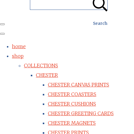
Search
home
shop
COLLECTIONS
CHESTER
CHESTER CANVAS PRINTS
CHESTER COASTERS
CHESTER CUSHIONS
CHESTER GREETING CARDS
CHESTER MAGNETS
CHESTER PRINTS