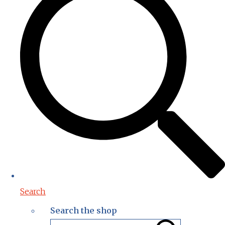
Search
Search the shop