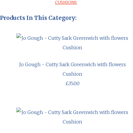
CUSHIONS
Products In This Category:
Jo Gough - Cutty Sark Greenwich with flowers
Cushion
£35.00