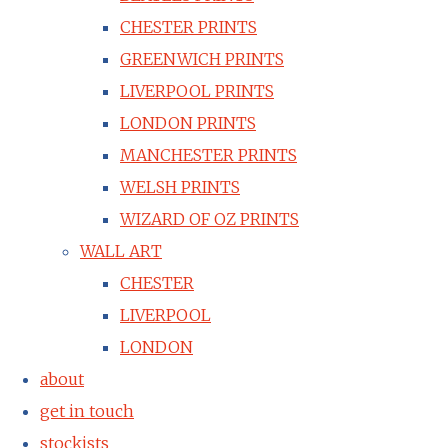
CHESTER PRINTS
GREENWICH PRINTS
LIVERPOOL PRINTS
LONDON PRINTS
MANCHESTER PRINTS
WELSH PRINTS
WIZARD OF OZ PRINTS
WALL ART
CHESTER
LIVERPOOL
LONDON
about
get in touch
stockists