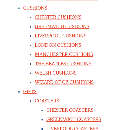
CUSHIONS
CHESTER CUSHIONS
GREENWICH CUSHIONS
LIVERPOOL CUSHIONS
LONDON CUSHIONS
MANCHESTER CUSHIONS
THE BEATLES CUSHIONS
WELSH CUSHIONS
WIZARD OF OZ CUSHIONS
GIFTS
COASTERS
CHESTER COASTERS
GREENWICH COASTERS
LIVERPOOL COASTERS