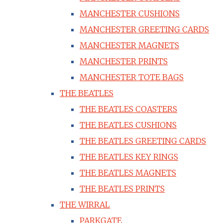
MANCHESTER CUSHIONS
MANCHESTER GREETING CARDS
MANCHESTER MAGNETS
MANCHESTER PRINTS
MANCHESTER TOTE BAGS
THE BEATLES
THE BEATLES COASTERS
THE BEATLES CUSHIONS
THE BEATLES GREETING CARDS
THE BEATLES KEY RINGS
THE BEATLES MAGNETS
THE BEATLES PRINTS
THE WIRRAL
PARKGATE