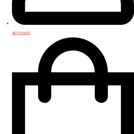
account