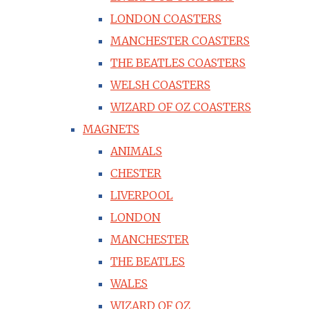
LONDON COASTERS
MANCHESTER COASTERS
THE BEATLES COASTERS
WELSH COASTERS
WIZARD OF OZ COASTERS
MAGNETS
ANIMALS
CHESTER
LIVERPOOL
LONDON
MANCHESTER
THE BEATLES
WALES
WIZARD OF OZ