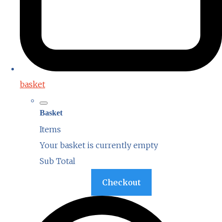
basket
Basket
Items
Your basket is currently empty
Sub Total
Basket
Checkout