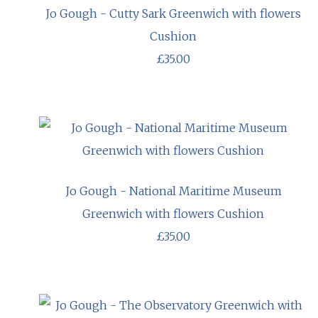
Jo Gough - Cutty Sark Greenwich with flowers
Cushion
£35.00
Jo Gough - National Maritime Museum
Greenwich with flowers Cushion
£35.00