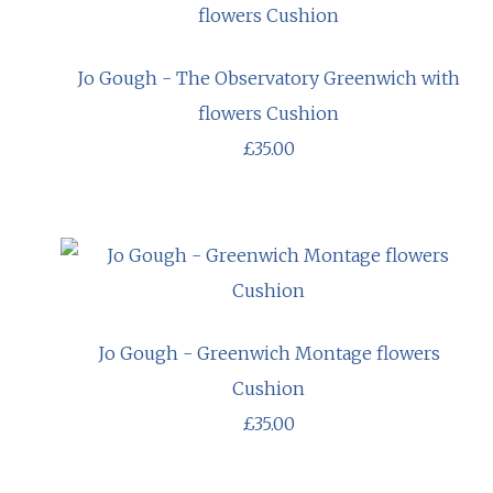
Jo Gough - The Observatory Greenwich with
flowers Cushion
£35.00
Jo Gough - Greenwich Montage flowers
Cushion
£35.00