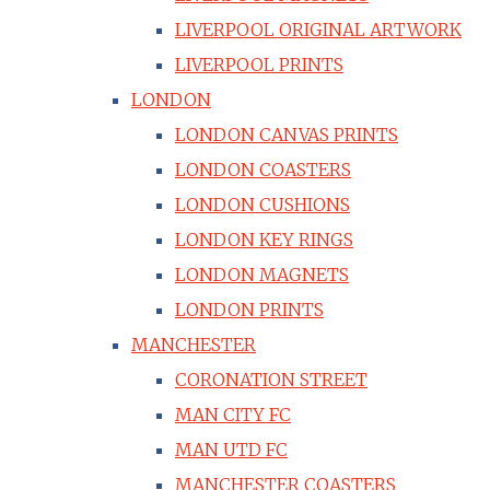
LIVERPOOL ORIGINAL ARTWORK
LIVERPOOL PRINTS
LONDON
LONDON CANVAS PRINTS
LONDON COASTERS
LONDON CUSHIONS
LONDON KEY RINGS
LONDON MAGNETS
LONDON PRINTS
MANCHESTER
CORONATION STREET
MAN CITY FC
MAN UTD FC
MANCHESTER COASTERS