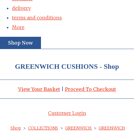
delivery
terms and conditions
More
Shop Now
GREENWICH CUSHIONS - Shop
View Your Basket
|
Proceed To Checkout
Customer Login
Shop
>
COLLECTIONS
>
GREENWICH
>
GREENWICH