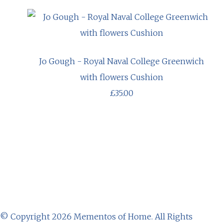
Jo Gough - Royal Naval College Greenwich
with flowers Cushion
£35.00
© Copyright 2026 Mementos of Home. All Rights