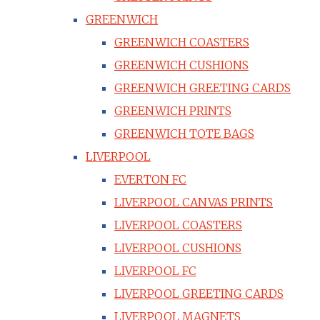
GREENWICH
GREENWICH COASTERS
GREENWICH CUSHIONS
GREENWICH GREETING CARDS
GREENWICH PRINTS
GREENWICH TOTE BAGS
LIVERPOOL
EVERTON FC
LIVERPOOL CANVAS PRINTS
LIVERPOOL COASTERS
LIVERPOOL CUSHIONS
LIVERPOOL FC
LIVERPOOL GREETING CARDS
LIVERPOOL MAGNETS