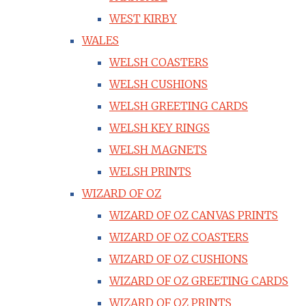
WEST KIRBY
WALES
WELSH COASTERS
WELSH CUSHIONS
WELSH GREETING CARDS
WELSH KEY RINGS
WELSH MAGNETS
WELSH PRINTS
WIZARD OF OZ
WIZARD OF OZ CANVAS PRINTS
WIZARD OF OZ COASTERS
WIZARD OF OZ CUSHIONS
WIZARD OF OZ GREETING CARDS
WIZARD OF OZ PRINTS