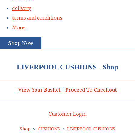
delivery
terms and conditions
More
Shop Now
LIVERPOOL CUSHIONS - Shop
View Your Basket
|
Proceed To Checkout
Customer Login
Shop
>
CUSHIONS
>
LIVERPOOL CUSHIONS