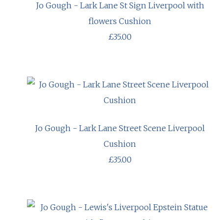
Jo Gough - Lark Lane St Sign Liverpool with
flowers Cushion
£35.00
Jo Gough - Lark Lane Street Scene Liverpool
Cushion
£35.00