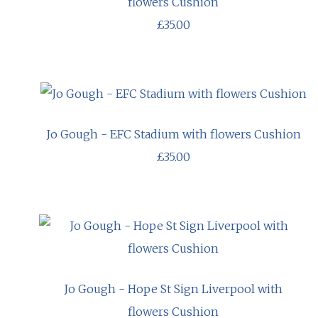
flowers Cushion
£35.00
Jo Gough - EFC Stadium with flowers Cushion
£35.00
Jo Gough - Hope St Sign Liverpool with
flowers Cushion