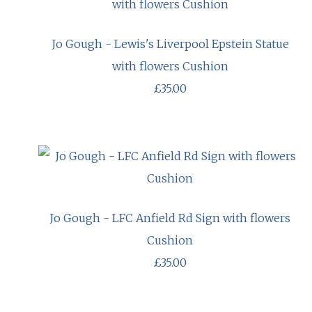
Jo Gough - Lewis's Liverpool Epstein Statue
with flowers Cushion
£35.00
Jo Gough - LFC Anfield Rd Sign with flowers
Cushion
£35.00