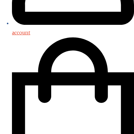
account