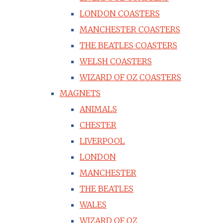
LONDON COASTERS
MANCHESTER COASTERS
THE BEATLES COASTERS
WELSH COASTERS
WIZARD OF OZ COASTERS
MAGNETS
ANIMALS
CHESTER
LIVERPOOL
LONDON
MANCHESTER
THE BEATLES
WALES
WIZARD OF OZ