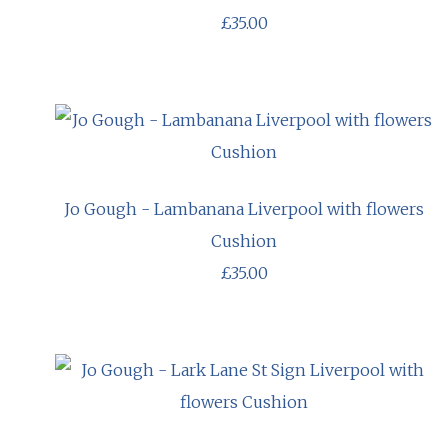
£35.00
Jo Gough - Lambanana Liverpool with flowers
Cushion
£35.00