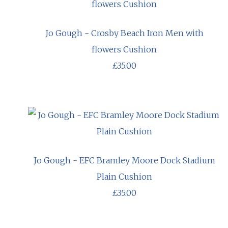
Jo Gough - Crosby Beach Iron Men with
flowers Cushion
£35.00
Jo Gough - EFC Bramley Moore Dock Stadium
Plain Cushion
£35.00