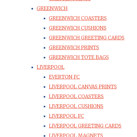
GREENWICH
GREENWICH COASTERS
GREENWICH CUSHIONS
GREENWICH GREETING CARDS
GREENWICH PRINTS
GREENWICH TOTE BAGS
LIVERPOOL
EVERTON FC
LIVERPOOL CANVAS PRINTS
LIVERPOOL COASTERS
LIVERPOOL CUSHIONS
LIVERPOOL FC
LIVERPOOL GREETING CARDS
LIVERPOOL MAGNETS