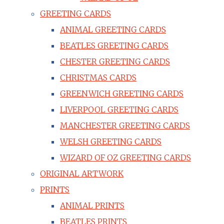
GREETING CARDS
ANIMAL GREETING CARDS
BEATLES GREETING CARDS
CHESTER GREETING CARDS
CHRISTMAS CARDS
GREENWICH GREETING CARDS
LIVERPOOL GREETING CARDS
MANCHESTER GREETING CARDS
WELSH GREETING CARDS
WIZARD OF OZ GREETING CARDS
ORIGINAL ARTWORK
PRINTS
ANIMAL PRINTS
BEATLES PRINTS