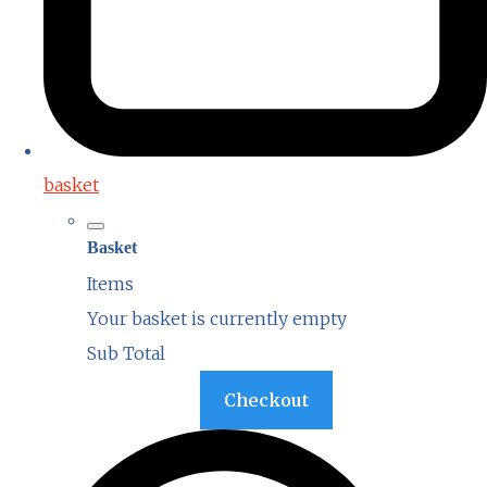
basket
Basket
Items
Your basket is currently empty
Sub Total
Basket
Checkout