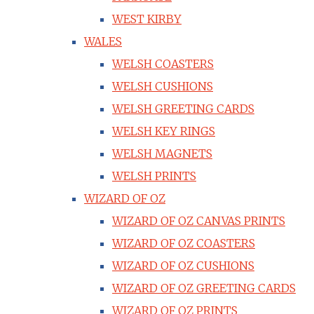
WEST KIRBY
WALES
WELSH COASTERS
WELSH CUSHIONS
WELSH GREETING CARDS
WELSH KEY RINGS
WELSH MAGNETS
WELSH PRINTS
WIZARD OF OZ
WIZARD OF OZ CANVAS PRINTS
WIZARD OF OZ COASTERS
WIZARD OF OZ CUSHIONS
WIZARD OF OZ GREETING CARDS
WIZARD OF OZ PRINTS