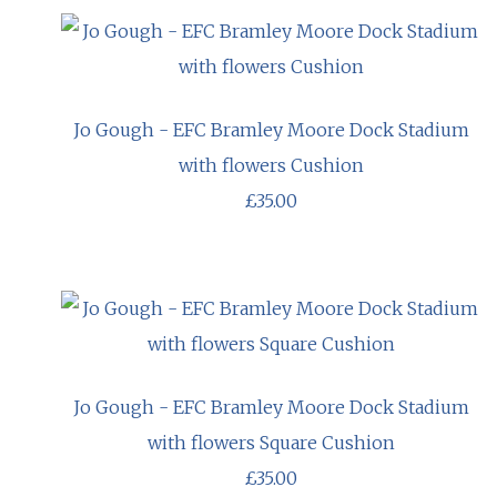
Jo Gough - EFC Bramley Moore Dock Stadium
with flowers Cushion
£35.00
Jo Gough - EFC Bramley Moore Dock Stadium
with flowers Square Cushion
£35.00