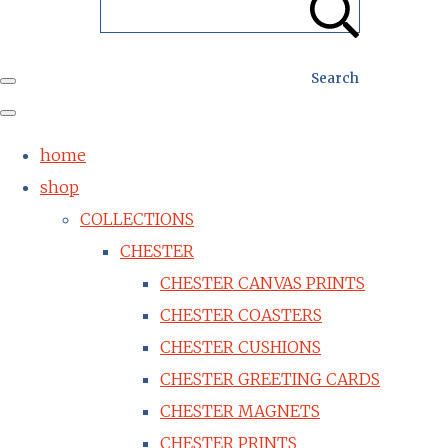
Search
home
shop
COLLECTIONS
CHESTER
CHESTER CANVAS PRINTS
CHESTER COASTERS
CHESTER CUSHIONS
CHESTER GREETING CARDS
CHESTER MAGNETS
CHESTER PRINTS