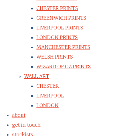
CHESTER PRINTS
GREENWICH PRINTS
LIVERPOOL PRINTS
LONDON PRINTS
MANCHESTER PRINTS
WELSH PRINTS
WIZARD OF OZ PRINTS
WALL ART
CHESTER
LIVERPOOL
LONDON
about
get in touch
stockists