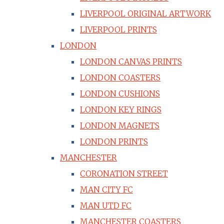
LIVERPOOL ORIGINAL ARTWORK
LIVERPOOL PRINTS
LONDON
LONDON CANVAS PRINTS
LONDON COASTERS
LONDON CUSHIONS
LONDON KEY RINGS
LONDON MAGNETS
LONDON PRINTS
MANCHESTER
CORONATION STREET
MAN CITY FC
MAN UTD FC
MANCHESTER COASTERS