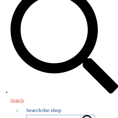
Search
Search the shop