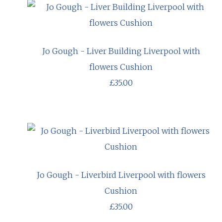
Jo Gough - Liver Building Liverpool with
flowers Cushion
£35.00
Jo Gough - Liverbird Liverpool with flowers
Cushion
£35.00