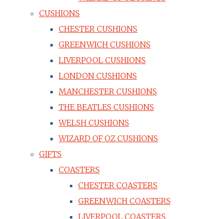
CUSHIONS
CHESTER CUSHIONS
GREENWICH CUSHIONS
LIVERPOOL CUSHIONS
LONDON CUSHIONS
MANCHESTER CUSHIONS
THE BEATLES CUSHIONS
WELSH CUSHIONS
WIZARD OF OZ CUSHIONS
GIFTS
COASTERS
CHESTER COASTERS
GREENWICH COASTERS
LIVERPOOL COASTERS