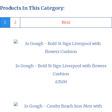
Products In This Category:
1
2
Next
Jo Gough - Bold St Sign Liverpool with flowers
Cushion
£35.00