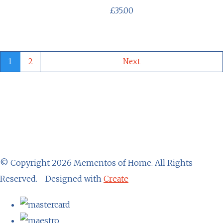
£35.00
1
2
Next
© Copyright 2026 Mementos of Home. All Rights
Reserved.
Designed with
Create