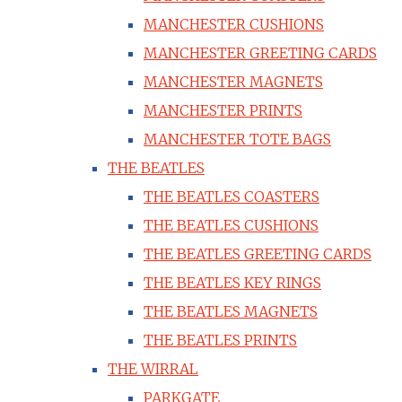
MANCHESTER CUSHIONS
MANCHESTER GREETING CARDS
MANCHESTER MAGNETS
MANCHESTER PRINTS
MANCHESTER TOTE BAGS
THE BEATLES
THE BEATLES COASTERS
THE BEATLES CUSHIONS
THE BEATLES GREETING CARDS
THE BEATLES KEY RINGS
THE BEATLES MAGNETS
THE BEATLES PRINTS
THE WIRRAL
PARKGATE