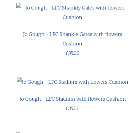
Jo Gough - LFC Shankly Gates with flowers
Cushion
£35.00
Jo Gough - LFC Stadium with flowers Cushion
£35.00