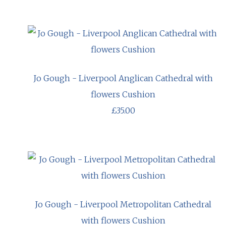
Jo Gough - Liverpool Anglican Cathedral with
flowers Cushion
£35.00
Jo Gough - Liverpool Metropolitan Cathedral
with flowers Cushion