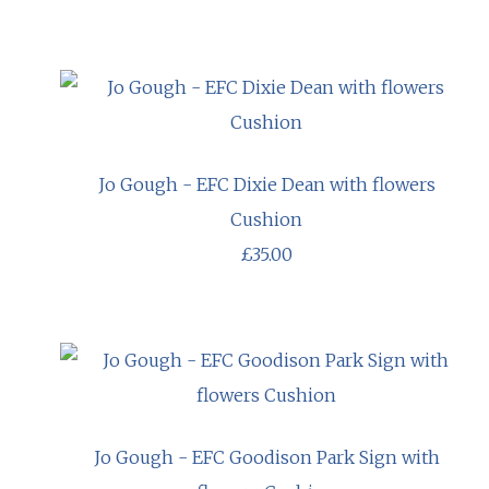
Jo Gough - EFC Dixie Dean with flowers
Cushion
£35.00
Jo Gough - EFC Goodison Park Sign with