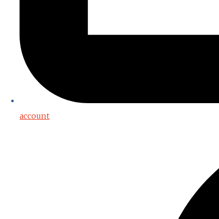
account