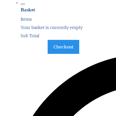
Basket
Items
Your basket is currently empty
Sub Total
Basket
Checkout