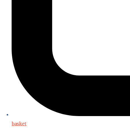
basket