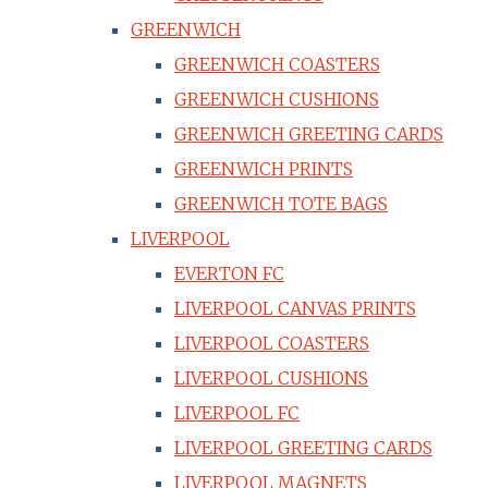
GREENWICH
GREENWICH COASTERS
GREENWICH CUSHIONS
GREENWICH GREETING CARDS
GREENWICH PRINTS
GREENWICH TOTE BAGS
LIVERPOOL
EVERTON FC
LIVERPOOL CANVAS PRINTS
LIVERPOOL COASTERS
LIVERPOOL CUSHIONS
LIVERPOOL FC
LIVERPOOL GREETING CARDS
LIVERPOOL MAGNETS