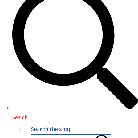
Search
Search the shop