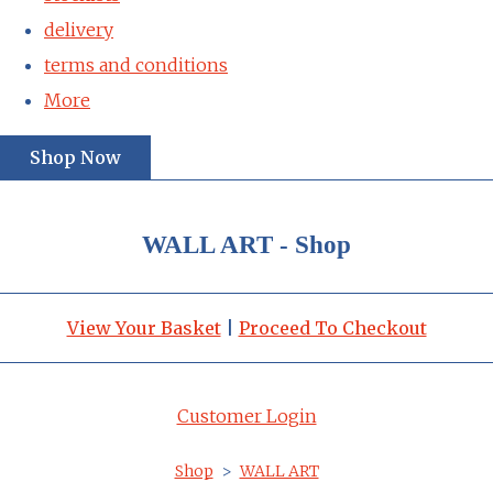
delivery
terms and conditions
More
Shop Now
WALL ART - Shop
View Your Basket
|
Proceed To Checkout
Customer Login
Shop
>
WALL ART