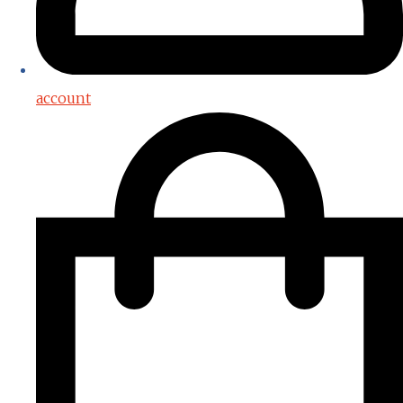
account