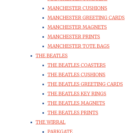
MANCHESTER CUSHIONS
MANCHESTER GREETING CARDS
MANCHESTER MAGNETS
MANCHESTER PRINTS
MANCHESTER TOTE BAGS
THE BEATLES
THE BEATLES COASTERS
THE BEATLES CUSHIONS
THE BEATLES GREETING CARDS
THE BEATLES KEY RINGS
THE BEATLES MAGNETS
THE BEATLES PRINTS
THE WIRRAL
PARKGATE