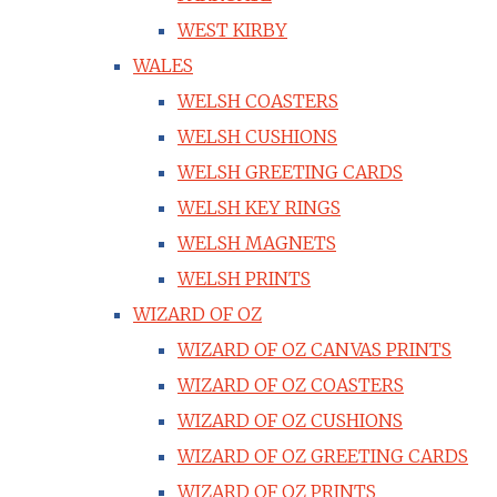
WEST KIRBY
WALES
WELSH COASTERS
WELSH CUSHIONS
WELSH GREETING CARDS
WELSH KEY RINGS
WELSH MAGNETS
WELSH PRINTS
WIZARD OF OZ
WIZARD OF OZ CANVAS PRINTS
WIZARD OF OZ COASTERS
WIZARD OF OZ CUSHIONS
WIZARD OF OZ GREETING CARDS
WIZARD OF OZ PRINTS