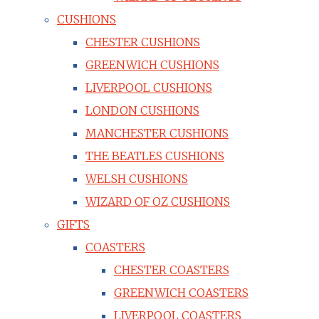
CUSHIONS
CHESTER CUSHIONS
GREENWICH CUSHIONS
LIVERPOOL CUSHIONS
LONDON CUSHIONS
MANCHESTER CUSHIONS
THE BEATLES CUSHIONS
WELSH CUSHIONS
WIZARD OF OZ CUSHIONS
GIFTS
COASTERS
CHESTER COASTERS
GREENWICH COASTERS
LIVERPOOL COASTERS