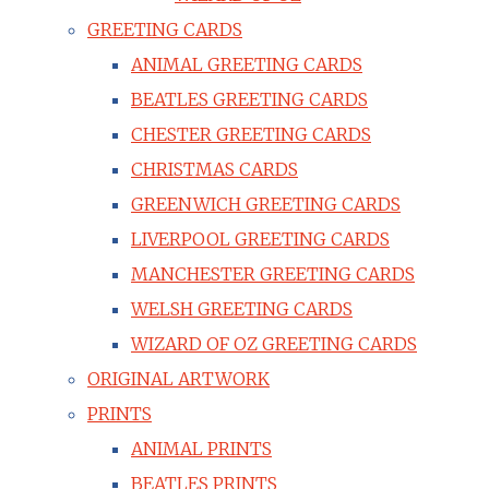
GREETING CARDS
ANIMAL GREETING CARDS
BEATLES GREETING CARDS
CHESTER GREETING CARDS
CHRISTMAS CARDS
GREENWICH GREETING CARDS
LIVERPOOL GREETING CARDS
MANCHESTER GREETING CARDS
WELSH GREETING CARDS
WIZARD OF OZ GREETING CARDS
ORIGINAL ARTWORK
PRINTS
ANIMAL PRINTS
BEATLES PRINTS