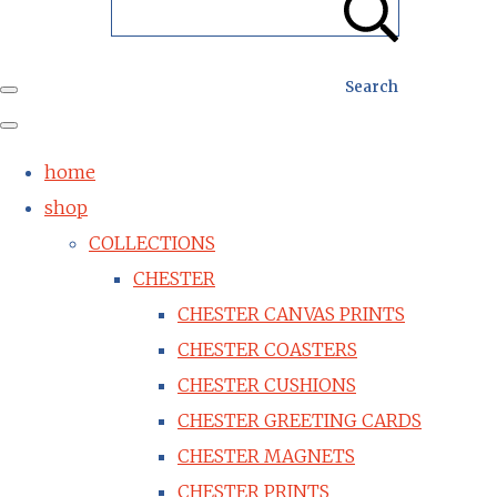
Search
home
shop
COLLECTIONS
CHESTER
CHESTER CANVAS PRINTS
CHESTER COASTERS
CHESTER CUSHIONS
CHESTER GREETING CARDS
CHESTER MAGNETS
CHESTER PRINTS