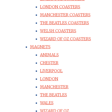
LONDON COASTERS
MANCHESTER COASTERS
THE BEATLES COASTERS
WELSH COASTERS
WIZARD OF OZ COASTERS
MAGNETS
ANIMALS
CHESTER
LIVERPOOL
LONDON
MANCHESTER
THE BEATLES
WALES
WIZARD OF OZ