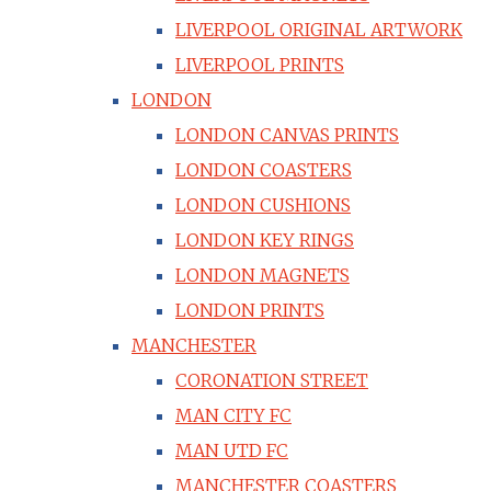
LIVERPOOL ORIGINAL ARTWORK
LIVERPOOL PRINTS
LONDON
LONDON CANVAS PRINTS
LONDON COASTERS
LONDON CUSHIONS
LONDON KEY RINGS
LONDON MAGNETS
LONDON PRINTS
MANCHESTER
CORONATION STREET
MAN CITY FC
MAN UTD FC
MANCHESTER COASTERS