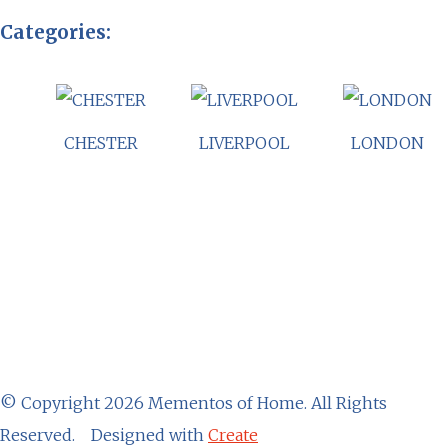
Categories:
CHESTER
LIVERPOOL
LONDON
© Copyright 2026 Mementos of Home. All Rights
Reserved.
Designed with
Create