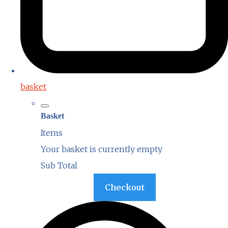
basket
Basket
Items
Your basket is currently empty
Sub Total
Basket
Checkout