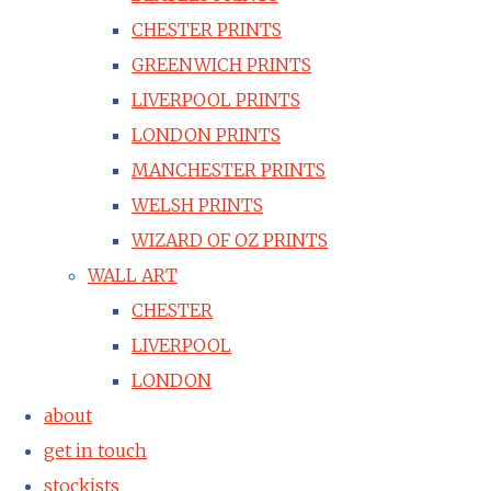
CHESTER PRINTS
GREENWICH PRINTS
LIVERPOOL PRINTS
LONDON PRINTS
MANCHESTER PRINTS
WELSH PRINTS
WIZARD OF OZ PRINTS
WALL ART
CHESTER
LIVERPOOL
LONDON
about
get in touch
stockists