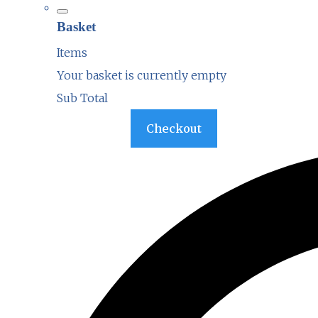
Basket
Items
Your basket is currently empty
Sub Total
Basket
Checkout