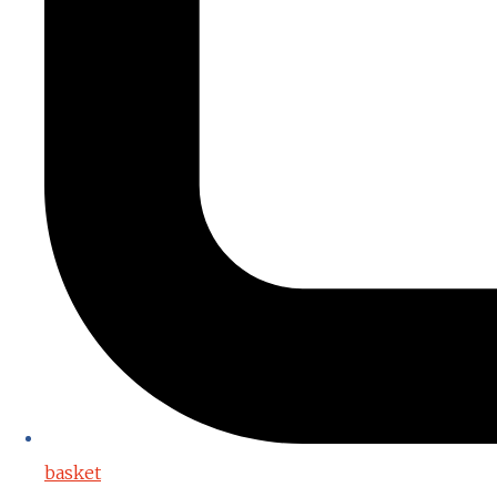
basket