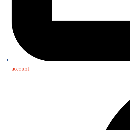
account