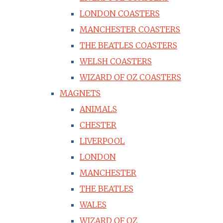
LONDON COASTERS
MANCHESTER COASTERS
THE BEATLES COASTERS
WELSH COASTERS
WIZARD OF OZ COASTERS
MAGNETS
ANIMALS
CHESTER
LIVERPOOL
LONDON
MANCHESTER
THE BEATLES
WALES
WIZARD OF OZ