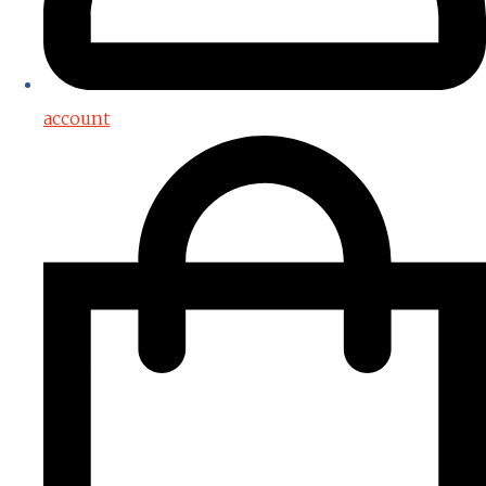
account