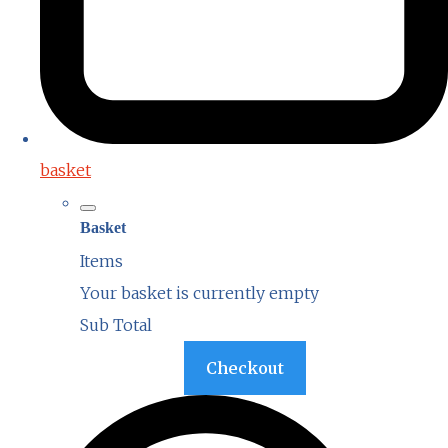
basket
Basket
Items
Your basket is currently empty
Sub Total
Basket
Checkout