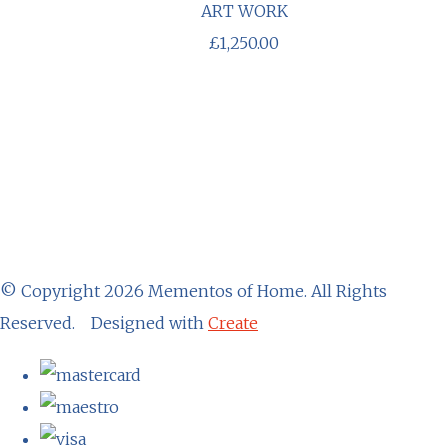
ART WORK
£1,250.00
© Copyright 2026 Mementos of Home. All Rights
Reserved.
Designed with
Create