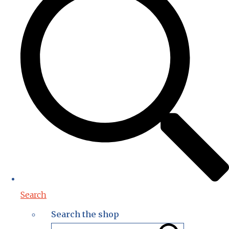
Search
Search the shop