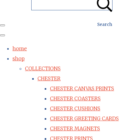
Search
home
shop
COLLECTIONS
CHESTER
CHESTER CANVAS PRINTS
CHESTER COASTERS
CHESTER CUSHIONS
CHESTER GREETING CARDS
CHESTER MAGNETS
CHESTER PRINTS