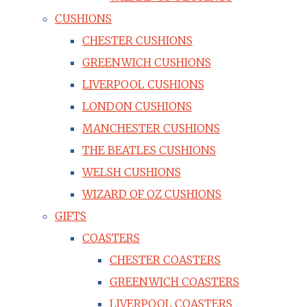
CUSHIONS
CHESTER CUSHIONS
GREENWICH CUSHIONS
LIVERPOOL CUSHIONS
LONDON CUSHIONS
MANCHESTER CUSHIONS
THE BEATLES CUSHIONS
WELSH CUSHIONS
WIZARD OF OZ CUSHIONS
GIFTS
COASTERS
CHESTER COASTERS
GREENWICH COASTERS
LIVERPOOL COASTERS