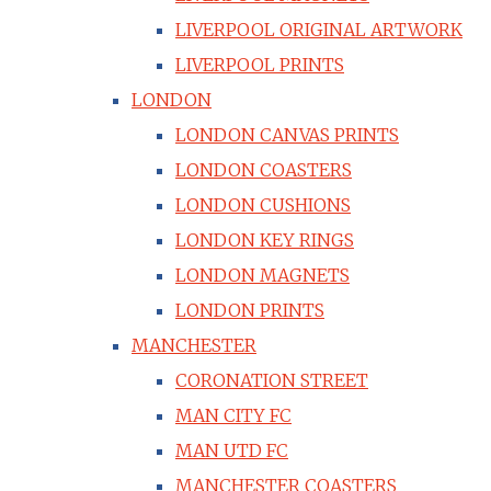
LIVERPOOL ORIGINAL ARTWORK
LIVERPOOL PRINTS
LONDON
LONDON CANVAS PRINTS
LONDON COASTERS
LONDON CUSHIONS
LONDON KEY RINGS
LONDON MAGNETS
LONDON PRINTS
MANCHESTER
CORONATION STREET
MAN CITY FC
MAN UTD FC
MANCHESTER COASTERS