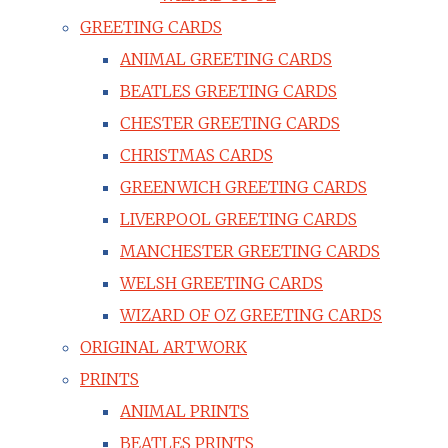
GREETING CARDS
ANIMAL GREETING CARDS
BEATLES GREETING CARDS
CHESTER GREETING CARDS
CHRISTMAS CARDS
GREENWICH GREETING CARDS
LIVERPOOL GREETING CARDS
MANCHESTER GREETING CARDS
WELSH GREETING CARDS
WIZARD OF OZ GREETING CARDS
ORIGINAL ARTWORK
PRINTS
ANIMAL PRINTS
BEATLES PRINTS