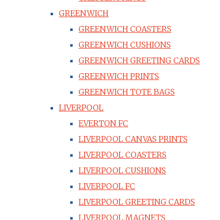
GREENWICH
GREENWICH COASTERS
GREENWICH CUSHIONS
GREENWICH GREETING CARDS
GREENWICH PRINTS
GREENWICH TOTE BAGS
LIVERPOOL
EVERTON FC
LIVERPOOL CANVAS PRINTS
LIVERPOOL COASTERS
LIVERPOOL CUSHIONS
LIVERPOOL FC
LIVERPOOL GREETING CARDS
LIVERPOOL MAGNETS