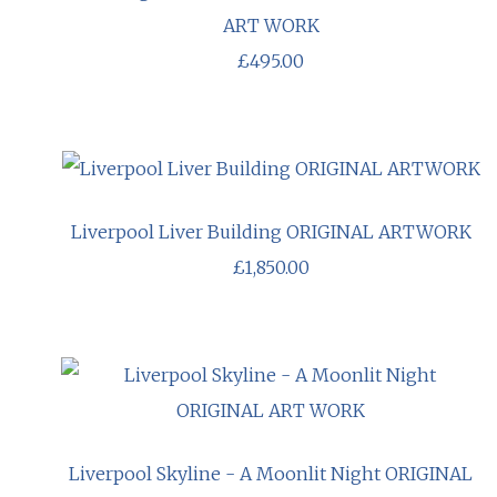
ART WORK
£495.00
Liverpool Liver Building ORIGINAL ARTWORK
£1,850.00
Liverpool Skyline - A Moonlit Night ORIGINAL