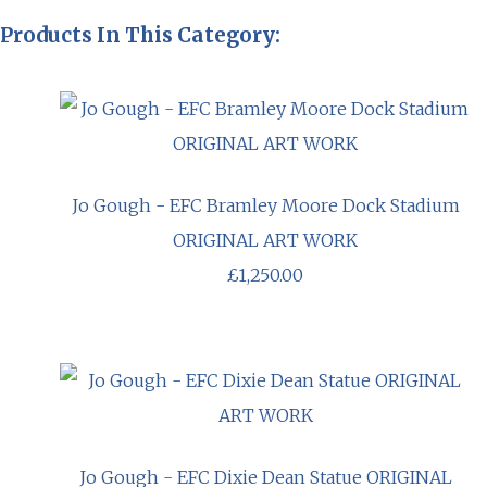
Products In This Category:
Jo Gough - EFC Bramley Moore Dock Stadium
ORIGINAL ART WORK
£1,250.00
Jo Gough - EFC Dixie Dean Statue ORIGINAL