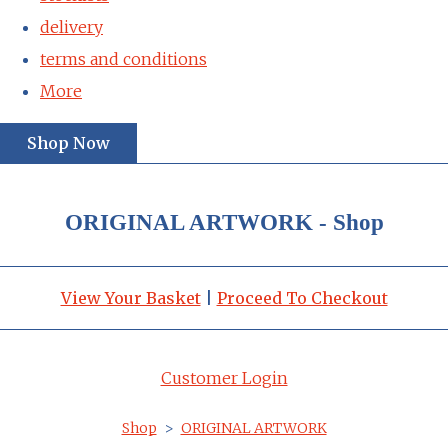
delivery
terms and conditions
More
Shop Now
ORIGINAL ARTWORK - Shop
View Your Basket
|
Proceed To Checkout
Customer Login
Shop
>
ORIGINAL ARTWORK