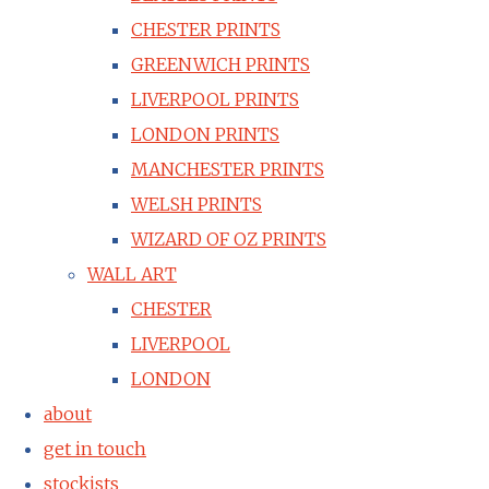
CHESTER PRINTS
GREENWICH PRINTS
LIVERPOOL PRINTS
LONDON PRINTS
MANCHESTER PRINTS
WELSH PRINTS
WIZARD OF OZ PRINTS
WALL ART
CHESTER
LIVERPOOL
LONDON
about
get in touch
stockists