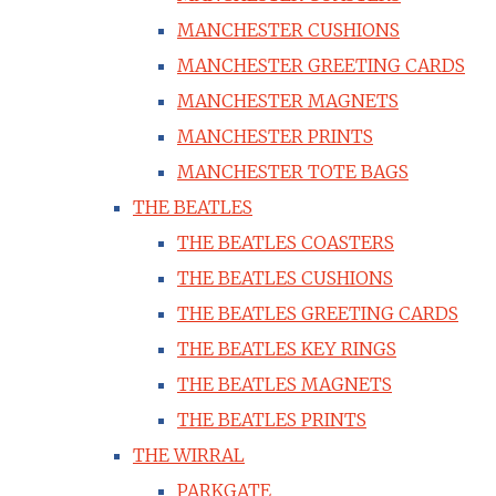
MANCHESTER CUSHIONS
MANCHESTER GREETING CARDS
MANCHESTER MAGNETS
MANCHESTER PRINTS
MANCHESTER TOTE BAGS
THE BEATLES
THE BEATLES COASTERS
THE BEATLES CUSHIONS
THE BEATLES GREETING CARDS
THE BEATLES KEY RINGS
THE BEATLES MAGNETS
THE BEATLES PRINTS
THE WIRRAL
PARKGATE