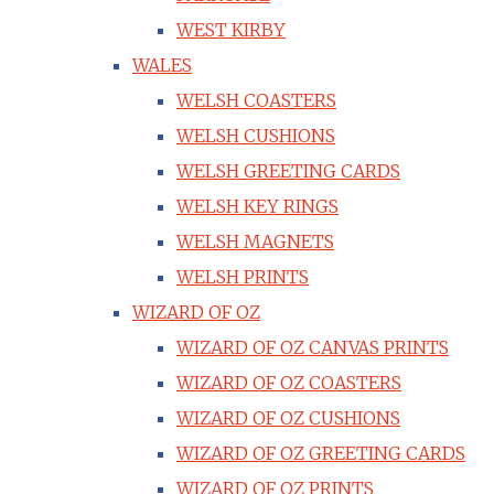
WEST KIRBY
WALES
WELSH COASTERS
WELSH CUSHIONS
WELSH GREETING CARDS
WELSH KEY RINGS
WELSH MAGNETS
WELSH PRINTS
WIZARD OF OZ
WIZARD OF OZ CANVAS PRINTS
WIZARD OF OZ COASTERS
WIZARD OF OZ CUSHIONS
WIZARD OF OZ GREETING CARDS
WIZARD OF OZ PRINTS