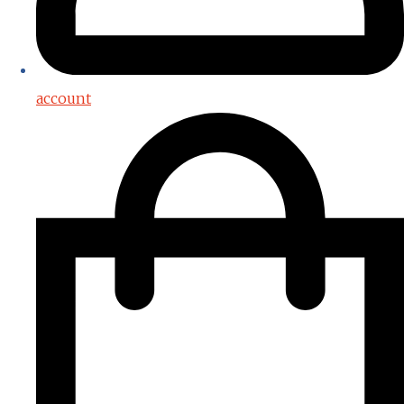
account