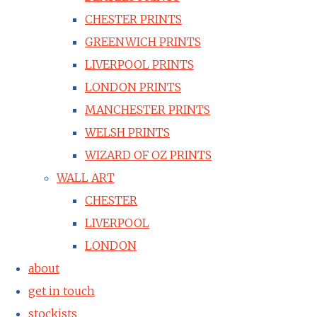
CHESTER PRINTS
GREENWICH PRINTS
LIVERPOOL PRINTS
LONDON PRINTS
MANCHESTER PRINTS
WELSH PRINTS
WIZARD OF OZ PRINTS
WALL ART
CHESTER
LIVERPOOL
LONDON
about
get in touch
stockists