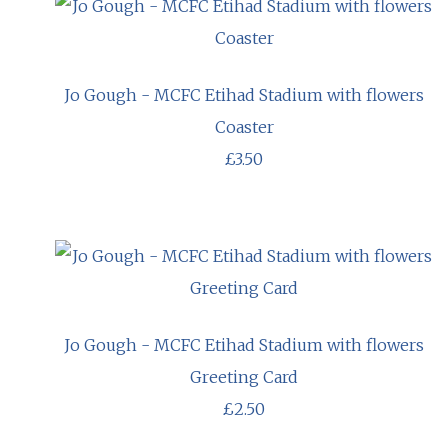
Jo Gough - MCFC Etihad Stadium with flowers
Coaster
£3.50
Jo Gough - MCFC Etihad Stadium with flowers
Greeting Card
£2.50