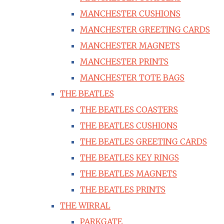
MANCHESTER CUSHIONS
MANCHESTER GREETING CARDS
MANCHESTER MAGNETS
MANCHESTER PRINTS
MANCHESTER TOTE BAGS
THE BEATLES
THE BEATLES COASTERS
THE BEATLES CUSHIONS
THE BEATLES GREETING CARDS
THE BEATLES KEY RINGS
THE BEATLES MAGNETS
THE BEATLES PRINTS
THE WIRRAL
PARKGATE