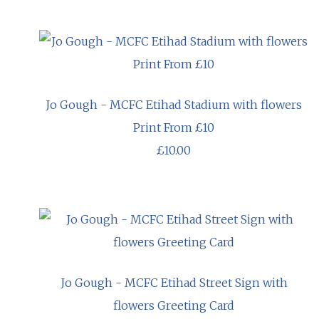
Jo Gough - MCFC Etihad Stadium with flowers
Print From £10
£10.00
Jo Gough - MCFC Etihad Street Sign with
flowers Greeting Card