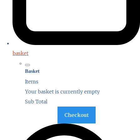
basket
Basket
Items
Your basket is currently empty
Sub Total
Basket
Checkout