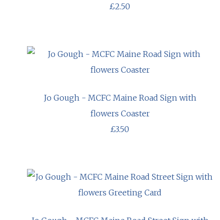
£2.50
Jo Gough - MCFC Maine Road Sign with
flowers Coaster
£3.50