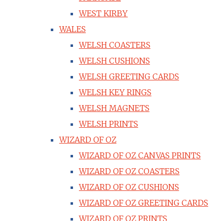
WEST KIRBY
WALES
WELSH COASTERS
WELSH CUSHIONS
WELSH GREETING CARDS
WELSH KEY RINGS
WELSH MAGNETS
WELSH PRINTS
WIZARD OF OZ
WIZARD OF OZ CANVAS PRINTS
WIZARD OF OZ COASTERS
WIZARD OF OZ CUSHIONS
WIZARD OF OZ GREETING CARDS
WIZARD OF OZ PRINTS