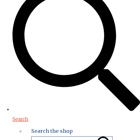
Search
Search the shop