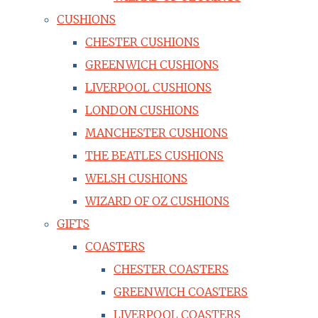
CUSHIONS
CHESTER CUSHIONS
GREENWICH CUSHIONS
LIVERPOOL CUSHIONS
LONDON CUSHIONS
MANCHESTER CUSHIONS
THE BEATLES CUSHIONS
WELSH CUSHIONS
WIZARD OF OZ CUSHIONS
GIFTS
COASTERS
CHESTER COASTERS
GREENWICH COASTERS
LIVERPOOL COASTERS