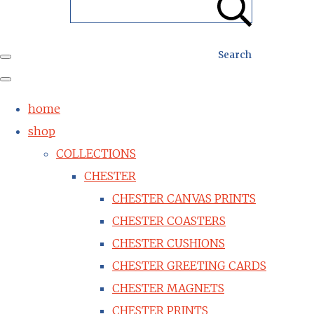
Search
home
shop
COLLECTIONS
CHESTER
CHESTER CANVAS PRINTS
CHESTER COASTERS
CHESTER CUSHIONS
CHESTER GREETING CARDS
CHESTER MAGNETS
CHESTER PRINTS