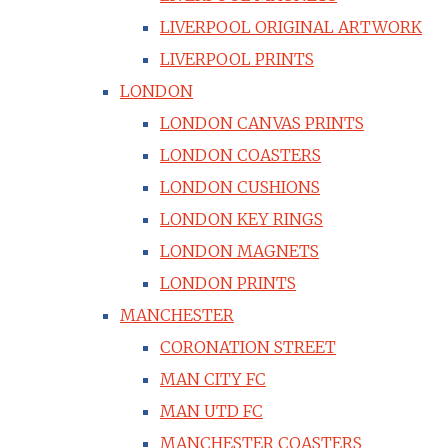
LIVERPOOL ORIGINAL ARTWORK
LIVERPOOL PRINTS
LONDON
LONDON CANVAS PRINTS
LONDON COASTERS
LONDON CUSHIONS
LONDON KEY RINGS
LONDON MAGNETS
LONDON PRINTS
MANCHESTER
CORONATION STREET
MAN CITY FC
MAN UTD FC
MANCHESTER COASTERS