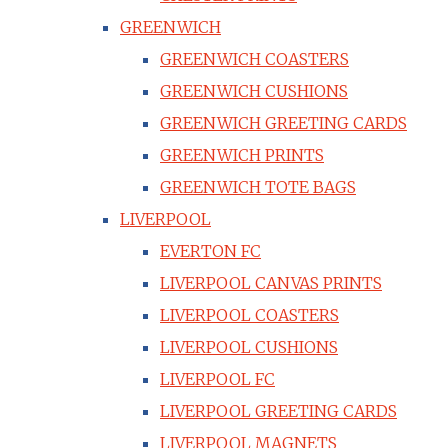
GREENWICH
GREENWICH COASTERS
GREENWICH CUSHIONS
GREENWICH GREETING CARDS
GREENWICH PRINTS
GREENWICH TOTE BAGS
LIVERPOOL
EVERTON FC
LIVERPOOL CANVAS PRINTS
LIVERPOOL COASTERS
LIVERPOOL CUSHIONS
LIVERPOOL FC
LIVERPOOL GREETING CARDS
LIVERPOOL MAGNETS