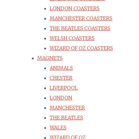
LONDON COASTERS
MANCHESTER COASTERS
THE BEATLES COASTERS
WELSH COASTERS
WIZARD OF OZ COASTERS
MAGNETS
ANIMALS
CHESTER
LIVERPOOL
LONDON
MANCHESTER
THE BEATLES
WALES
WIZARD OF OZ