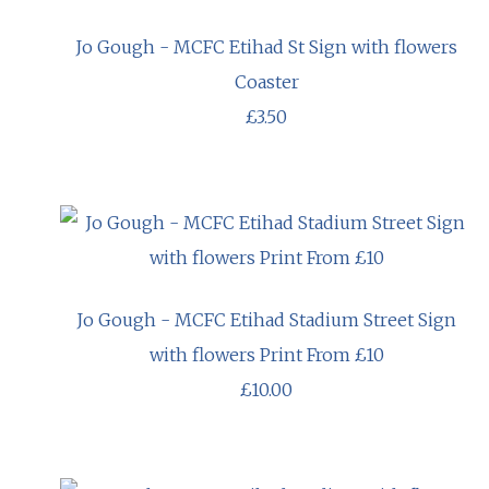
Jo Gough - MCFC Etihad St Sign with flowers
Coaster
£3.50
Jo Gough - MCFC Etihad Stadium Street Sign
with flowers Print From £10
£10.00