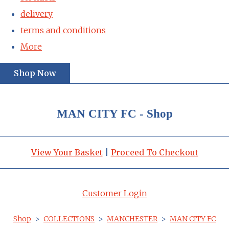
delivery
terms and conditions
More
Shop Now
MAN CITY FC - Shop
View Your Basket
|
Proceed To Checkout
Customer Login
Shop
>
COLLECTIONS
>
MANCHESTER
>
MAN CITY FC