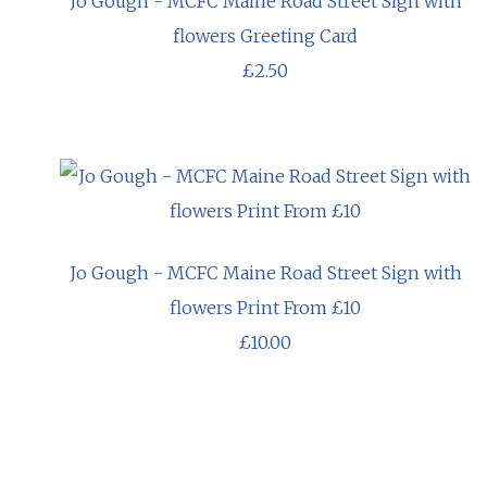
Jo Gough - MCFC Maine Road Street Sign with
flowers Greeting Card
£2.50
Jo Gough - MCFC Maine Road Street Sign with
flowers Print From £10
£10.00