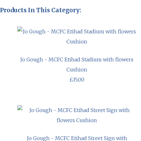
Products In This Category:
Jo Gough - MCFC Etihad Stadium with flowers
Cushion
£35.00
Jo Gough - MCFC Etihad Street Sign with