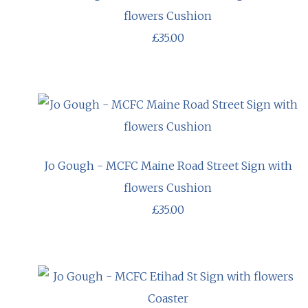
flowers Cushion
£35.00
Jo Gough - MCFC Maine Road Street Sign with
flowers Cushion
£35.00