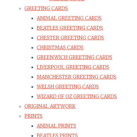
GREETING CARDS
ANIMAL GREETING CARDS
BEATLES GREETING CARDS
CHESTER GREETING CARDS
CHRISTMAS CARDS
GREENWICH GREETING CARDS
LIVERPOOL GREETING CARDS
MANCHESTER GREETING CARDS
WELSH GREETING CARDS
WIZARD OF OZ GREETING CARDS
ORIGINAL ARTWORK
PRINTS
ANIMAL PRINTS
BEATLES PRINTS