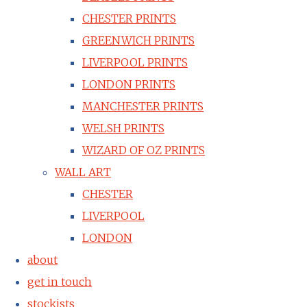
CHESTER PRINTS
GREENWICH PRINTS
LIVERPOOL PRINTS
LONDON PRINTS
MANCHESTER PRINTS
WELSH PRINTS
WIZARD OF OZ PRINTS
WALL ART
CHESTER
LIVERPOOL
LONDON
about
get in touch
stockists