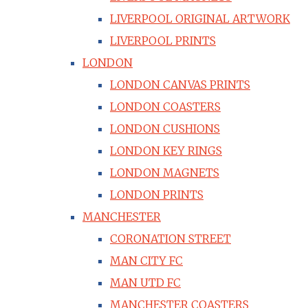
LIVERPOOL ORIGINAL ARTWORK
LIVERPOOL PRINTS
LONDON
LONDON CANVAS PRINTS
LONDON COASTERS
LONDON CUSHIONS
LONDON KEY RINGS
LONDON MAGNETS
LONDON PRINTS
MANCHESTER
CORONATION STREET
MAN CITY FC
MAN UTD FC
MANCHESTER COASTERS