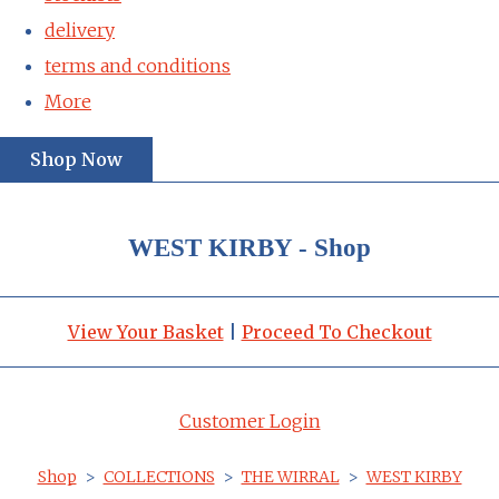
delivery
terms and conditions
More
Shop Now
WEST KIRBY - Shop
View Your Basket
|
Proceed To Checkout
Customer Login
Shop
>
COLLECTIONS
>
THE WIRRAL
>
WEST KIRBY