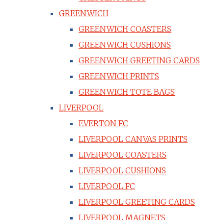
GREENWICH
GREENWICH COASTERS
GREENWICH CUSHIONS
GREENWICH GREETING CARDS
GREENWICH PRINTS
GREENWICH TOTE BAGS
LIVERPOOL
EVERTON FC
LIVERPOOL CANVAS PRINTS
LIVERPOOL COASTERS
LIVERPOOL CUSHIONS
LIVERPOOL FC
LIVERPOOL GREETING CARDS
LIVERPOOL MAGNETS