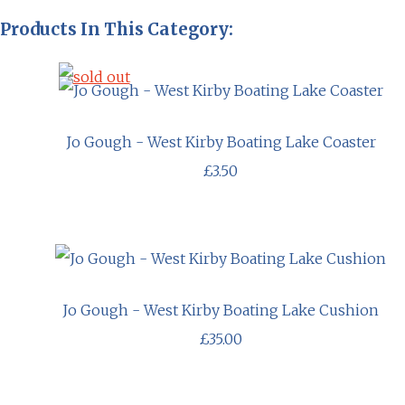
Products In This Category:
Jo Gough - West Kirby Boating Lake Coaster
£3.50
Jo Gough - West Kirby Boating Lake Cushion
£35.00