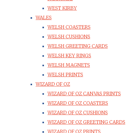
WEST KIRBY
WALES
WELSH COASTERS
WELSH CUSHIONS
WELSH GREETING CARDS
WELSH KEY RINGS
WELSH MAGNETS
WELSH PRINTS
WIZARD OF OZ
WIZARD OF OZ CANVAS PRINTS
WIZARD OF OZ COASTERS
WIZARD OF OZ CUSHIONS
WIZARD OF OZ GREETING CARDS
WIZARD OF OZ PRINTS