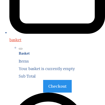
basket
Basket
Items
Your basket is currently empty
Sub Total
Basket
Checkout