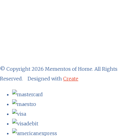
© Copyright 2026 Mementos of Home. All Rights
Reserved.
Designed with
Create