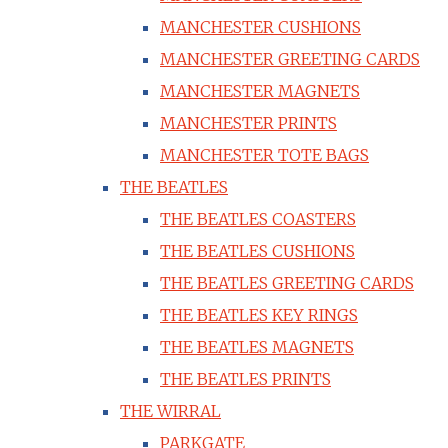
MANCHESTER CUSHIONS
MANCHESTER GREETING CARDS
MANCHESTER MAGNETS
MANCHESTER PRINTS
MANCHESTER TOTE BAGS
THE BEATLES
THE BEATLES COASTERS
THE BEATLES CUSHIONS
THE BEATLES GREETING CARDS
THE BEATLES KEY RINGS
THE BEATLES MAGNETS
THE BEATLES PRINTS
THE WIRRAL
PARKGATE