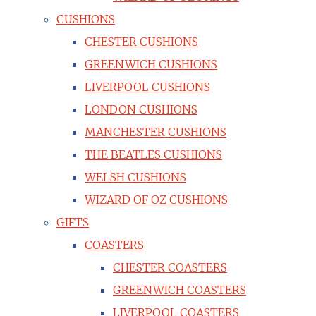
CUSHIONS
CHESTER CUSHIONS
GREENWICH CUSHIONS
LIVERPOOL CUSHIONS
LONDON CUSHIONS
MANCHESTER CUSHIONS
THE BEATLES CUSHIONS
WELSH CUSHIONS
WIZARD OF OZ CUSHIONS
GIFTS
COASTERS
CHESTER COASTERS
GREENWICH COASTERS
LIVERPOOL COASTERS