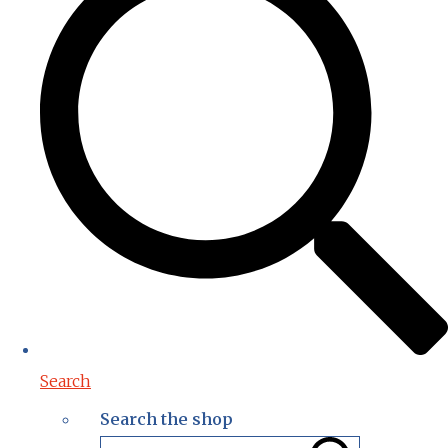
Search
Search the shop