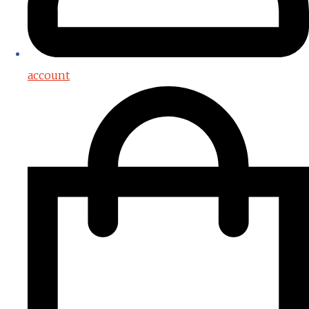
account