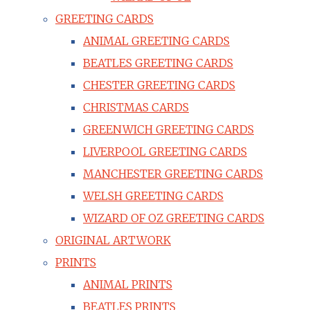
GREETING CARDS
ANIMAL GREETING CARDS
BEATLES GREETING CARDS
CHESTER GREETING CARDS
CHRISTMAS CARDS
GREENWICH GREETING CARDS
LIVERPOOL GREETING CARDS
MANCHESTER GREETING CARDS
WELSH GREETING CARDS
WIZARD OF OZ GREETING CARDS
ORIGINAL ARTWORK
PRINTS
ANIMAL PRINTS
BEATLES PRINTS