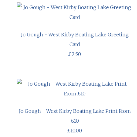
Jo Gough - West Kirby Boating Lake Greeting
Card
£2.50
Jo Gough - West Kirby Boating Lake Print From
£10
£10.00