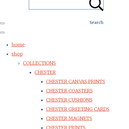
Search
home
shop
COLLECTIONS
CHESTER
CHESTER CANVAS PRINTS
CHESTER COASTERS
CHESTER CUSHIONS
CHESTER GREETING CARDS
CHESTER MAGNETS
CHESTER PRINTS