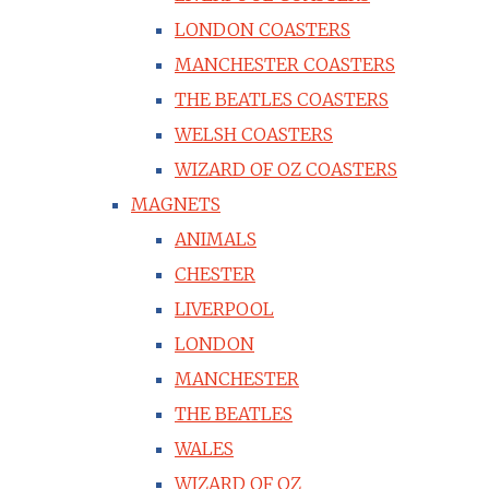
LONDON COASTERS
MANCHESTER COASTERS
THE BEATLES COASTERS
WELSH COASTERS
WIZARD OF OZ COASTERS
MAGNETS
ANIMALS
CHESTER
LIVERPOOL
LONDON
MANCHESTER
THE BEATLES
WALES
WIZARD OF OZ