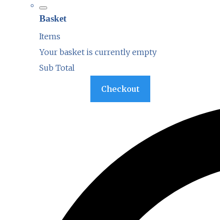
Basket
Items
Your basket is currently empty
Sub Total
Basket
Checkout