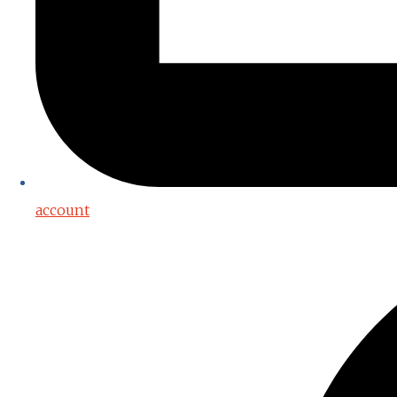
account