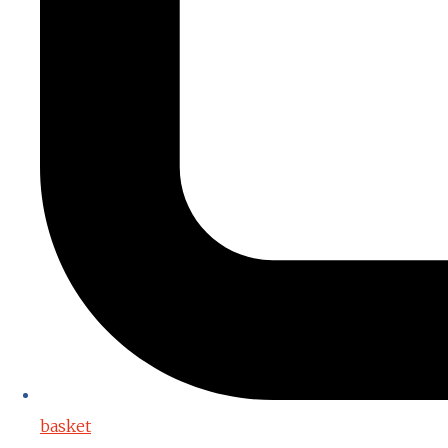
basket