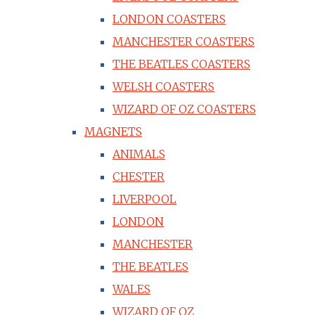
LONDON COASTERS
MANCHESTER COASTERS
THE BEATLES COASTERS
WELSH COASTERS
WIZARD OF OZ COASTERS
MAGNETS
ANIMALS
CHESTER
LIVERPOOL
LONDON
MANCHESTER
THE BEATLES
WALES
WIZARD OF OZ