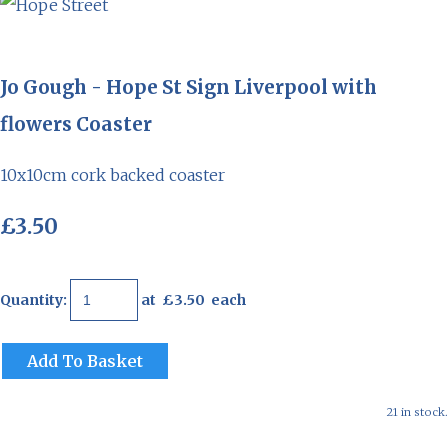
Jo Gough - Hope St Sign Liverpool with
flowers Coaster
10x10cm cork backed coaster
£3.50
Quantity
:
at £
3.50
each
Add To Basket
21 in stock.