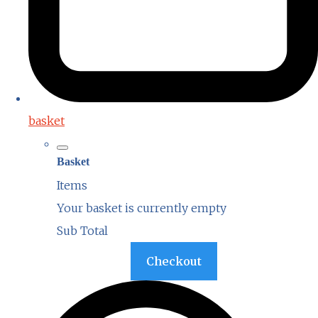
basket
Basket
Items
Your basket is currently empty
Sub Total
Basket
Checkout