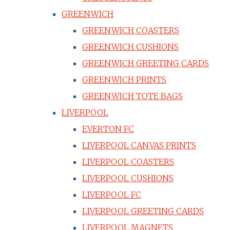
GREENWICH
GREENWICH COASTERS
GREENWICH CUSHIONS
GREENWICH GREETING CARDS
GREENWICH PRINTS
GREENWICH TOTE BAGS
LIVERPOOL
EVERTON FC
LIVERPOOL CANVAS PRINTS
LIVERPOOL COASTERS
LIVERPOOL CUSHIONS
LIVERPOOL FC
LIVERPOOL GREETING CARDS
LIVERPOOL MAGNETS