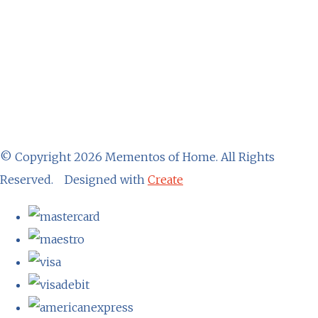
© Copyright 2026 Mementos of Home. All Rights
Reserved.
Designed with
Create