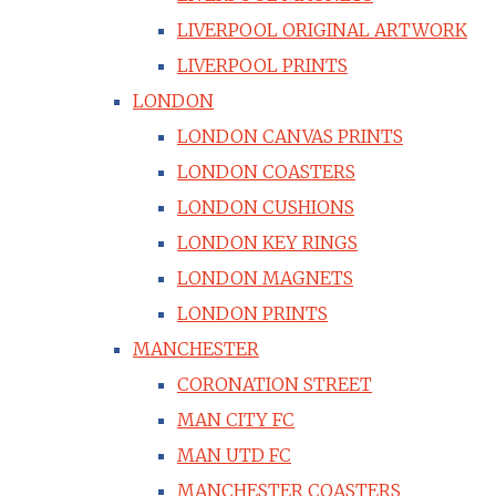
LIVERPOOL ORIGINAL ARTWORK
LIVERPOOL PRINTS
LONDON
LONDON CANVAS PRINTS
LONDON COASTERS
LONDON CUSHIONS
LONDON KEY RINGS
LONDON MAGNETS
LONDON PRINTS
MANCHESTER
CORONATION STREET
MAN CITY FC
MAN UTD FC
MANCHESTER COASTERS