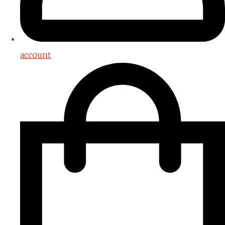
account