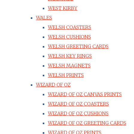
WEST KIRBY
WALES
WELSH COASTERS
WELSH CUSHIONS
WELSH GREETING CARDS
WELSH KEY RINGS
WELSH MAGNETS
WELSH PRINTS
WIZARD OF OZ
WIZARD OF OZ CANVAS PRINTS
WIZARD OF OZ COASTERS
WIZARD OF OZ CUSHIONS
WIZARD OF OZ GREETING CARDS
WIZARD OF OZ PRINTS