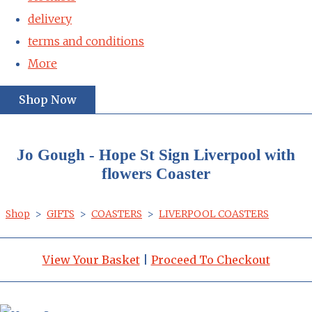
delivery
terms and conditions
More
Shop Now
Jo Gough - Hope St Sign Liverpool with
flowers Coaster
Shop
>
GIFTS
>
COASTERS
>
LIVERPOOL COASTERS
View Your Basket
|
Proceed To Checkout