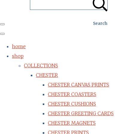
Search
home
shop
COLLECTIONS
CHESTER
CHESTER CANVAS PRINTS
CHESTER COASTERS
CHESTER CUSHIONS
CHESTER GREETING CARDS
CHESTER MAGNETS
CHESTER PRINTS