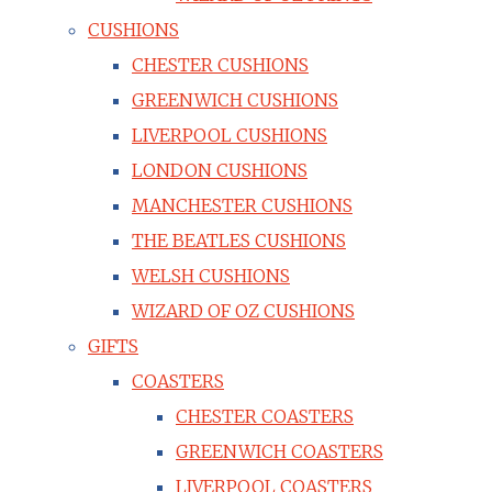
CUSHIONS
CHESTER CUSHIONS
GREENWICH CUSHIONS
LIVERPOOL CUSHIONS
LONDON CUSHIONS
MANCHESTER CUSHIONS
THE BEATLES CUSHIONS
WELSH CUSHIONS
WIZARD OF OZ CUSHIONS
GIFTS
COASTERS
CHESTER COASTERS
GREENWICH COASTERS
LIVERPOOL COASTERS