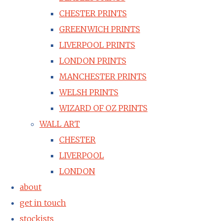
CHESTER PRINTS
GREENWICH PRINTS
LIVERPOOL PRINTS
LONDON PRINTS
MANCHESTER PRINTS
WELSH PRINTS
WIZARD OF OZ PRINTS
WALL ART
CHESTER
LIVERPOOL
LONDON
about
get in touch
stockists