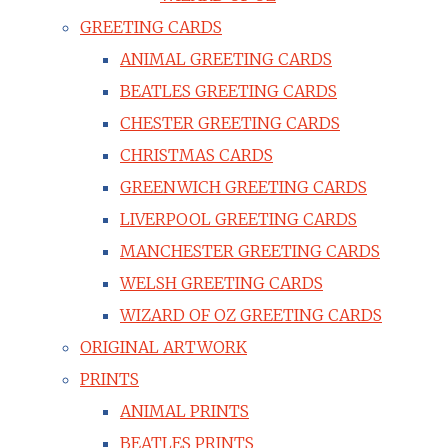
GREETING CARDS
ANIMAL GREETING CARDS
BEATLES GREETING CARDS
CHESTER GREETING CARDS
CHRISTMAS CARDS
GREENWICH GREETING CARDS
LIVERPOOL GREETING CARDS
MANCHESTER GREETING CARDS
WELSH GREETING CARDS
WIZARD OF OZ GREETING CARDS
ORIGINAL ARTWORK
PRINTS
ANIMAL PRINTS
BEATLES PRINTS