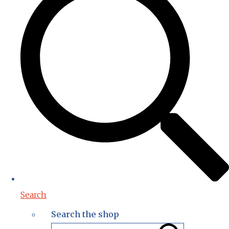
Search
Search the shop