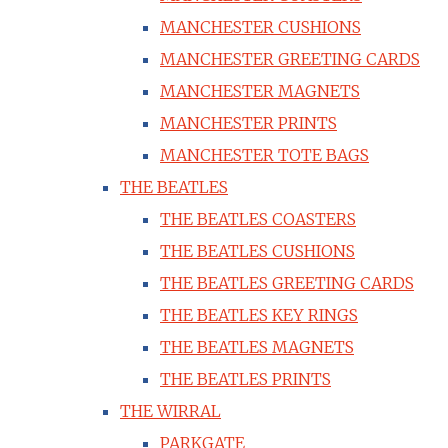
MANCHESTER CUSHIONS
MANCHESTER GREETING CARDS
MANCHESTER MAGNETS
MANCHESTER PRINTS
MANCHESTER TOTE BAGS
THE BEATLES
THE BEATLES COASTERS
THE BEATLES CUSHIONS
THE BEATLES GREETING CARDS
THE BEATLES KEY RINGS
THE BEATLES MAGNETS
THE BEATLES PRINTS
THE WIRRAL
PARKGATE