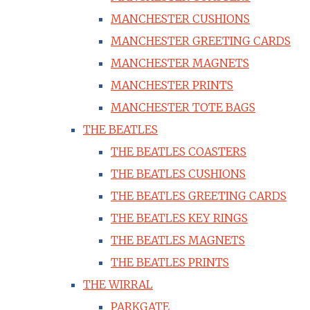
MANCHESTER CUSHIONS
MANCHESTER GREETING CARDS
MANCHESTER MAGNETS
MANCHESTER PRINTS
MANCHESTER TOTE BAGS
THE BEATLES
THE BEATLES COASTERS
THE BEATLES CUSHIONS
THE BEATLES GREETING CARDS
THE BEATLES KEY RINGS
THE BEATLES MAGNETS
THE BEATLES PRINTS
THE WIRRAL
PARKGATE