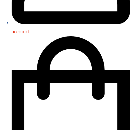
account