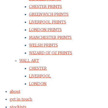
CHESTER PRINTS
GREENWICH PRINTS
LIVERPOOL PRINTS
LONDON PRINTS
MANCHESTER PRINTS
WELSH PRINTS
WIZARD OF OZ PRINTS
WALL ART
CHESTER
LIVERPOOL
LONDON
about
get in touch
stockists