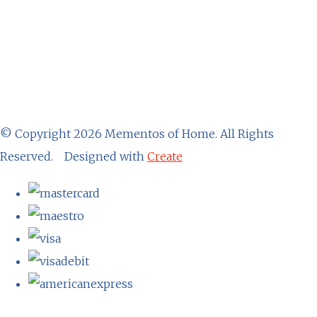
© Copyright 2026 Mementos of Home. All Rights
Reserved.
Designed with
Create