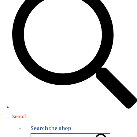
Search
Search the shop