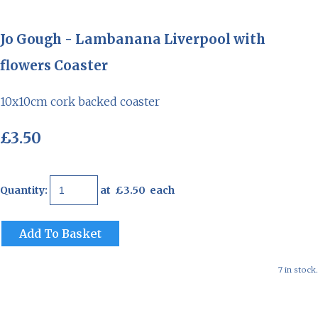
Jo Gough - Lambanana Liverpool with
flowers Coaster
10x10cm cork backed coaster
£3.50
Quantity
:
at £
3.50
each
Add To Basket
7 in stock.