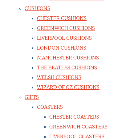
CUSHIONS
CHESTER CUSHIONS
GREENWICH CUSHIONS
LIVERPOOL CUSHIONS
LONDON CUSHIONS
MANCHESTER CUSHIONS
THE BEATLES CUSHIONS
WELSH CUSHIONS
WIZARD OF OZ CUSHIONS
GIFTS
COASTERS
CHESTER COASTERS
GREENWICH COASTERS
LIVERPOOL COASTERS