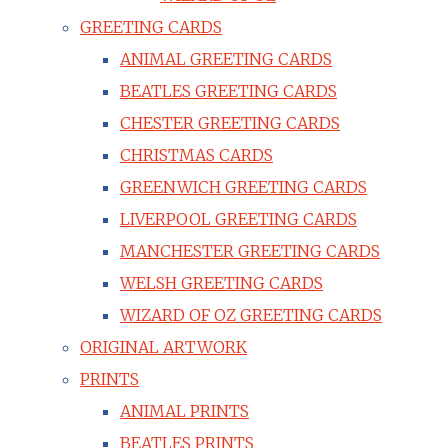
GREETING CARDS
ANIMAL GREETING CARDS
BEATLES GREETING CARDS
CHESTER GREETING CARDS
CHRISTMAS CARDS
GREENWICH GREETING CARDS
LIVERPOOL GREETING CARDS
MANCHESTER GREETING CARDS
WELSH GREETING CARDS
WIZARD OF OZ GREETING CARDS
ORIGINAL ARTWORK
PRINTS
ANIMAL PRINTS
BEATLES PRINTS