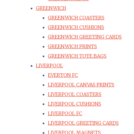
GREENWICH
GREENWICH COASTERS
GREENWICH CUSHIONS
GREENWICH GREETING CARDS
GREENWICH PRINTS
GREENWICH TOTE BAGS
LIVERPOOL
EVERTON FC
LIVERPOOL CANVAS PRINTS
LIVERPOOL COASTERS
LIVERPOOL CUSHIONS
LIVERPOOL FC
LIVERPOOL GREETING CARDS
LIVERPOOL MAGNETS