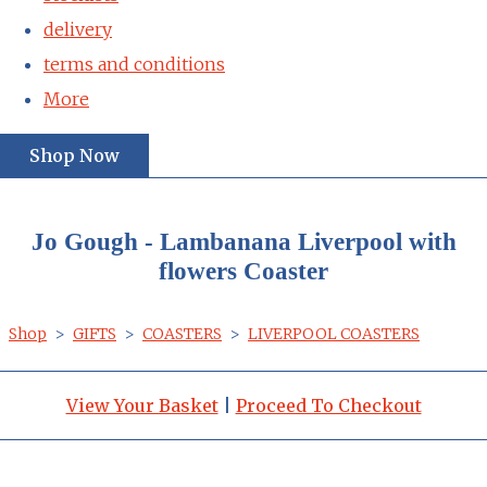
delivery
terms and conditions
More
Shop Now
Jo Gough - Lambanana Liverpool with
flowers Coaster
Shop
>
GIFTS
>
COASTERS
>
LIVERPOOL COASTERS
View Your Basket
|
Proceed To Checkout