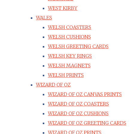
WEST KIRBY
WALES
WELSH COASTERS
WELSH CUSHIONS
WELSH GREETING CARDS
WELSH KEY RINGS
WELSH MAGNETS
WELSH PRINTS
WIZARD OF OZ
WIZARD OF OZ CANVAS PRINTS
WIZARD OF OZ COASTERS
WIZARD OF OZ CUSHIONS
WIZARD OF OZ GREETING CARDS
WIZARD OF OZ PRINTS