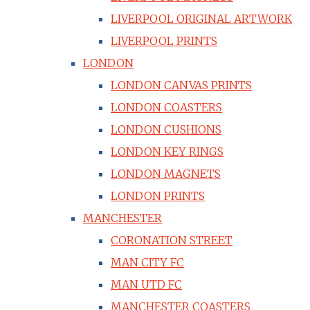
LIVERPOOL ORIGINAL ARTWORK
LIVERPOOL PRINTS
LONDON
LONDON CANVAS PRINTS
LONDON COASTERS
LONDON CUSHIONS
LONDON KEY RINGS
LONDON MAGNETS
LONDON PRINTS
MANCHESTER
CORONATION STREET
MAN CITY FC
MAN UTD FC
MANCHESTER COASTERS