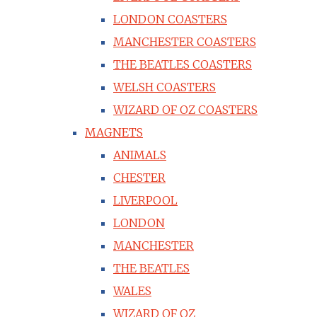
LONDON COASTERS
MANCHESTER COASTERS
THE BEATLES COASTERS
WELSH COASTERS
WIZARD OF OZ COASTERS
MAGNETS
ANIMALS
CHESTER
LIVERPOOL
LONDON
MANCHESTER
THE BEATLES
WALES
WIZARD OF OZ