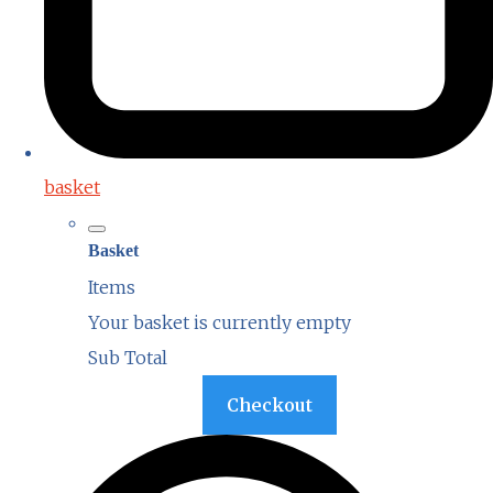
basket
Basket
Items
Your basket is currently empty
Sub Total
Basket
Checkout