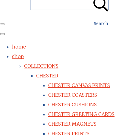
Search
home
shop
COLLECTIONS
CHESTER
CHESTER CANVAS PRINTS
CHESTER COASTERS
CHESTER CUSHIONS
CHESTER GREETING CARDS
CHESTER MAGNETS
CHESTER PRINTS