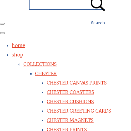
Search
home
shop
COLLECTIONS
CHESTER
CHESTER CANVAS PRINTS
CHESTER COASTERS
CHESTER CUSHIONS
CHESTER GREETING CARDS
CHESTER MAGNETS
CHESTER PRINTS