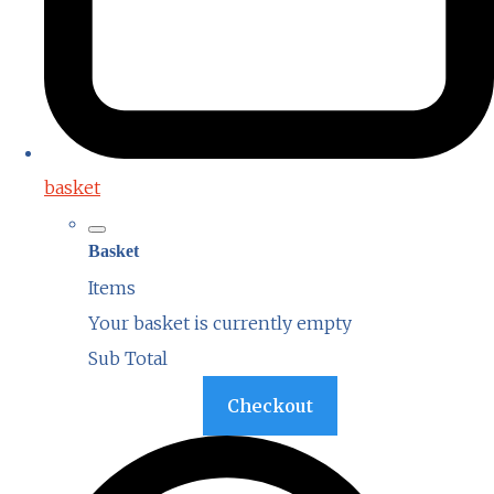
basket
Basket
Items
Your basket is currently empty
Sub Total
Basket
Checkout