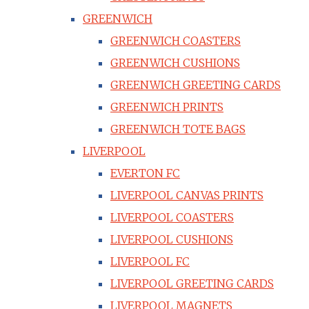
GREENWICH
GREENWICH COASTERS
GREENWICH CUSHIONS
GREENWICH GREETING CARDS
GREENWICH PRINTS
GREENWICH TOTE BAGS
LIVERPOOL
EVERTON FC
LIVERPOOL CANVAS PRINTS
LIVERPOOL COASTERS
LIVERPOOL CUSHIONS
LIVERPOOL FC
LIVERPOOL GREETING CARDS
LIVERPOOL MAGNETS