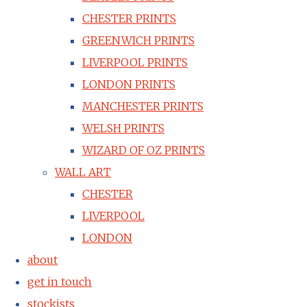
CHESTER PRINTS
GREENWICH PRINTS
LIVERPOOL PRINTS
LONDON PRINTS
MANCHESTER PRINTS
WELSH PRINTS
WIZARD OF OZ PRINTS
WALL ART
CHESTER
LIVERPOOL
LONDON
about
get in touch
stockists