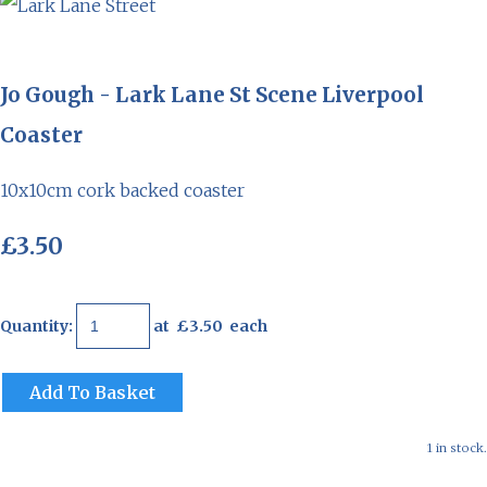
Jo Gough - Lark Lane St Scene Liverpool
Coaster
10x10cm cork backed coaster
£3.50
Quantity
:
at £
3.50
each
Add To Basket
1 in stock.