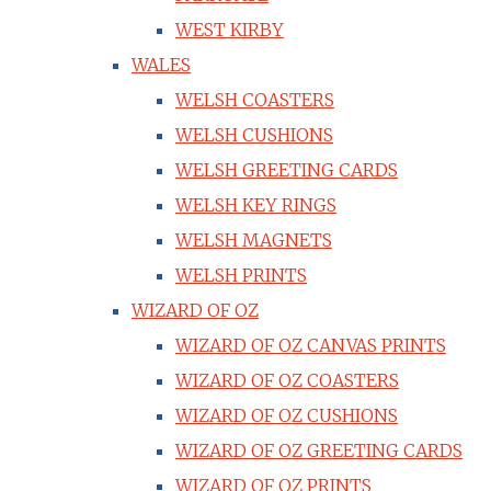
WEST KIRBY
WALES
WELSH COASTERS
WELSH CUSHIONS
WELSH GREETING CARDS
WELSH KEY RINGS
WELSH MAGNETS
WELSH PRINTS
WIZARD OF OZ
WIZARD OF OZ CANVAS PRINTS
WIZARD OF OZ COASTERS
WIZARD OF OZ CUSHIONS
WIZARD OF OZ GREETING CARDS
WIZARD OF OZ PRINTS