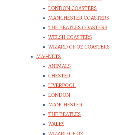
LONDON COASTERS
MANCHESTER COASTERS
THE BEATLES COASTERS
WELSH COASTERS
WIZARD OF OZ COASTERS
MAGNETS
ANIMALS
CHESTER
LIVERPOOL
LONDON
MANCHESTER
THE BEATLES
WALES
WIZARD OF OZ