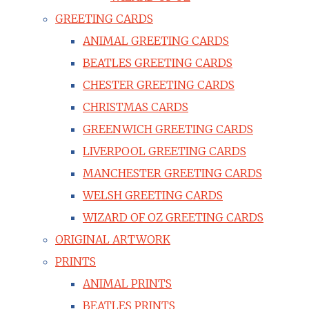
GREETING CARDS
ANIMAL GREETING CARDS
BEATLES GREETING CARDS
CHESTER GREETING CARDS
CHRISTMAS CARDS
GREENWICH GREETING CARDS
LIVERPOOL GREETING CARDS
MANCHESTER GREETING CARDS
WELSH GREETING CARDS
WIZARD OF OZ GREETING CARDS
ORIGINAL ARTWORK
PRINTS
ANIMAL PRINTS
BEATLES PRINTS