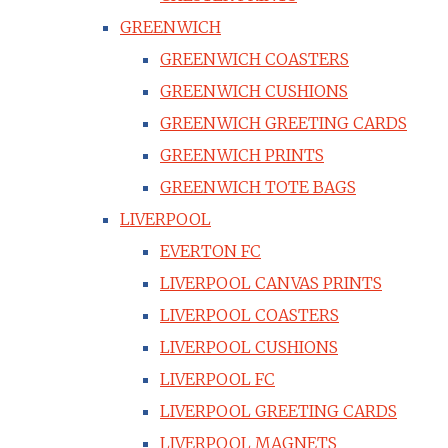
GREENWICH
GREENWICH COASTERS
GREENWICH CUSHIONS
GREENWICH GREETING CARDS
GREENWICH PRINTS
GREENWICH TOTE BAGS
LIVERPOOL
EVERTON FC
LIVERPOOL CANVAS PRINTS
LIVERPOOL COASTERS
LIVERPOOL CUSHIONS
LIVERPOOL FC
LIVERPOOL GREETING CARDS
LIVERPOOL MAGNETS