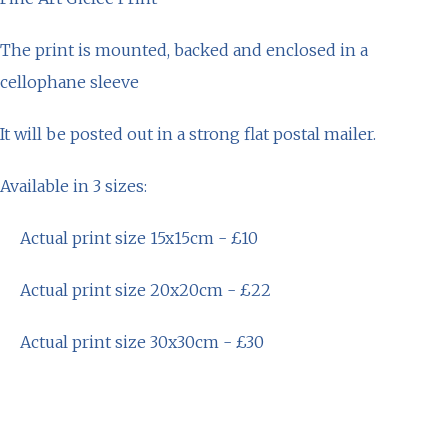
The print is mounted, backed and enclosed in a
cellophane sleeve
It will be posted out in a strong flat postal mailer.
Available in 3 sizes:
Actual print size 15x15cm - £10
Actual print size 20x20cm - £22
Actual print size 30x30cm - £30