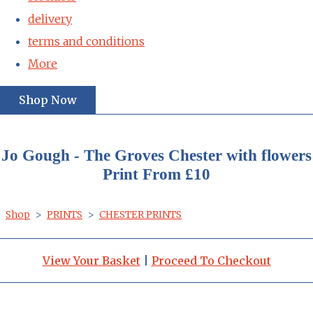
delivery
terms and conditions
More
Shop Now
Jo Gough - The Groves Chester with flowers
Print From £10
Shop
>
PRINTS
>
CHESTER PRINTS
View Your Basket
|
Proceed To Checkout