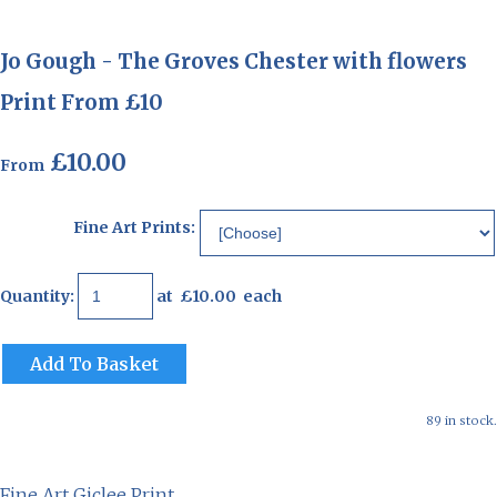
Jo Gough - The Groves Chester with flowers
Print From £10
£10.00
From
Fine Art Prints:
Quantity
:
at £
10.00
each
Add To Basket
89 in stock.
Fine Art Giclee Print