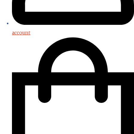
account