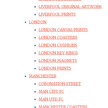
LIVERPOOL ORIGINAL ARTWORK
LIVERPOOL PRINTS
LONDON
LONDON CANVAS PRINTS
LONDON COASTERS
LONDON CUSHIONS
LONDON KEY RINGS
LONDON MAGNETS
LONDON PRINTS
MANCHESTER
CORONATION STREET
MAN CITY FC
MAN UTD FC
MANCHESTER COASTERS