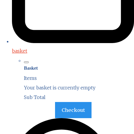
basket
Basket
Items
Your basket is currently empty
Sub Total
Basket
Checkout