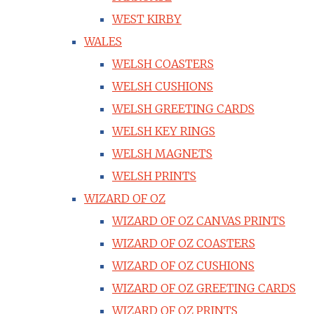
WEST KIRBY
WALES
WELSH COASTERS
WELSH CUSHIONS
WELSH GREETING CARDS
WELSH KEY RINGS
WELSH MAGNETS
WELSH PRINTS
WIZARD OF OZ
WIZARD OF OZ CANVAS PRINTS
WIZARD OF OZ COASTERS
WIZARD OF OZ CUSHIONS
WIZARD OF OZ GREETING CARDS
WIZARD OF OZ PRINTS