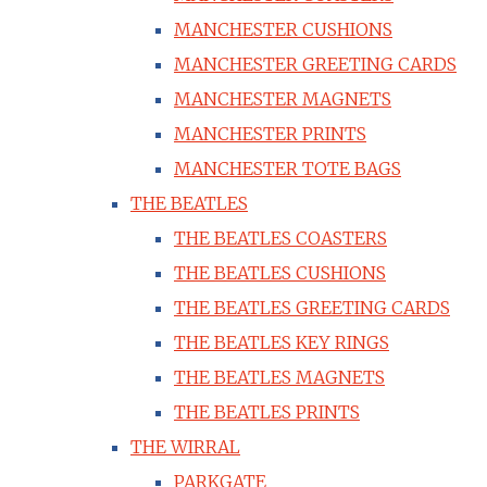
MANCHESTER CUSHIONS
MANCHESTER GREETING CARDS
MANCHESTER MAGNETS
MANCHESTER PRINTS
MANCHESTER TOTE BAGS
THE BEATLES
THE BEATLES COASTERS
THE BEATLES CUSHIONS
THE BEATLES GREETING CARDS
THE BEATLES KEY RINGS
THE BEATLES MAGNETS
THE BEATLES PRINTS
THE WIRRAL
PARKGATE