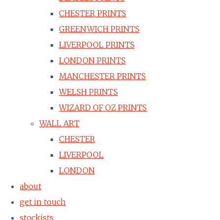
CHESTER PRINTS
GREENWICH PRINTS
LIVERPOOL PRINTS
LONDON PRINTS
MANCHESTER PRINTS
WELSH PRINTS
WIZARD OF OZ PRINTS
WALL ART
CHESTER
LIVERPOOL
LONDON
about
get in touch
stockists