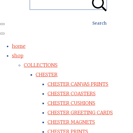
Search
home
shop
COLLECTIONS
CHESTER
CHESTER CANVAS PRINTS
CHESTER COASTERS
CHESTER CUSHIONS
CHESTER GREETING CARDS
CHESTER MAGNETS
CHESTER PRINTS