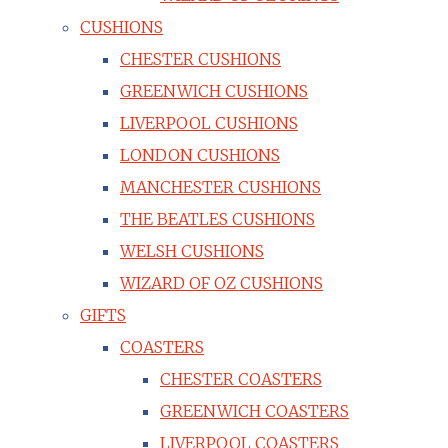
CUSHIONS
CHESTER CUSHIONS
GREENWICH CUSHIONS
LIVERPOOL CUSHIONS
LONDON CUSHIONS
MANCHESTER CUSHIONS
THE BEATLES CUSHIONS
WELSH CUSHIONS
WIZARD OF OZ CUSHIONS
GIFTS
COASTERS
CHESTER COASTERS
GREENWICH COASTERS
LIVERPOOL COASTERS