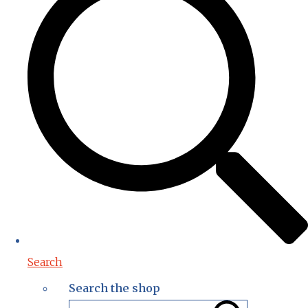
Search
Search the shop