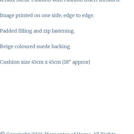
Image printed on one side, edge to edge.
Padded filling and zip fastening.
Beige coloured suede backing.
Cushion size 45cm x 45cm (18" approx)