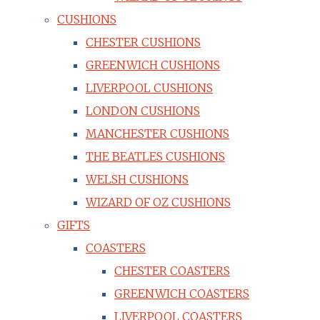
CUSHIONS
CHESTER CUSHIONS
GREENWICH CUSHIONS
LIVERPOOL CUSHIONS
LONDON CUSHIONS
MANCHESTER CUSHIONS
THE BEATLES CUSHIONS
WELSH CUSHIONS
WIZARD OF OZ CUSHIONS
GIFTS
COASTERS
CHESTER COASTERS
GREENWICH COASTERS
LIVERPOOL COASTERS