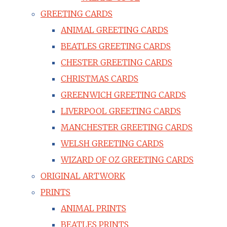
GREETING CARDS
ANIMAL GREETING CARDS
BEATLES GREETING CARDS
CHESTER GREETING CARDS
CHRISTMAS CARDS
GREENWICH GREETING CARDS
LIVERPOOL GREETING CARDS
MANCHESTER GREETING CARDS
WELSH GREETING CARDS
WIZARD OF OZ GREETING CARDS
ORIGINAL ARTWORK
PRINTS
ANIMAL PRINTS
BEATLES PRINTS