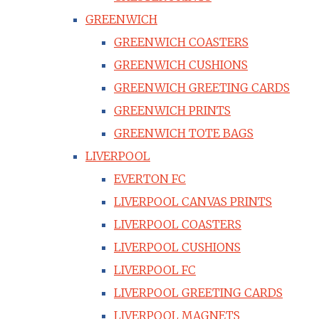
GREENWICH
GREENWICH COASTERS
GREENWICH CUSHIONS
GREENWICH GREETING CARDS
GREENWICH PRINTS
GREENWICH TOTE BAGS
LIVERPOOL
EVERTON FC
LIVERPOOL CANVAS PRINTS
LIVERPOOL COASTERS
LIVERPOOL CUSHIONS
LIVERPOOL FC
LIVERPOOL GREETING CARDS
LIVERPOOL MAGNETS