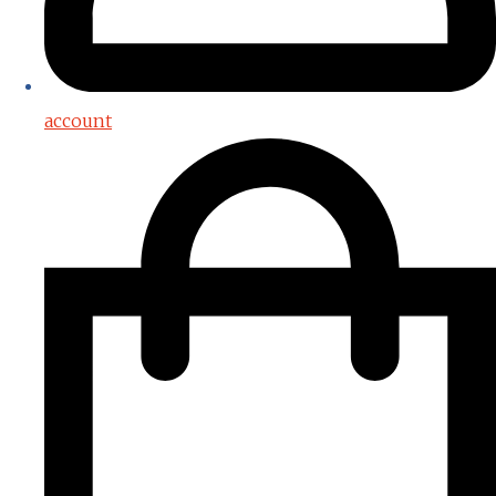
account