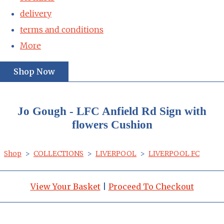
delivery
terms and conditions
More
Shop Now
Jo Gough - LFC Anfield Rd Sign with
flowers Cushion
Shop
>
COLLECTIONS
>
LIVERPOOL
>
LIVERPOOL FC
View Your Basket
|
Proceed To Checkout