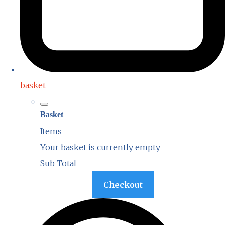
basket
Basket
Items
Your basket is currently empty
Sub Total
Basket
Checkout