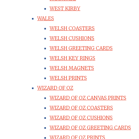
WEST KIRBY
WALES
WELSH COASTERS
WELSH CUSHIONS
WELSH GREETING CARDS
WELSH KEY RINGS
WELSH MAGNETS
WELSH PRINTS
WIZARD OF OZ
WIZARD OF OZ CANVAS PRINTS
WIZARD OF OZ COASTERS
WIZARD OF OZ CUSHIONS
WIZARD OF OZ GREETING CARDS
WIZARD OF OZ PRINTS