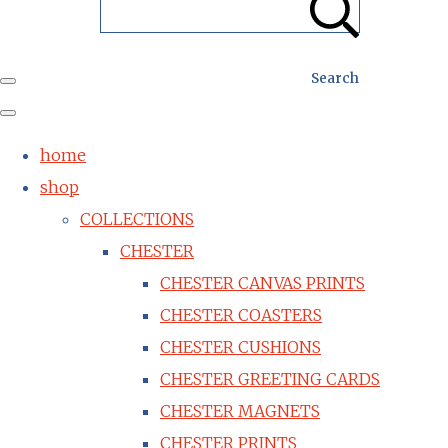
Search
home
shop
COLLECTIONS
CHESTER
CHESTER CANVAS PRINTS
CHESTER COASTERS
CHESTER CUSHIONS
CHESTER GREETING CARDS
CHESTER MAGNETS
CHESTER PRINTS