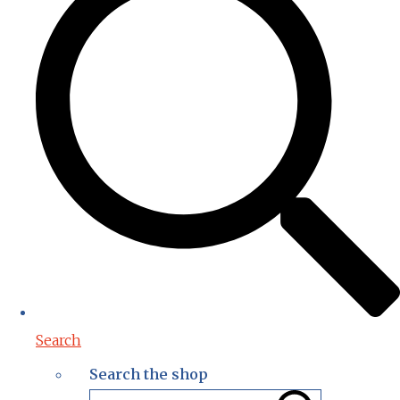
Search
Search the shop