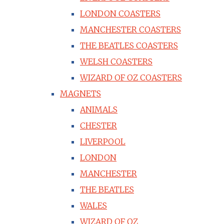
LONDON COASTERS
MANCHESTER COASTERS
THE BEATLES COASTERS
WELSH COASTERS
WIZARD OF OZ COASTERS
MAGNETS
ANIMALS
CHESTER
LIVERPOOL
LONDON
MANCHESTER
THE BEATLES
WALES
WIZARD OF OZ