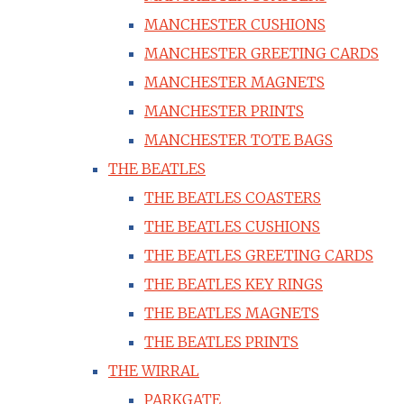
MANCHESTER CUSHIONS
MANCHESTER GREETING CARDS
MANCHESTER MAGNETS
MANCHESTER PRINTS
MANCHESTER TOTE BAGS
THE BEATLES
THE BEATLES COASTERS
THE BEATLES CUSHIONS
THE BEATLES GREETING CARDS
THE BEATLES KEY RINGS
THE BEATLES MAGNETS
THE BEATLES PRINTS
THE WIRRAL
PARKGATE