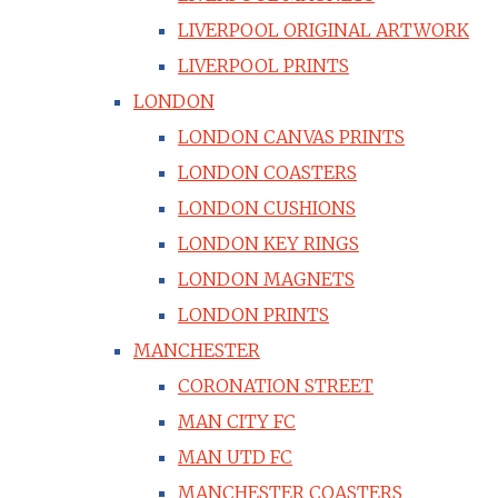
LIVERPOOL ORIGINAL ARTWORK
LIVERPOOL PRINTS
LONDON
LONDON CANVAS PRINTS
LONDON COASTERS
LONDON CUSHIONS
LONDON KEY RINGS
LONDON MAGNETS
LONDON PRINTS
MANCHESTER
CORONATION STREET
MAN CITY FC
MAN UTD FC
MANCHESTER COASTERS