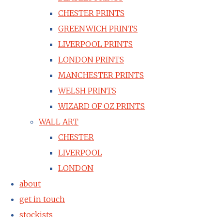
CHESTER PRINTS
GREENWICH PRINTS
LIVERPOOL PRINTS
LONDON PRINTS
MANCHESTER PRINTS
WELSH PRINTS
WIZARD OF OZ PRINTS
WALL ART
CHESTER
LIVERPOOL
LONDON
about
get in touch
stockists