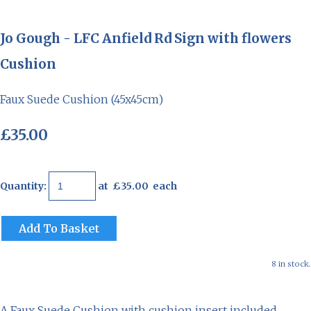
Jo Gough - LFC Anfield Rd Sign with flowers
Cushion
Faux Suede Cushion (45x45cm)
£35.00
Quantity
:
at £
35.00
each
Add To Basket
8 in stock.
A Faux Suede Cushion with cushion insert included.