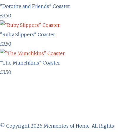
"Dorothy and Friends" Coaster
£3.50
"Ruby Slippers" Coaster
£3.50
"The Munchkins" Coaster
£3.50
© Copyright 2026 Mementos of Home. All Rights