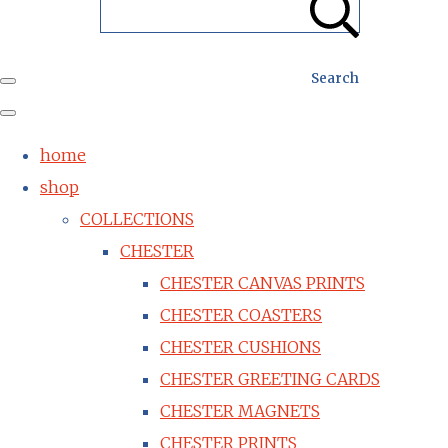
Search
home
shop
COLLECTIONS
CHESTER
CHESTER CANVAS PRINTS
CHESTER COASTERS
CHESTER CUSHIONS
CHESTER GREETING CARDS
CHESTER MAGNETS
CHESTER PRINTS