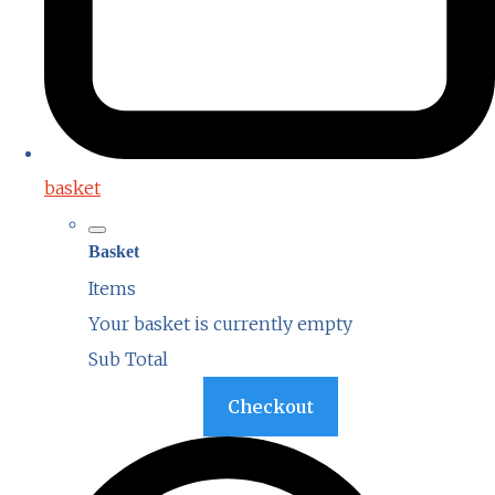
basket
Basket
Items
Your basket is currently empty
Sub Total
Basket
Checkout