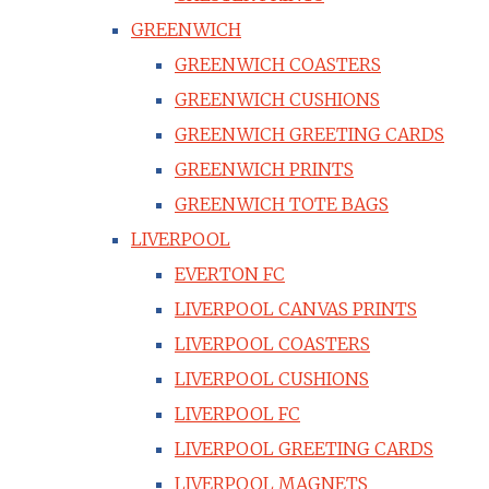
GREENWICH
GREENWICH COASTERS
GREENWICH CUSHIONS
GREENWICH GREETING CARDS
GREENWICH PRINTS
GREENWICH TOTE BAGS
LIVERPOOL
EVERTON FC
LIVERPOOL CANVAS PRINTS
LIVERPOOL COASTERS
LIVERPOOL CUSHIONS
LIVERPOOL FC
LIVERPOOL GREETING CARDS
LIVERPOOL MAGNETS