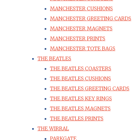
MANCHESTER CUSHIONS
MANCHESTER GREETING CARDS
MANCHESTER MAGNETS
MANCHESTER PRINTS
MANCHESTER TOTE BAGS
THE BEATLES
THE BEATLES COASTERS
THE BEATLES CUSHIONS
THE BEATLES GREETING CARDS
THE BEATLES KEY RINGS
THE BEATLES MAGNETS
THE BEATLES PRINTS
THE WIRRAL
PARKGATE