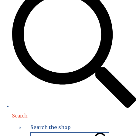
Search
Search the shop