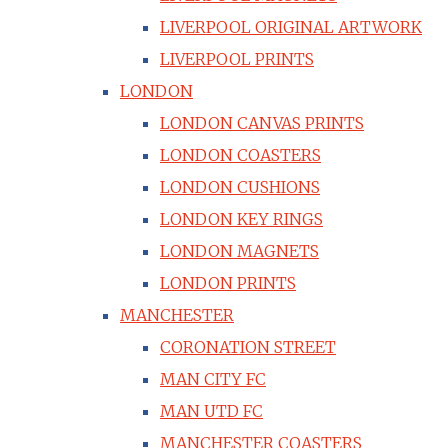
LIVERPOOL ORIGINAL ARTWORK
LIVERPOOL PRINTS
LONDON
LONDON CANVAS PRINTS
LONDON COASTERS
LONDON CUSHIONS
LONDON KEY RINGS
LONDON MAGNETS
LONDON PRINTS
MANCHESTER
CORONATION STREET
MAN CITY FC
MAN UTD FC
MANCHESTER COASTERS