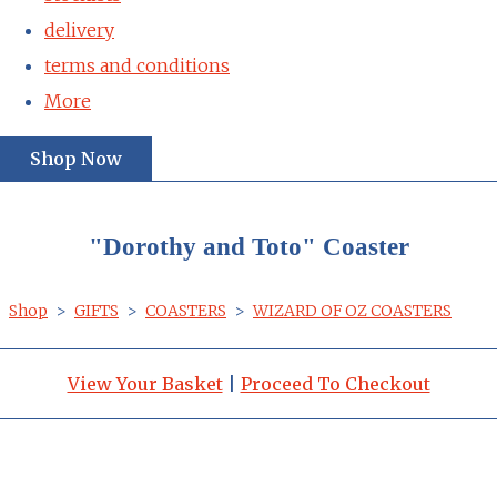
delivery
terms and conditions
More
Shop Now
"Dorothy and Toto" Coaster
Shop
>
GIFTS
>
COASTERS
>
WIZARD OF OZ COASTERS
View Your Basket
|
Proceed To Checkout