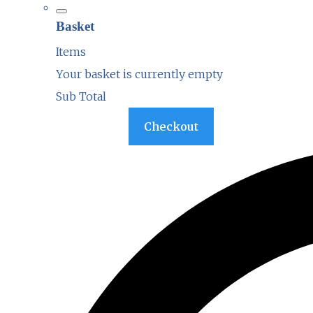
Basket
Items
Your basket is currently empty
Sub Total
Basket
Checkout