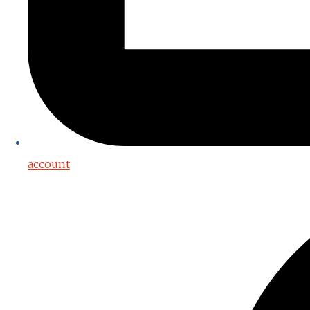
account