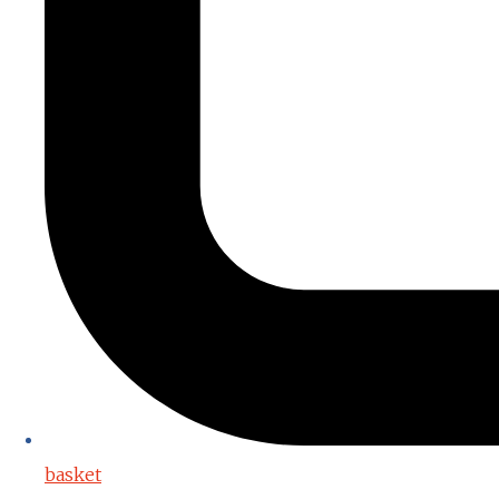
basket