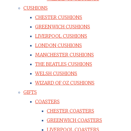
CUSHIONS
CHESTER CUSHIONS
GREENWICH CUSHIONS
LIVERPOOL CUSHIONS
LONDON CUSHIONS
MANCHESTER CUSHIONS
THE BEATLES CUSHIONS
WELSH CUSHIONS
WIZARD OF OZ CUSHIONS
GIFTS
COASTERS
CHESTER COASTERS
GREENWICH COASTERS
LIVERPOOL COASTERS