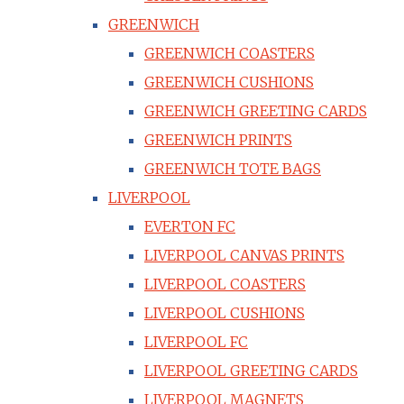
GREENWICH
GREENWICH COASTERS
GREENWICH CUSHIONS
GREENWICH GREETING CARDS
GREENWICH PRINTS
GREENWICH TOTE BAGS
LIVERPOOL
EVERTON FC
LIVERPOOL CANVAS PRINTS
LIVERPOOL COASTERS
LIVERPOOL CUSHIONS
LIVERPOOL FC
LIVERPOOL GREETING CARDS
LIVERPOOL MAGNETS