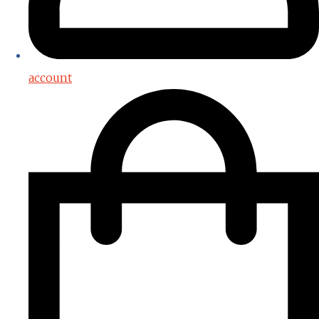
account