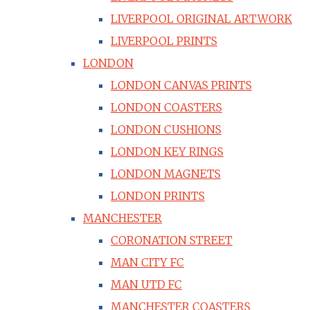
LIVERPOOL ORIGINAL ARTWORK
LIVERPOOL PRINTS
LONDON
LONDON CANVAS PRINTS
LONDON COASTERS
LONDON CUSHIONS
LONDON KEY RINGS
LONDON MAGNETS
LONDON PRINTS
MANCHESTER
CORONATION STREET
MAN CITY FC
MAN UTD FC
MANCHESTER COASTERS