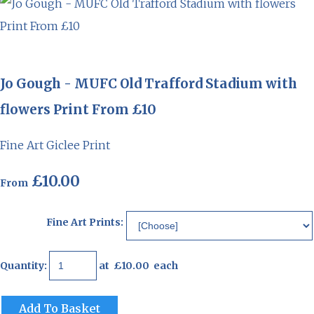
Jo Gough - MUFC Old Trafford Stadium with
flowers Print From £10
Fine Art Giclee Print
£10.00
From
Fine Art Prints:
Quantity
:
at £
10.00
each
Add To Basket