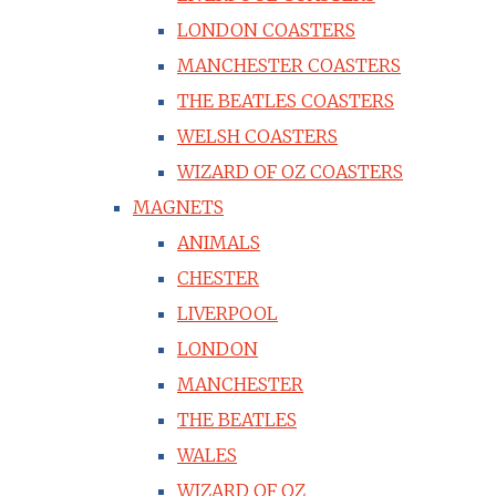
LONDON COASTERS
MANCHESTER COASTERS
THE BEATLES COASTERS
WELSH COASTERS
WIZARD OF OZ COASTERS
MAGNETS
ANIMALS
CHESTER
LIVERPOOL
LONDON
MANCHESTER
THE BEATLES
WALES
WIZARD OF OZ