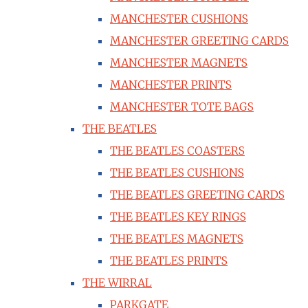
MANCHESTER CUSHIONS
MANCHESTER GREETING CARDS
MANCHESTER MAGNETS
MANCHESTER PRINTS
MANCHESTER TOTE BAGS
THE BEATLES
THE BEATLES COASTERS
THE BEATLES CUSHIONS
THE BEATLES GREETING CARDS
THE BEATLES KEY RINGS
THE BEATLES MAGNETS
THE BEATLES PRINTS
THE WIRRAL
PARKGATE