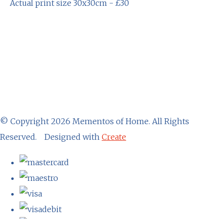
Actual print size 30x30cm - £30
© Copyright 2026 Mementos of Home. All Rights
Reserved.
Designed with
Create