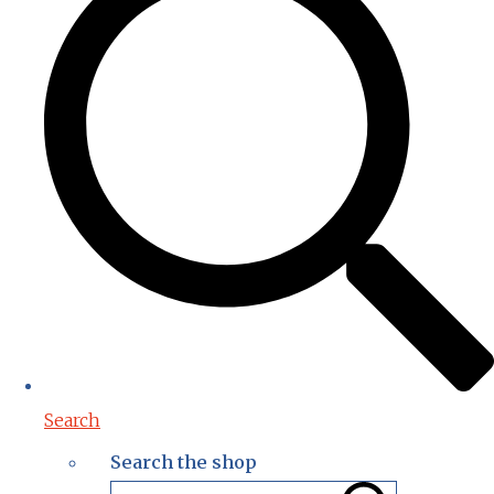
Search
Search the shop