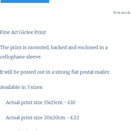
19 in stock.
Fine Art Giclee Print
The print is mounted, backed and enclosed in a
cellophane sleeve
It will be posted out in a strong flat postal mailer.
Available in 3 sizes:
Actual print size 15x15cm - £10
Actual print size 20x20cm - £22