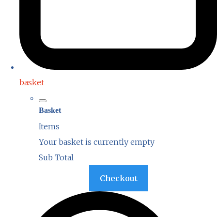
basket
Basket
Items
Your basket is currently empty
Sub Total
Basket
Checkout