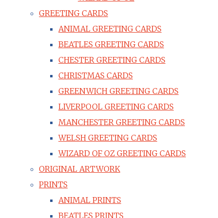
GREETING CARDS
ANIMAL GREETING CARDS
BEATLES GREETING CARDS
CHESTER GREETING CARDS
CHRISTMAS CARDS
GREENWICH GREETING CARDS
LIVERPOOL GREETING CARDS
MANCHESTER GREETING CARDS
WELSH GREETING CARDS
WIZARD OF OZ GREETING CARDS
ORIGINAL ARTWORK
PRINTS
ANIMAL PRINTS
BEATLES PRINTS