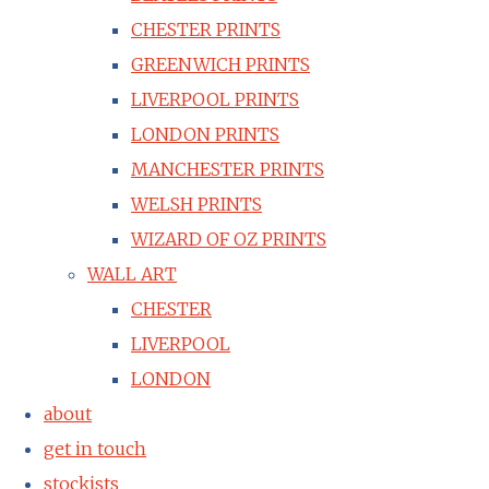
CHESTER PRINTS
GREENWICH PRINTS
LIVERPOOL PRINTS
LONDON PRINTS
MANCHESTER PRINTS
WELSH PRINTS
WIZARD OF OZ PRINTS
WALL ART
CHESTER
LIVERPOOL
LONDON
about
get in touch
stockists