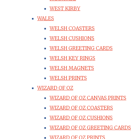
WEST KIRBY
WALES
WELSH COASTERS
WELSH CUSHIONS
WELSH GREETING CARDS
WELSH KEY RINGS
WELSH MAGNETS
WELSH PRINTS
WIZARD OF OZ
WIZARD OF OZ CANVAS PRINTS
WIZARD OF OZ COASTERS
WIZARD OF OZ CUSHIONS
WIZARD OF OZ GREETING CARDS
WIZARD OF OZ PRINTS