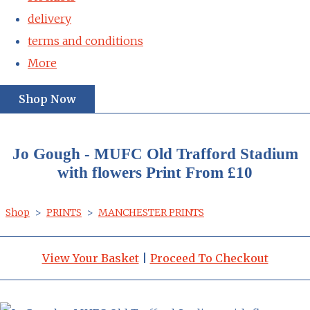
delivery
terms and conditions
More
Shop Now
Jo Gough - MUFC Old Trafford Stadium
with flowers Print From £10
Shop
>
PRINTS
>
MANCHESTER PRINTS
View Your Basket
|
Proceed To Checkout