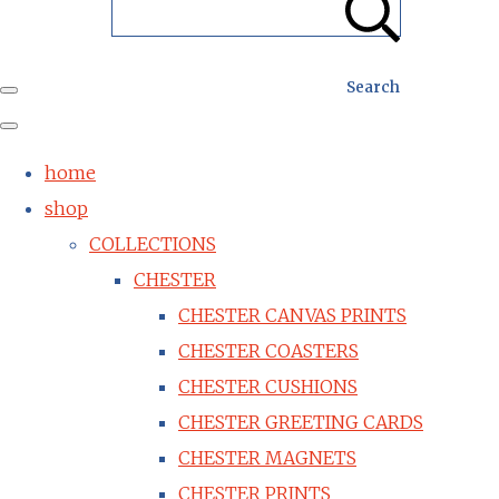
Search
home
shop
COLLECTIONS
CHESTER
CHESTER CANVAS PRINTS
CHESTER COASTERS
CHESTER CUSHIONS
CHESTER GREETING CARDS
CHESTER MAGNETS
CHESTER PRINTS