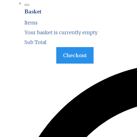
Basket
Items
Your basket is currently empty
Sub Total
Basket
Checkout