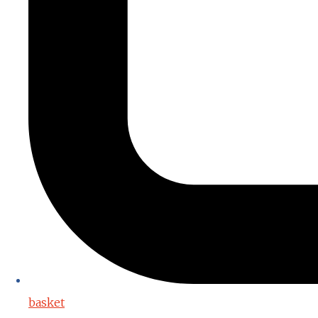
basket