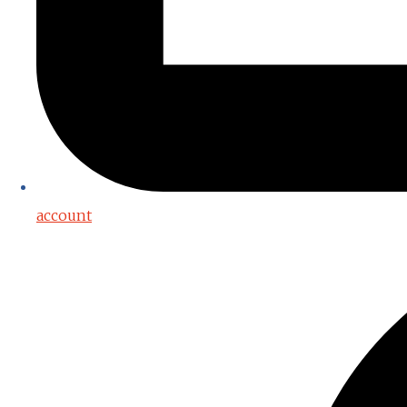
account