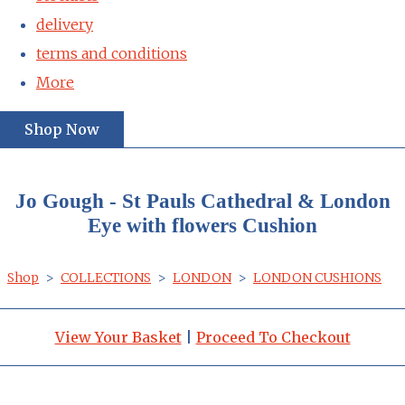
delivery
terms and conditions
More
Shop Now
Jo Gough - St Pauls Cathedral & London
Eye with flowers Cushion
Shop
>
COLLECTIONS
>
LONDON
>
LONDON CUSHIONS
View Your Basket
|
Proceed To Checkout