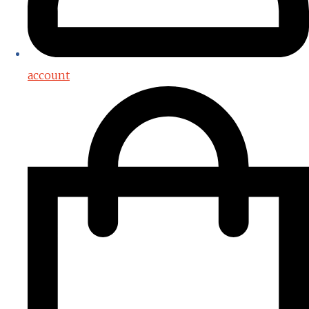
account