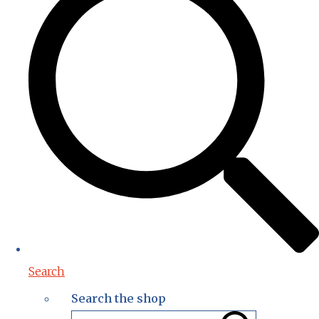
Search
Search the shop