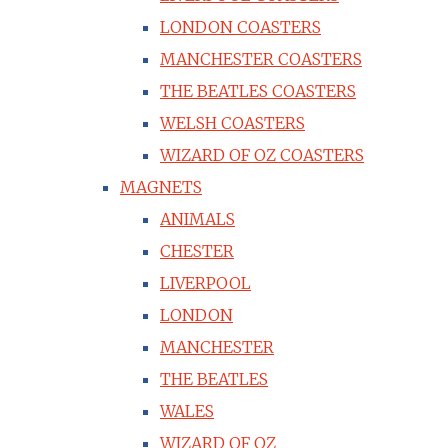
LONDON COASTERS
MANCHESTER COASTERS
THE BEATLES COASTERS
WELSH COASTERS
WIZARD OF OZ COASTERS
MAGNETS
ANIMALS
CHESTER
LIVERPOOL
LONDON
MANCHESTER
THE BEATLES
WALES
WIZARD OF OZ