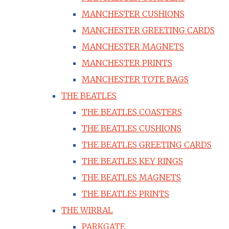
MANCHESTER CUSHIONS
MANCHESTER GREETING CARDS
MANCHESTER MAGNETS
MANCHESTER PRINTS
MANCHESTER TOTE BAGS
THE BEATLES
THE BEATLES COASTERS
THE BEATLES CUSHIONS
THE BEATLES GREETING CARDS
THE BEATLES KEY RINGS
THE BEATLES MAGNETS
THE BEATLES PRINTS
THE WIRRAL
PARKGATE