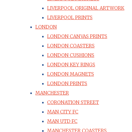
LIVERPOOL ORIGINAL ARTWORK
LIVERPOOL PRINTS
LONDON
LONDON CANVAS PRINTS
LONDON COASTERS
LONDON CUSHIONS
LONDON KEY RINGS
LONDON MAGNETS
LONDON PRINTS
MANCHESTER
CORONATION STREET
MAN CITY FC
MAN UTD FC
MANCHESTER COASTERS