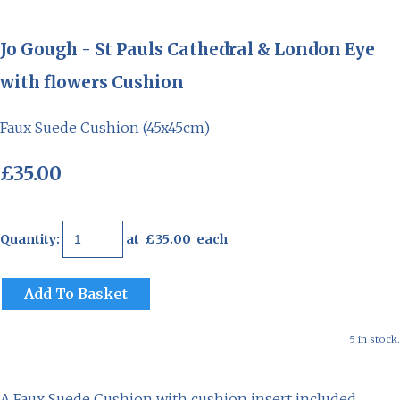
Jo Gough - St Pauls Cathedral & London Eye
with flowers Cushion
Faux Suede Cushion (45x45cm)
£35.00
Quantity
:
at £
35.00
each
Add To Basket
5 in stock.
A Faux Suede Cushion with cushion insert included.