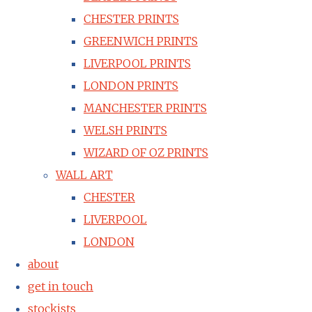
CHESTER PRINTS
GREENWICH PRINTS
LIVERPOOL PRINTS
LONDON PRINTS
MANCHESTER PRINTS
WELSH PRINTS
WIZARD OF OZ PRINTS
WALL ART
CHESTER
LIVERPOOL
LONDON
about
get in touch
stockists