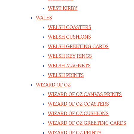
WEST KIRBY
WALES
WELSH COASTERS
WELSH CUSHIONS
WELSH GREETING CARDS
WELSH KEY RINGS
WELSH MAGNETS
WELSH PRINTS
WIZARD OF OZ
WIZARD OF OZ CANVAS PRINTS
WIZARD OF OZ COASTERS
WIZARD OF OZ CUSHIONS
WIZARD OF OZ GREETING CARDS
WIZARD OF OZ PRINTS