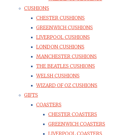
CUSHIONS
CHESTER CUSHIONS
GREENWICH CUSHIONS
LIVERPOOL CUSHIONS
LONDON CUSHIONS
MANCHESTER CUSHIONS
THE BEATLES CUSHIONS
WELSH CUSHIONS
WIZARD OF OZ CUSHIONS
GIFTS
COASTERS
CHESTER COASTERS
GREENWICH COASTERS
LIVERPOOL COASTERS