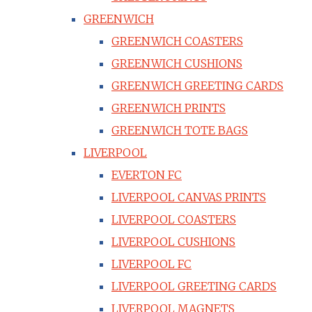
GREENWICH
GREENWICH COASTERS
GREENWICH CUSHIONS
GREENWICH GREETING CARDS
GREENWICH PRINTS
GREENWICH TOTE BAGS
LIVERPOOL
EVERTON FC
LIVERPOOL CANVAS PRINTS
LIVERPOOL COASTERS
LIVERPOOL CUSHIONS
LIVERPOOL FC
LIVERPOOL GREETING CARDS
LIVERPOOL MAGNETS