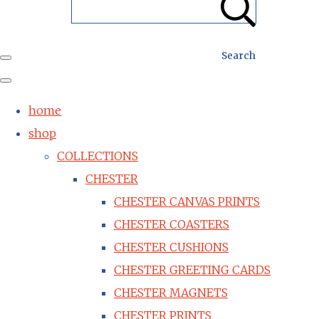
Search
home
shop
COLLECTIONS
CHESTER
CHESTER CANVAS PRINTS
CHESTER COASTERS
CHESTER CUSHIONS
CHESTER GREETING CARDS
CHESTER MAGNETS
CHESTER PRINTS