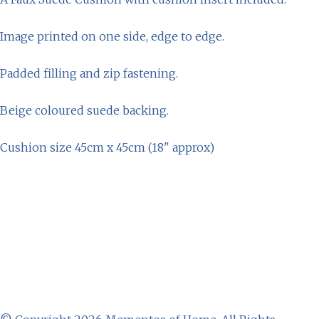
Image printed on one side, edge to edge.
Padded filling and zip fastening.
Beige coloured suede backing.
Cushion size 45cm x 45cm (18" approx)