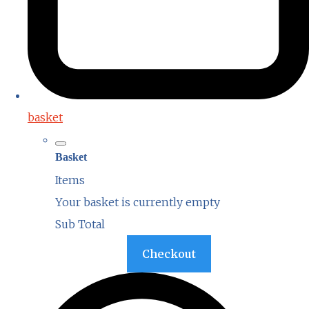
basket
Basket
Items
Your basket is currently empty
Sub Total
Basket
Checkout