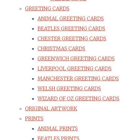
GREETING CARDS
ANIMAL GREETING CARDS
BEATLES GREETING CARDS
CHESTER GREETING CARDS
CHRISTMAS CARDS
GREENWICH GREETING CARDS
LIVERPOOL GREETING CARDS
MANCHESTER GREETING CARDS
WELSH GREETING CARDS
WIZARD OF OZ GREETING CARDS
ORIGINAL ARTWORK
PRINTS
ANIMAL PRINTS
BEATLES PRINTS