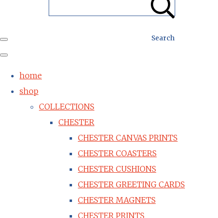
Search
home
shop
COLLECTIONS
CHESTER
CHESTER CANVAS PRINTS
CHESTER COASTERS
CHESTER CUSHIONS
CHESTER GREETING CARDS
CHESTER MAGNETS
CHESTER PRINTS