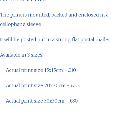
The print is mounted, backed and enclosed in a
cellophane sleeve
It will be posted out in a strong flat postal mailer.
Available in 3 sizes:
Actual print size 15x15cm - £10
Actual print size 20x20cm - £22
Actual print size 30x30cm - £30