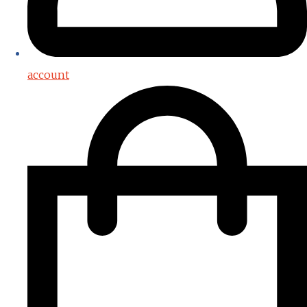
account