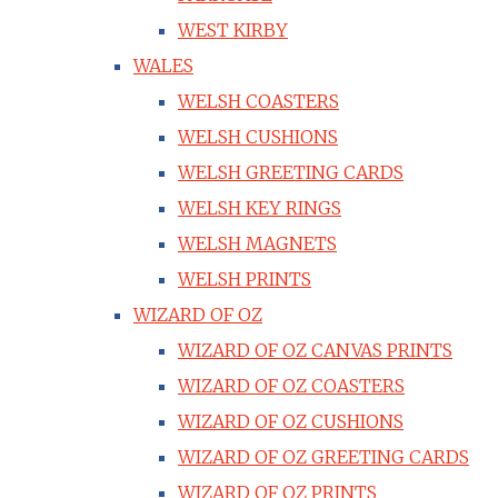
WEST KIRBY
WALES
WELSH COASTERS
WELSH CUSHIONS
WELSH GREETING CARDS
WELSH KEY RINGS
WELSH MAGNETS
WELSH PRINTS
WIZARD OF OZ
WIZARD OF OZ CANVAS PRINTS
WIZARD OF OZ COASTERS
WIZARD OF OZ CUSHIONS
WIZARD OF OZ GREETING CARDS
WIZARD OF OZ PRINTS