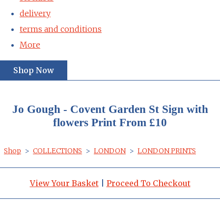
delivery
terms and conditions
More
Shop Now
Jo Gough - Covent Garden St Sign with
flowers Print From £10
Shop
>
COLLECTIONS
>
LONDON
>
LONDON PRINTS
View Your Basket
|
Proceed To Checkout