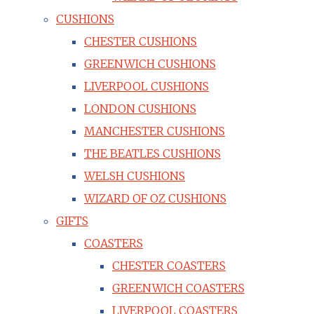
CUSHIONS
CHESTER CUSHIONS
GREENWICH CUSHIONS
LIVERPOOL CUSHIONS
LONDON CUSHIONS
MANCHESTER CUSHIONS
THE BEATLES CUSHIONS
WELSH CUSHIONS
WIZARD OF OZ CUSHIONS
GIFTS
COASTERS
CHESTER COASTERS
GREENWICH COASTERS
LIVERPOOL COASTERS