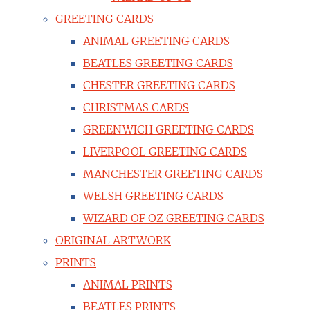
GREETING CARDS
ANIMAL GREETING CARDS
BEATLES GREETING CARDS
CHESTER GREETING CARDS
CHRISTMAS CARDS
GREENWICH GREETING CARDS
LIVERPOOL GREETING CARDS
MANCHESTER GREETING CARDS
WELSH GREETING CARDS
WIZARD OF OZ GREETING CARDS
ORIGINAL ARTWORK
PRINTS
ANIMAL PRINTS
BEATLES PRINTS