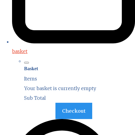
basket
Basket
Items
Your basket is currently empty
Sub Total
Basket
Checkout