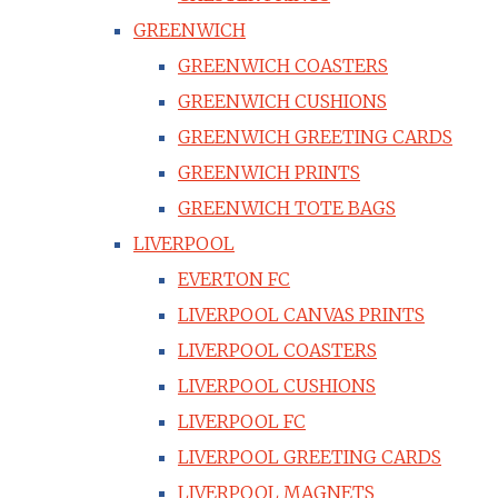
GREENWICH
GREENWICH COASTERS
GREENWICH CUSHIONS
GREENWICH GREETING CARDS
GREENWICH PRINTS
GREENWICH TOTE BAGS
LIVERPOOL
EVERTON FC
LIVERPOOL CANVAS PRINTS
LIVERPOOL COASTERS
LIVERPOOL CUSHIONS
LIVERPOOL FC
LIVERPOOL GREETING CARDS
LIVERPOOL MAGNETS