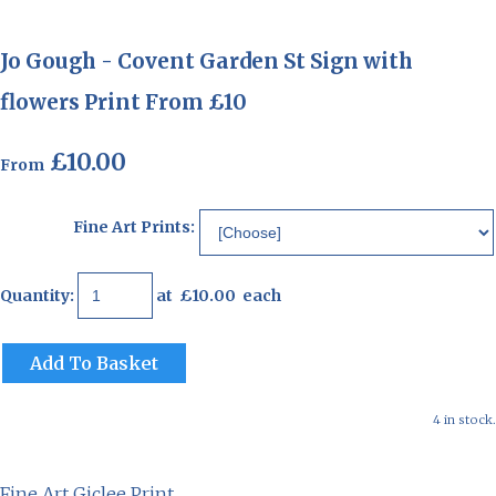
Jo Gough - Covent Garden St Sign with
flowers Print From £10
£10.00
From
Fine Art Prints:
Quantity
:
at £
10.00
each
Add To Basket
4 in stock.
Fine Art Giclee Print