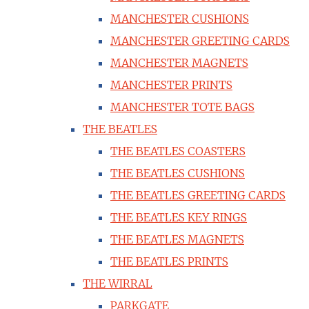
MANCHESTER CUSHIONS
MANCHESTER GREETING CARDS
MANCHESTER MAGNETS
MANCHESTER PRINTS
MANCHESTER TOTE BAGS
THE BEATLES
THE BEATLES COASTERS
THE BEATLES CUSHIONS
THE BEATLES GREETING CARDS
THE BEATLES KEY RINGS
THE BEATLES MAGNETS
THE BEATLES PRINTS
THE WIRRAL
PARKGATE