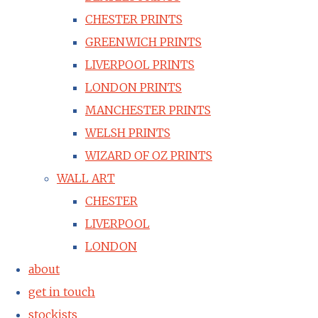
CHESTER PRINTS
GREENWICH PRINTS
LIVERPOOL PRINTS
LONDON PRINTS
MANCHESTER PRINTS
WELSH PRINTS
WIZARD OF OZ PRINTS
WALL ART
CHESTER
LIVERPOOL
LONDON
about
get in touch
stockists