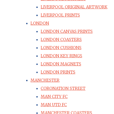
LIVERPOOL ORIGINAL ARTWORK
LIVERPOOL PRINTS
LONDON
LONDON CANVAS PRINTS
LONDON COASTERS
LONDON CUSHIONS
LONDON KEY RINGS
LONDON MAGNETS
LONDON PRINTS
MANCHESTER
CORONATION STREET
MAN CITY FC
MAN UTD FC
MANCHESTER COASTERS