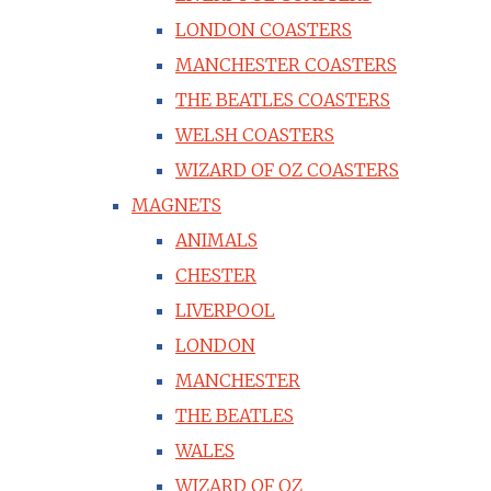
LONDON COASTERS
MANCHESTER COASTERS
THE BEATLES COASTERS
WELSH COASTERS
WIZARD OF OZ COASTERS
MAGNETS
ANIMALS
CHESTER
LIVERPOOL
LONDON
MANCHESTER
THE BEATLES
WALES
WIZARD OF OZ