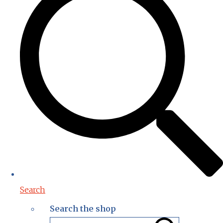
Search
Search the shop