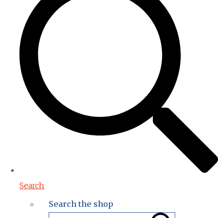
Search
Search the shop