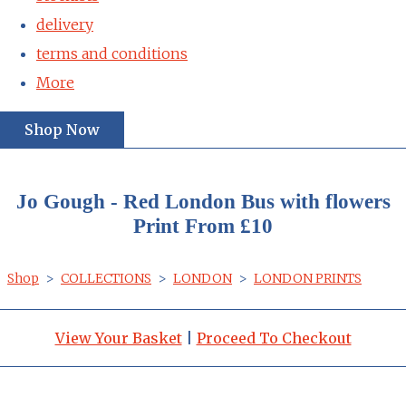
delivery
terms and conditions
More
Shop Now
Jo Gough - Red London Bus with flowers
Print From £10
Shop
>
COLLECTIONS
>
LONDON
>
LONDON PRINTS
View Your Basket
|
Proceed To Checkout