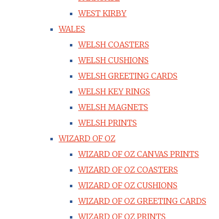
WEST KIRBY
WALES
WELSH COASTERS
WELSH CUSHIONS
WELSH GREETING CARDS
WELSH KEY RINGS
WELSH MAGNETS
WELSH PRINTS
WIZARD OF OZ
WIZARD OF OZ CANVAS PRINTS
WIZARD OF OZ COASTERS
WIZARD OF OZ CUSHIONS
WIZARD OF OZ GREETING CARDS
WIZARD OF OZ PRINTS