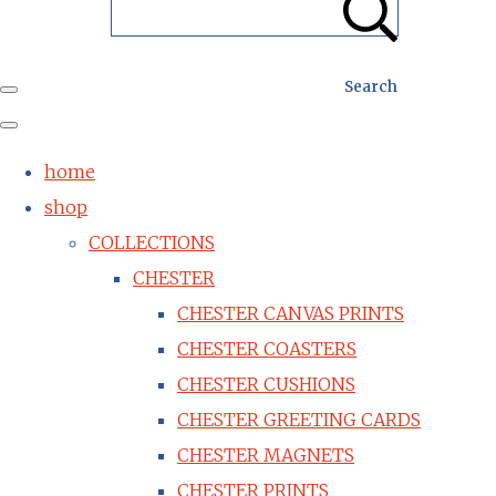
Search
home
shop
COLLECTIONS
CHESTER
CHESTER CANVAS PRINTS
CHESTER COASTERS
CHESTER CUSHIONS
CHESTER GREETING CARDS
CHESTER MAGNETS
CHESTER PRINTS