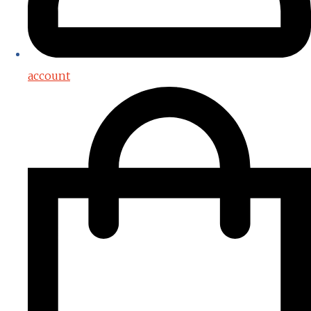
account