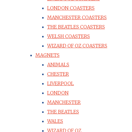
LONDON COASTERS
MANCHESTER COASTERS
THE BEATLES COASTERS
WELSH COASTERS
WIZARD OF OZ COASTERS
MAGNETS
ANIMALS
CHESTER
LIVERPOOL
LONDON
MANCHESTER
THE BEATLES
WALES
WIZARD OF OZ