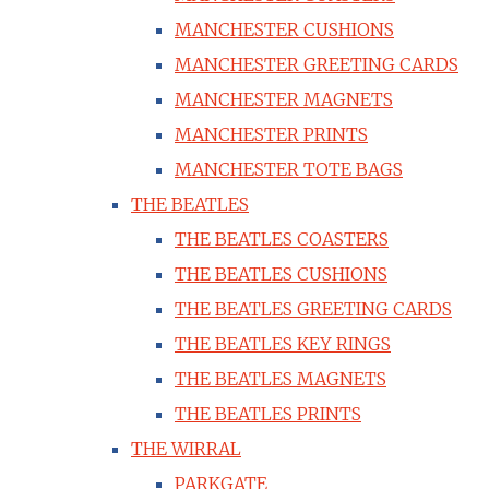
MANCHESTER CUSHIONS
MANCHESTER GREETING CARDS
MANCHESTER MAGNETS
MANCHESTER PRINTS
MANCHESTER TOTE BAGS
THE BEATLES
THE BEATLES COASTERS
THE BEATLES CUSHIONS
THE BEATLES GREETING CARDS
THE BEATLES KEY RINGS
THE BEATLES MAGNETS
THE BEATLES PRINTS
THE WIRRAL
PARKGATE