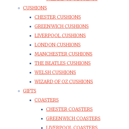
CUSHIONS
CHESTER CUSHIONS
GREENWICH CUSHIONS
LIVERPOOL CUSHIONS
LONDON CUSHIONS
MANCHESTER CUSHIONS
THE BEATLES CUSHIONS
WELSH CUSHIONS
WIZARD OF OZ CUSHIONS
GIFTS
COASTERS
CHESTER COASTERS
GREENWICH COASTERS
LIVERPOOL COASTERS