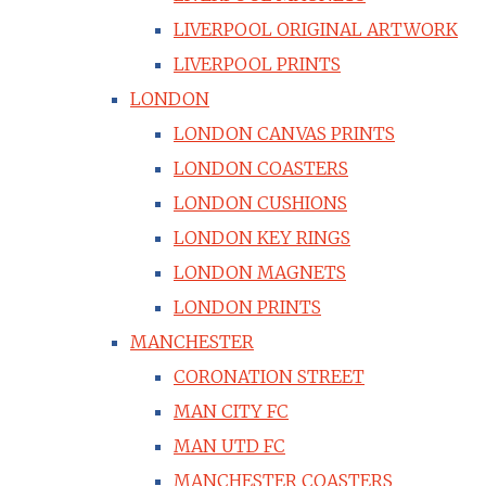
LIVERPOOL ORIGINAL ARTWORK
LIVERPOOL PRINTS
LONDON
LONDON CANVAS PRINTS
LONDON COASTERS
LONDON CUSHIONS
LONDON KEY RINGS
LONDON MAGNETS
LONDON PRINTS
MANCHESTER
CORONATION STREET
MAN CITY FC
MAN UTD FC
MANCHESTER COASTERS