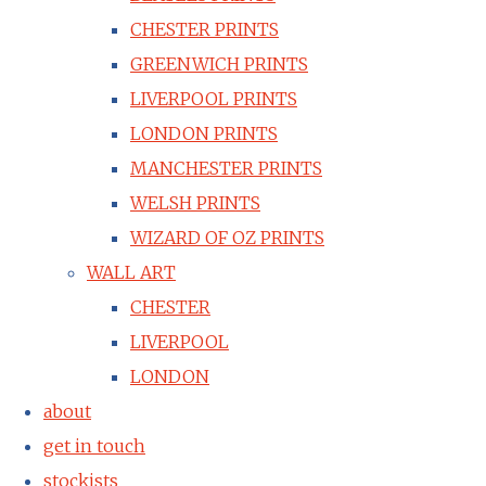
CHESTER PRINTS
GREENWICH PRINTS
LIVERPOOL PRINTS
LONDON PRINTS
MANCHESTER PRINTS
WELSH PRINTS
WIZARD OF OZ PRINTS
WALL ART
CHESTER
LIVERPOOL
LONDON
about
get in touch
stockists