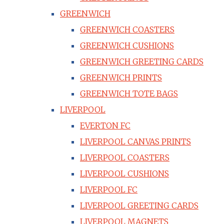
GREENWICH
GREENWICH COASTERS
GREENWICH CUSHIONS
GREENWICH GREETING CARDS
GREENWICH PRINTS
GREENWICH TOTE BAGS
LIVERPOOL
EVERTON FC
LIVERPOOL CANVAS PRINTS
LIVERPOOL COASTERS
LIVERPOOL CUSHIONS
LIVERPOOL FC
LIVERPOOL GREETING CARDS
LIVERPOOL MAGNETS