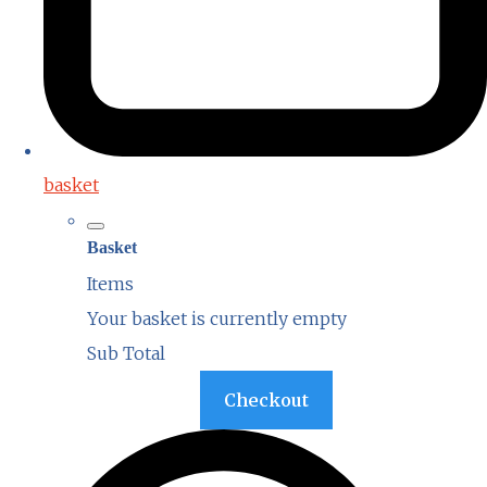
basket
Basket
Items
Your basket is currently empty
Sub Total
Basket
Checkout