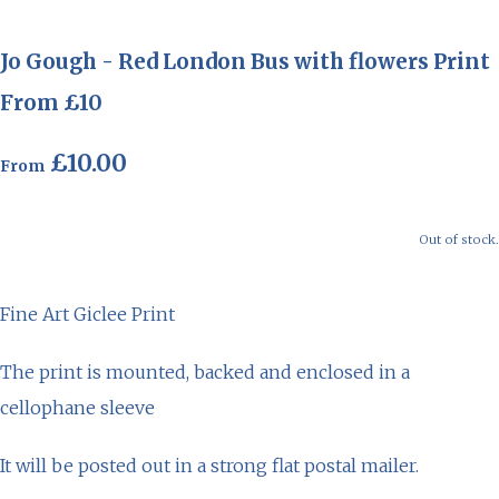
Jo Gough - Red London Bus with flowers Print
From £10
£10.00
From
Out of stock.
Fine Art Giclee Print
The print is mounted, backed and enclosed in a
cellophane sleeve
It will be posted out in a strong flat postal mailer.