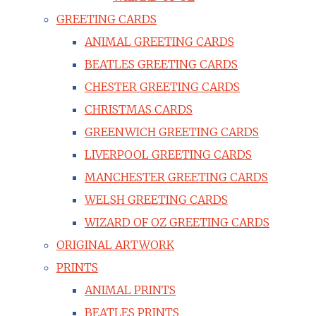
GREETING CARDS
ANIMAL GREETING CARDS
BEATLES GREETING CARDS
CHESTER GREETING CARDS
CHRISTMAS CARDS
GREENWICH GREETING CARDS
LIVERPOOL GREETING CARDS
MANCHESTER GREETING CARDS
WELSH GREETING CARDS
WIZARD OF OZ GREETING CARDS
ORIGINAL ARTWORK
PRINTS
ANIMAL PRINTS
BEATLES PRINTS