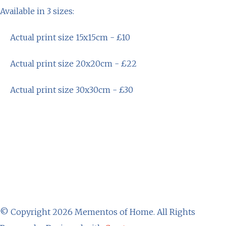
Available in 3 sizes:
Actual print size 15x15cm - £10
Actual print size 20x20cm - £22
Actual print size 30x30cm - £30
© Copyright 2026 Mementos of Home. All Rights