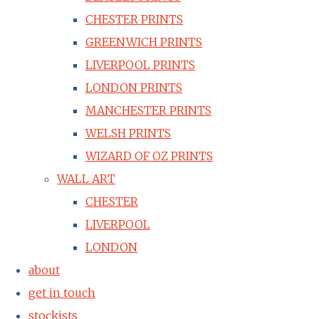
CHESTER PRINTS
GREENWICH PRINTS
LIVERPOOL PRINTS
LONDON PRINTS
MANCHESTER PRINTS
WELSH PRINTS
WIZARD OF OZ PRINTS
WALL ART
CHESTER
LIVERPOOL
LONDON
about
get in touch
stockists