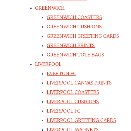
GREENWICH
GREENWICH COASTERS
GREENWICH CUSHIONS
GREENWICH GREETING CARDS
GREENWICH PRINTS
GREENWICH TOTE BAGS
LIVERPOOL
EVERTON FC
LIVERPOOL CANVAS PRINTS
LIVERPOOL COASTERS
LIVERPOOL CUSHIONS
LIVERPOOL FC
LIVERPOOL GREETING CARDS
LIVERPOOL MAGNETS