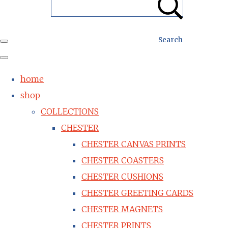
Search
home
shop
COLLECTIONS
CHESTER
CHESTER CANVAS PRINTS
CHESTER COASTERS
CHESTER CUSHIONS
CHESTER GREETING CARDS
CHESTER MAGNETS
CHESTER PRINTS