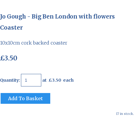
Jo Gough - Big Ben London with flowers
Coaster
10x10cm cork backed coaster
£3.50
Quantity
:
at £
3.50
each
Add To Basket
17 in stock.