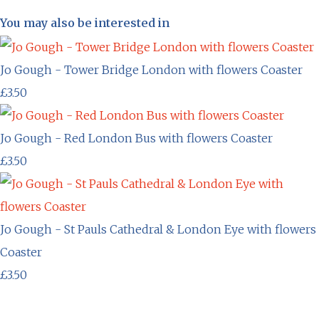
You may also be interested in
Jo Gough - Tower Bridge London with flowers Coaster
£3.50
Jo Gough - Red London Bus with flowers Coaster
£3.50
Jo Gough - St Pauls Cathedral & London Eye with flowers
Coaster
£3.50