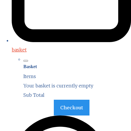
basket
Basket
Items
Your basket is currently empty
Sub Total
Basket
Checkout