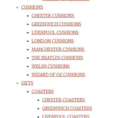
CUSHIONS
CHESTER CUSHIONS
GREENWICH CUSHIONS
LIVERPOOL CUSHIONS
LONDON CUSHIONS
MANCHESTER CUSHIONS
THE BEATLES CUSHIONS
WELSH CUSHIONS
WIZARD OF OZ CUSHIONS
GIFTS
COASTERS
CHESTER COASTERS
GREENWICH COASTERS
LIVERPOOL COASTERS