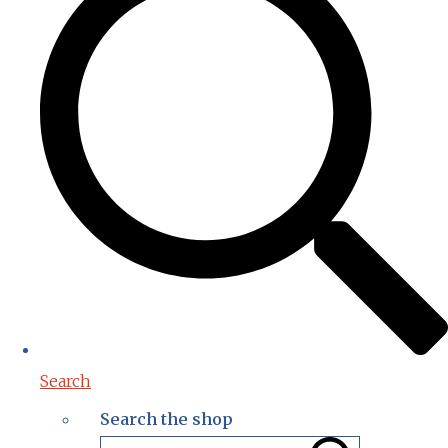
Search
Search the shop