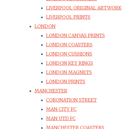
LIVERPOOL ORIGINAL ARTWORK
LIVERPOOL PRINTS
LONDON
LONDON CANVAS PRINTS
LONDON COASTERS
LONDON CUSHIONS
LONDON KEY RINGS
LONDON MAGNETS
LONDON PRINTS
MANCHESTER
CORONATION STREET
MAN CITY FC
MAN UTD FC
MANCHESTER COASTERS