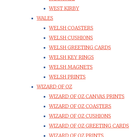
WEST KIRBY
WALES
WELSH COASTERS
WELSH CUSHIONS
WELSH GREETING CARDS
WELSH KEY RINGS
WELSH MAGNETS
WELSH PRINTS
WIZARD OF OZ
WIZARD OF OZ CANVAS PRINTS
WIZARD OF OZ COASTERS
WIZARD OF OZ CUSHIONS
WIZARD OF OZ GREETING CARDS
WIZARD OF OZ PRINTS