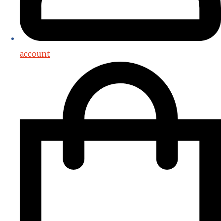
account