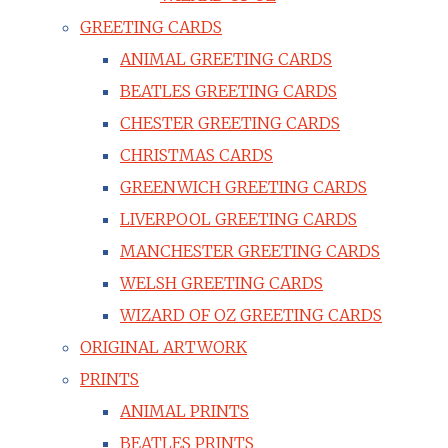
GREETING CARDS
ANIMAL GREETING CARDS
BEATLES GREETING CARDS
CHESTER GREETING CARDS
CHRISTMAS CARDS
GREENWICH GREETING CARDS
LIVERPOOL GREETING CARDS
MANCHESTER GREETING CARDS
WELSH GREETING CARDS
WIZARD OF OZ GREETING CARDS
ORIGINAL ARTWORK
PRINTS
ANIMAL PRINTS
BEATLES PRINTS