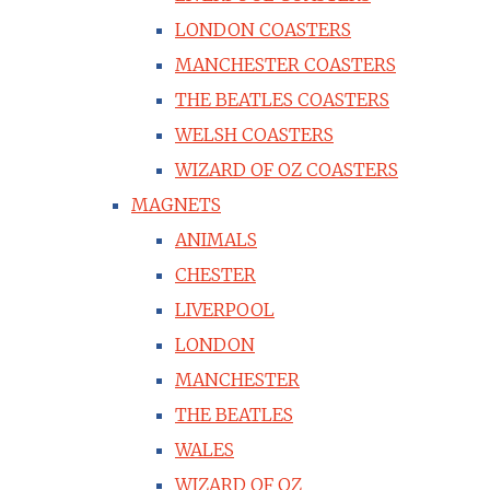
LONDON COASTERS
MANCHESTER COASTERS
THE BEATLES COASTERS
WELSH COASTERS
WIZARD OF OZ COASTERS
MAGNETS
ANIMALS
CHESTER
LIVERPOOL
LONDON
MANCHESTER
THE BEATLES
WALES
WIZARD OF OZ