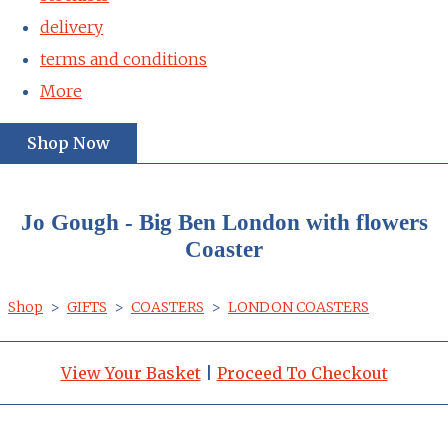
delivery
terms and conditions
More
Shop Now
Jo Gough - Big Ben London with flowers
Coaster
Shop
>
GIFTS
>
COASTERS
>
LONDON COASTERS
View Your Basket
|
Proceed To Checkout