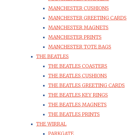
MANCHESTER CUSHIONS
MANCHESTER GREETING CARDS
MANCHESTER MAGNETS
MANCHESTER PRINTS
MANCHESTER TOTE BAGS
THE BEATLES
THE BEATLES COASTERS
THE BEATLES CUSHIONS
THE BEATLES GREETING CARDS
THE BEATLES KEY RINGS
THE BEATLES MAGNETS
THE BEATLES PRINTS
THE WIRRAL
PARKGATE