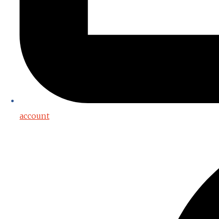
account