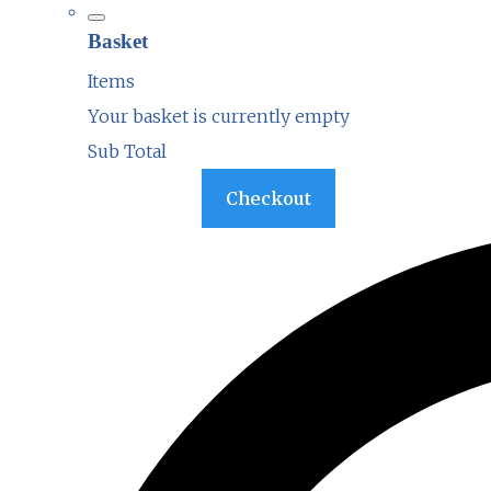
Basket
Items
Your basket is currently empty
Sub Total
Basket
Checkout