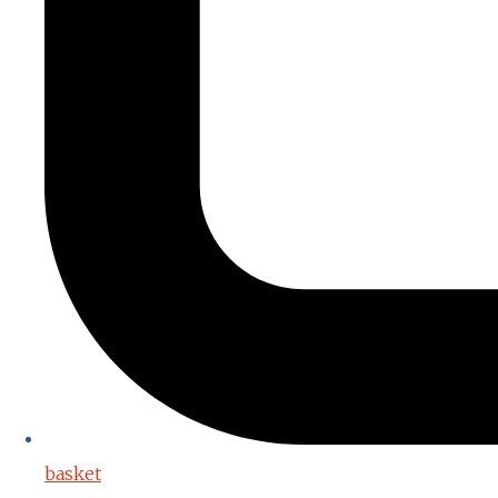
basket