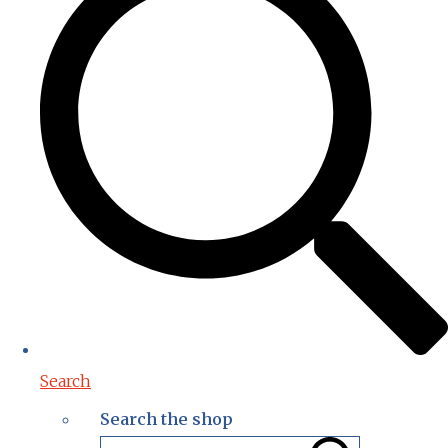
Search
Search the shop