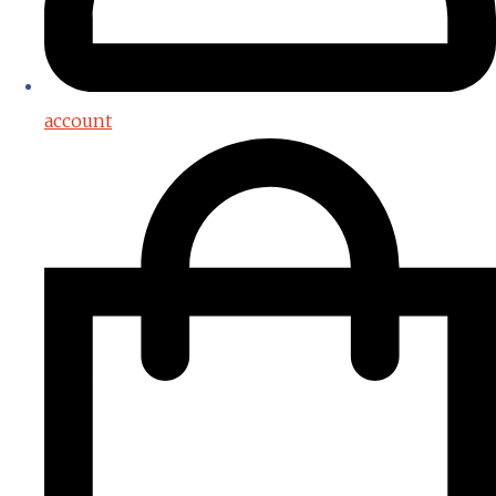
account