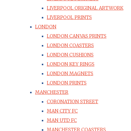
LIVERPOOL ORIGINAL ARTWORK
LIVERPOOL PRINTS
LONDON
LONDON CANVAS PRINTS
LONDON COASTERS
LONDON CUSHIONS
LONDON KEY RINGS
LONDON MAGNETS
LONDON PRINTS
MANCHESTER
CORONATION STREET
MAN CITY FC
MAN UTD FC
MANCHESTER COASTERS