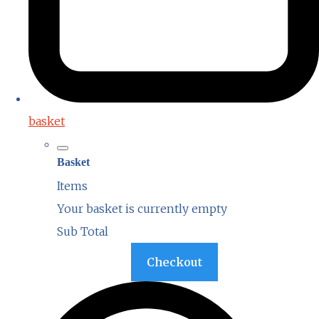
basket
Basket
Items
Your basket is currently empty
Sub Total
Basket
Checkout