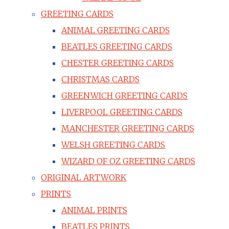
GREETING CARDS
ANIMAL GREETING CARDS
BEATLES GREETING CARDS
CHESTER GREETING CARDS
CHRISTMAS CARDS
GREENWICH GREETING CARDS
LIVERPOOL GREETING CARDS
MANCHESTER GREETING CARDS
WELSH GREETING CARDS
WIZARD OF OZ GREETING CARDS
ORIGINAL ARTWORK
PRINTS
ANIMAL PRINTS
BEATLES PRINTS