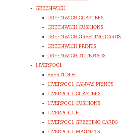
GREENWICH
GREENWICH COASTERS
GREENWICH CUSHIONS
GREENWICH GREETING CARDS
GREENWICH PRINTS
GREENWICH TOTE BAGS
LIVERPOOL
EVERTON FC
LIVERPOOL CANVAS PRINTS
LIVERPOOL COASTERS
LIVERPOOL CUSHIONS
LIVERPOOL FC
LIVERPOOL GREETING CARDS
LIVERPOOL MAGNETS