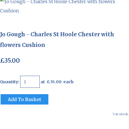
Jo Gough - Charles St Hoole Chester with
flowers Cushion
£35.00
Quantity
:
at £
35.00
each
Add To Basket
5 in stock.