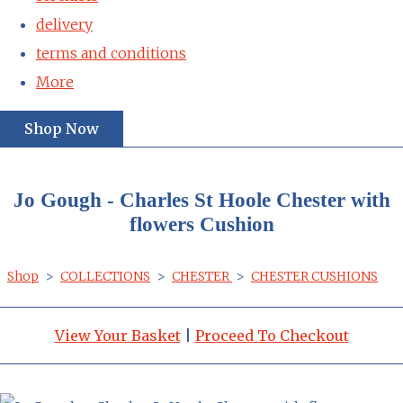
delivery
terms and conditions
More
Shop Now
Jo Gough - Charles St Hoole Chester with
flowers Cushion
Shop
>
COLLECTIONS
>
CHESTER
>
CHESTER CUSHIONS
View Your Basket
|
Proceed To Checkout