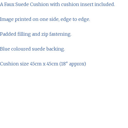
A Faux Suede Cushion with cushion insert included.
Image printed on one side, edge to edge.
Padded filling and zip fastening.
Blue coloured suede backing.
Cushion size 45cm x 45cm (18" approx)