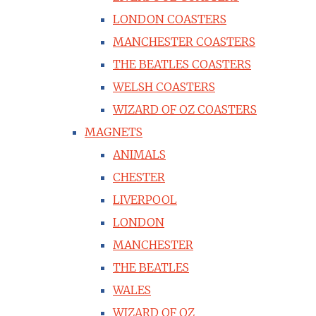
LONDON COASTERS
MANCHESTER COASTERS
THE BEATLES COASTERS
WELSH COASTERS
WIZARD OF OZ COASTERS
MAGNETS
ANIMALS
CHESTER
LIVERPOOL
LONDON
MANCHESTER
THE BEATLES
WALES
WIZARD OF OZ