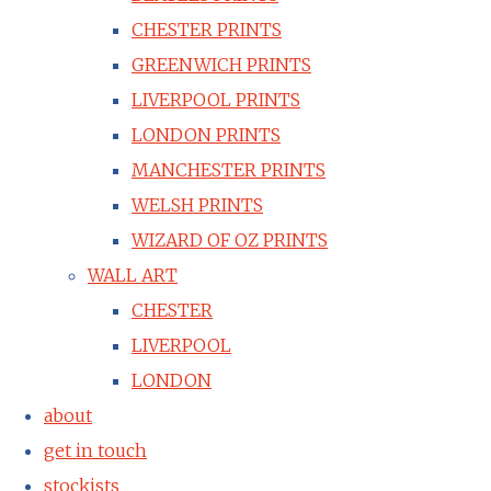
CHESTER PRINTS
GREENWICH PRINTS
LIVERPOOL PRINTS
LONDON PRINTS
MANCHESTER PRINTS
WELSH PRINTS
WIZARD OF OZ PRINTS
WALL ART
CHESTER
LIVERPOOL
LONDON
about
get in touch
stockists