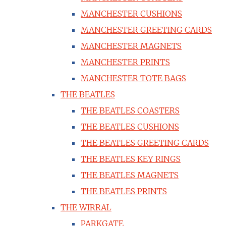
MANCHESTER CUSHIONS
MANCHESTER GREETING CARDS
MANCHESTER MAGNETS
MANCHESTER PRINTS
MANCHESTER TOTE BAGS
THE BEATLES
THE BEATLES COASTERS
THE BEATLES CUSHIONS
THE BEATLES GREETING CARDS
THE BEATLES KEY RINGS
THE BEATLES MAGNETS
THE BEATLES PRINTS
THE WIRRAL
PARKGATE