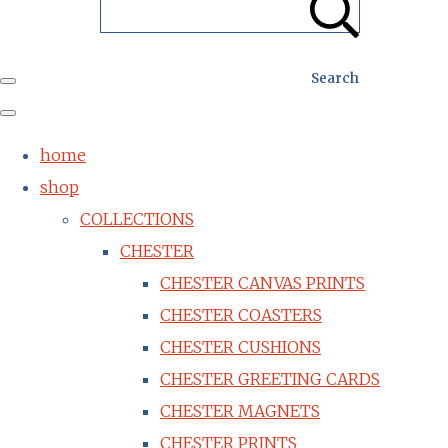
Search
home
shop
COLLECTIONS
CHESTER
CHESTER CANVAS PRINTS
CHESTER COASTERS
CHESTER CUSHIONS
CHESTER GREETING CARDS
CHESTER MAGNETS
CHESTER PRINTS