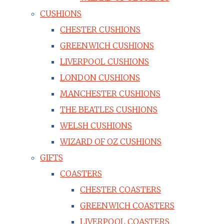
CUSHIONS
CHESTER CUSHIONS
GREENWICH CUSHIONS
LIVERPOOL CUSHIONS
LONDON CUSHIONS
MANCHESTER CUSHIONS
THE BEATLES CUSHIONS
WELSH CUSHIONS
WIZARD OF OZ CUSHIONS
GIFTS
COASTERS
CHESTER COASTERS
GREENWICH COASTERS
LIVERPOOL COASTERS