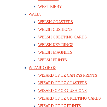
WEST KIRBY
WALES
WELSH COASTERS
WELSH CUSHIONS
WELSH GREETING CARDS
WELSH KEY RINGS
WELSH MAGNETS
WELSH PRINTS
WIZARD OF OZ
WIZARD OF OZ CANVAS PRINTS
WIZARD OF OZ COASTERS
WIZARD OF OZ CUSHIONS
WIZARD OF OZ GREETING CARDS
WIZARD OF OZ PRINTS