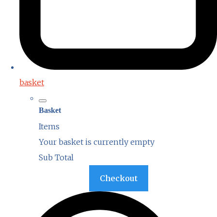
basket
Basket
Items
Your basket is currently empty
Sub Total
Basket
Checkout