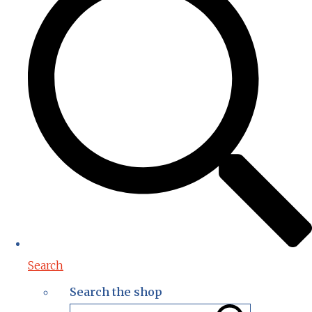
Search
Search the shop