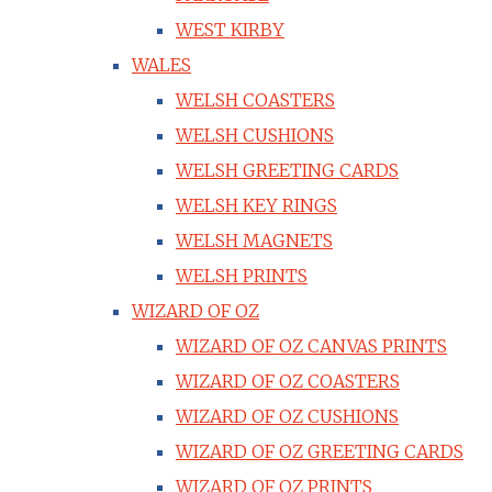
WEST KIRBY
WALES
WELSH COASTERS
WELSH CUSHIONS
WELSH GREETING CARDS
WELSH KEY RINGS
WELSH MAGNETS
WELSH PRINTS
WIZARD OF OZ
WIZARD OF OZ CANVAS PRINTS
WIZARD OF OZ COASTERS
WIZARD OF OZ CUSHIONS
WIZARD OF OZ GREETING CARDS
WIZARD OF OZ PRINTS