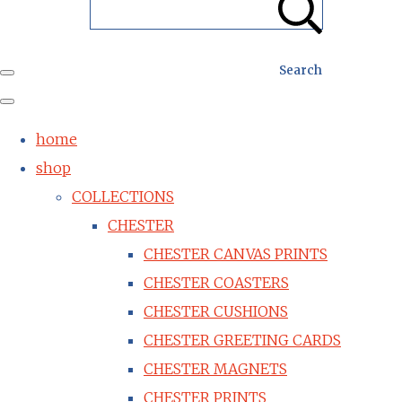
Search
home
shop
COLLECTIONS
CHESTER
CHESTER CANVAS PRINTS
CHESTER COASTERS
CHESTER CUSHIONS
CHESTER GREETING CARDS
CHESTER MAGNETS
CHESTER PRINTS