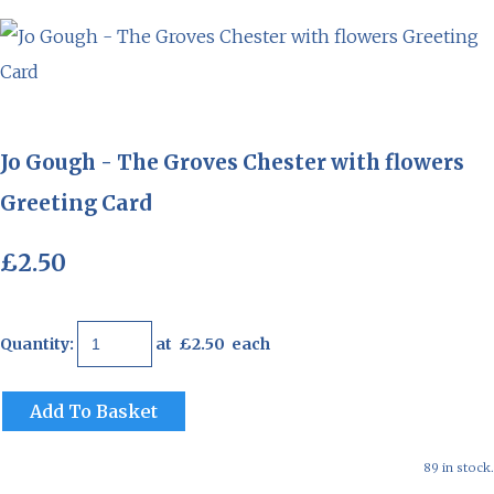
Jo Gough - The Groves Chester with flowers
Greeting Card
£2.50
Quantity
:
at £
2.50
each
Add To Basket
89 in stock.