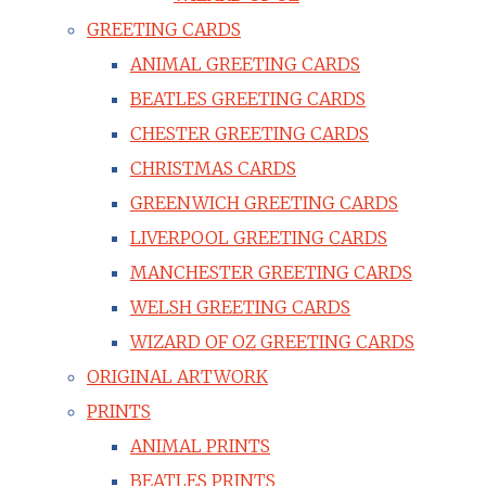
GREETING CARDS
ANIMAL GREETING CARDS
BEATLES GREETING CARDS
CHESTER GREETING CARDS
CHRISTMAS CARDS
GREENWICH GREETING CARDS
LIVERPOOL GREETING CARDS
MANCHESTER GREETING CARDS
WELSH GREETING CARDS
WIZARD OF OZ GREETING CARDS
ORIGINAL ARTWORK
PRINTS
ANIMAL PRINTS
BEATLES PRINTS