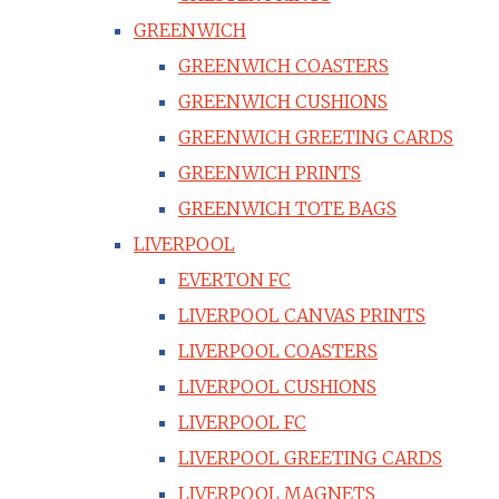
GREENWICH
GREENWICH COASTERS
GREENWICH CUSHIONS
GREENWICH GREETING CARDS
GREENWICH PRINTS
GREENWICH TOTE BAGS
LIVERPOOL
EVERTON FC
LIVERPOOL CANVAS PRINTS
LIVERPOOL COASTERS
LIVERPOOL CUSHIONS
LIVERPOOL FC
LIVERPOOL GREETING CARDS
LIVERPOOL MAGNETS