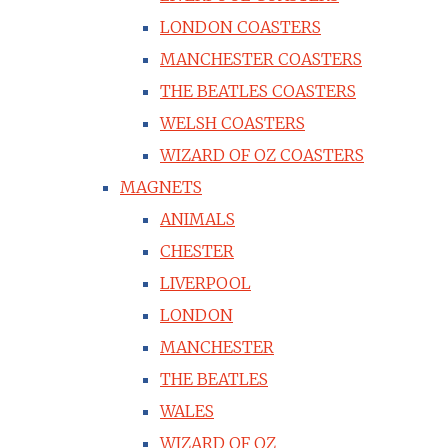
LONDON COASTERS
MANCHESTER COASTERS
THE BEATLES COASTERS
WELSH COASTERS
WIZARD OF OZ COASTERS
MAGNETS
ANIMALS
CHESTER
LIVERPOOL
LONDON
MANCHESTER
THE BEATLES
WALES
WIZARD OF OZ