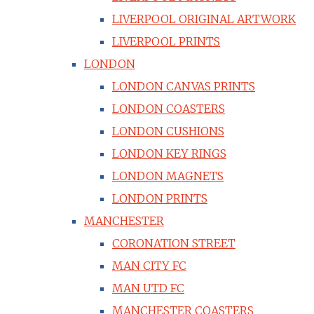
LIVERPOOL ORIGINAL ARTWORK
LIVERPOOL PRINTS
LONDON
LONDON CANVAS PRINTS
LONDON COASTERS
LONDON CUSHIONS
LONDON KEY RINGS
LONDON MAGNETS
LONDON PRINTS
MANCHESTER
CORONATION STREET
MAN CITY FC
MAN UTD FC
MANCHESTER COASTERS