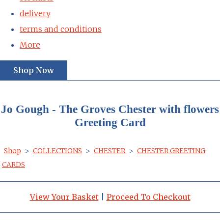
delivery
terms and conditions
More
Shop Now
Jo Gough - The Groves Chester with flowers
Greeting Card
Shop
>
COLLECTIONS
>
CHESTER
>
CHESTER GREETING
CARDS
View Your Basket
|
Proceed To Checkout