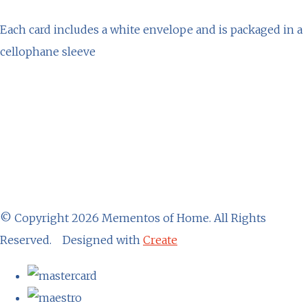
Each card includes a white envelope and is packaged in a
cellophane sleeve
© Copyright 2026 Mementos of Home. All Rights
Reserved.
Designed with
Create