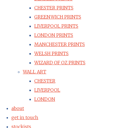
CHESTER PRINTS
GREENWICH PRINTS
LIVERPOOL PRINTS
LONDON PRINTS
MANCHESTER PRINTS
WELSH PRINTS
WIZARD OF OZ PRINTS
WALL ART
CHESTER
LIVERPOOL
LONDON
about
get in touch
stockists