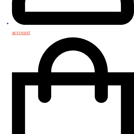
account