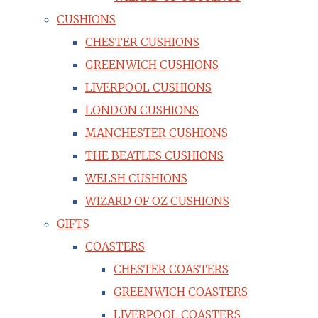
CUSHIONS
CHESTER CUSHIONS
GREENWICH CUSHIONS
LIVERPOOL CUSHIONS
LONDON CUSHIONS
MANCHESTER CUSHIONS
THE BEATLES CUSHIONS
WELSH CUSHIONS
WIZARD OF OZ CUSHIONS
GIFTS
COASTERS
CHESTER COASTERS
GREENWICH COASTERS
LIVERPOOL COASTERS