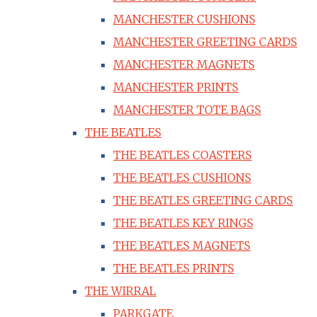
MANCHESTER CUSHIONS
MANCHESTER GREETING CARDS
MANCHESTER MAGNETS
MANCHESTER PRINTS
MANCHESTER TOTE BAGS
THE BEATLES
THE BEATLES COASTERS
THE BEATLES CUSHIONS
THE BEATLES GREETING CARDS
THE BEATLES KEY RINGS
THE BEATLES MAGNETS
THE BEATLES PRINTS
THE WIRRAL
PARKGATE