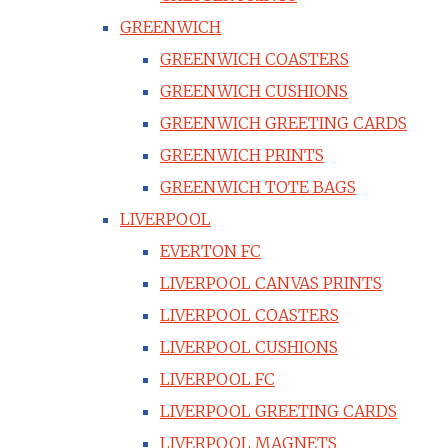
GREENWICH
GREENWICH COASTERS
GREENWICH CUSHIONS
GREENWICH GREETING CARDS
GREENWICH PRINTS
GREENWICH TOTE BAGS
LIVERPOOL
EVERTON FC
LIVERPOOL CANVAS PRINTS
LIVERPOOL COASTERS
LIVERPOOL CUSHIONS
LIVERPOOL FC
LIVERPOOL GREETING CARDS
LIVERPOOL MAGNETS