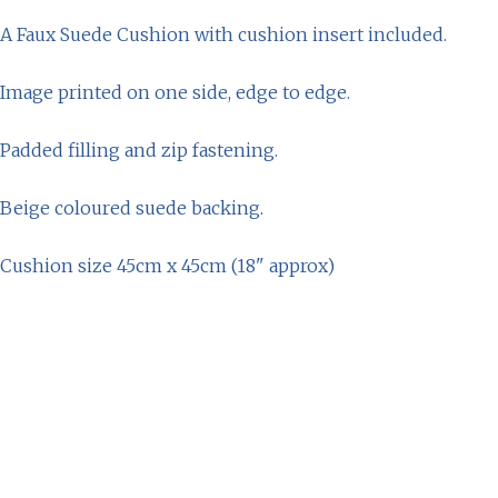
A Faux Suede Cushion with cushion insert included.
Image printed on one side, edge to edge.
Padded filling and zip fastening.
Beige coloured suede backing.
Cushion size 45cm x 45cm (18" approx)