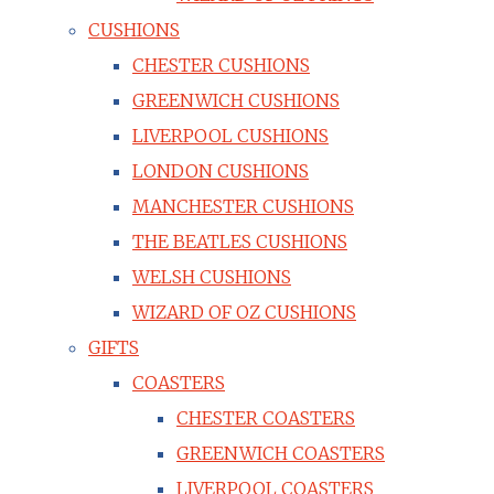
CUSHIONS
CHESTER CUSHIONS
GREENWICH CUSHIONS
LIVERPOOL CUSHIONS
LONDON CUSHIONS
MANCHESTER CUSHIONS
THE BEATLES CUSHIONS
WELSH CUSHIONS
WIZARD OF OZ CUSHIONS
GIFTS
COASTERS
CHESTER COASTERS
GREENWICH COASTERS
LIVERPOOL COASTERS