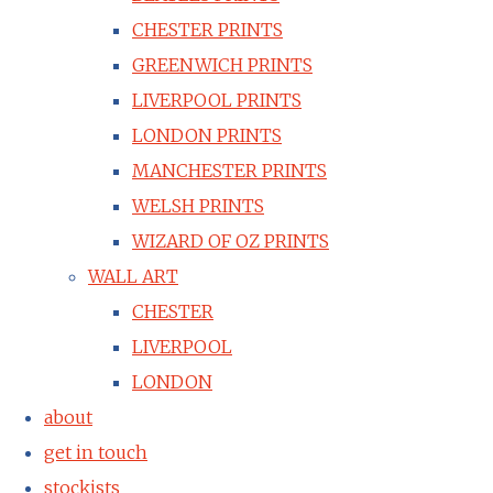
CHESTER PRINTS
GREENWICH PRINTS
LIVERPOOL PRINTS
LONDON PRINTS
MANCHESTER PRINTS
WELSH PRINTS
WIZARD OF OZ PRINTS
WALL ART
CHESTER
LIVERPOOL
LONDON
about
get in touch
stockists