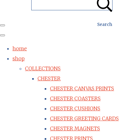
Search
home
shop
COLLECTIONS
CHESTER
CHESTER CANVAS PRINTS
CHESTER COASTERS
CHESTER CUSHIONS
CHESTER GREETING CARDS
CHESTER MAGNETS
CHESTER PRINTS