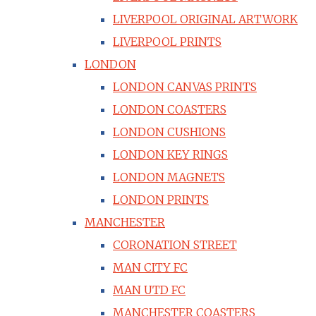
LIVERPOOL ORIGINAL ARTWORK
LIVERPOOL PRINTS
LONDON
LONDON CANVAS PRINTS
LONDON COASTERS
LONDON CUSHIONS
LONDON KEY RINGS
LONDON MAGNETS
LONDON PRINTS
MANCHESTER
CORONATION STREET
MAN CITY FC
MAN UTD FC
MANCHESTER COASTERS