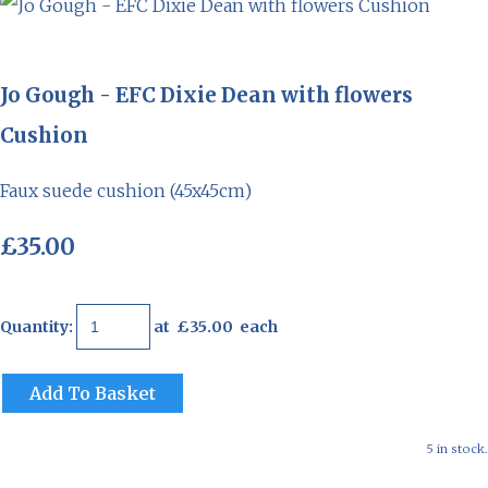
Jo Gough - EFC Dixie Dean with flowers
Cushion
Faux suede cushion (45x45cm)
£35.00
Quantity
:
at £
35.00
each
Add To Basket
5 in stock.