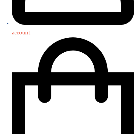
account