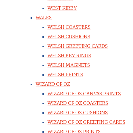
WEST KIRBY
WALES
WELSH COASTERS
WELSH CUSHIONS
WELSH GREETING CARDS
WELSH KEY RINGS
WELSH MAGNETS
WELSH PRINTS
WIZARD OF OZ
WIZARD OF OZ CANVAS PRINTS
WIZARD OF OZ COASTERS
WIZARD OF OZ CUSHIONS
WIZARD OF OZ GREETING CARDS
WIZARD OF OZ PRINTS