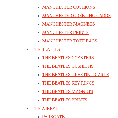
MANCHESTER CUSHIONS
MANCHESTER GREETING CARDS
MANCHESTER MAGNETS
MANCHESTER PRINTS
MANCHESTER TOTE BAGS
THE BEATLES
THE BEATLES COASTERS
THE BEATLES CUSHIONS
THE BEATLES GREETING CARDS
THE BEATLES KEY RINGS
THE BEATLES MAGNETS
THE BEATLES PRINTS
THE WIRRAL
PARKGATE