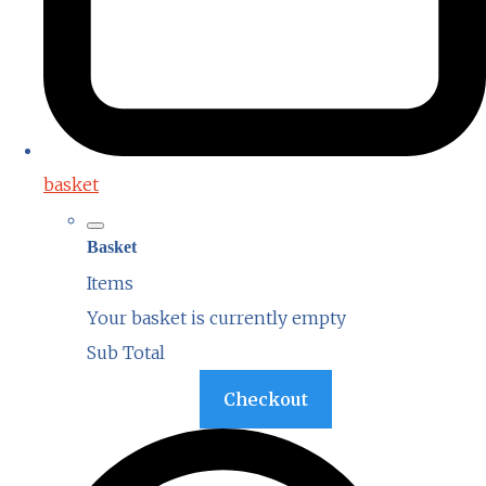
basket
Basket
Items
Your basket is currently empty
Sub Total
Basket
Checkout