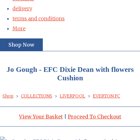
delivery
terms and conditions
More
Shop Now
Jo Gough - EFC Dixie Dean with flowers
Cushion
Shop
>
COLLECTIONS
>
LIVERPOOL
>
EVERTON FC
View Your Basket
|
Proceed To Checkout