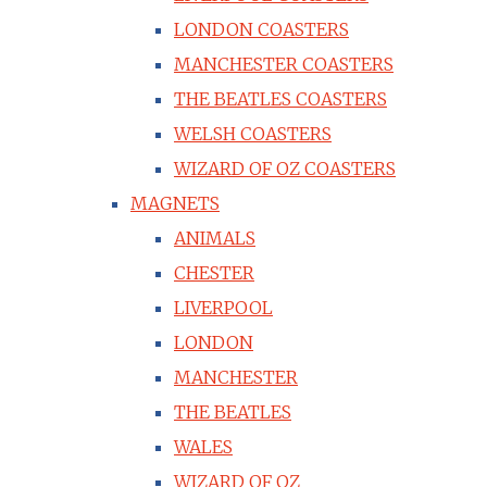
LONDON COASTERS
MANCHESTER COASTERS
THE BEATLES COASTERS
WELSH COASTERS
WIZARD OF OZ COASTERS
MAGNETS
ANIMALS
CHESTER
LIVERPOOL
LONDON
MANCHESTER
THE BEATLES
WALES
WIZARD OF OZ