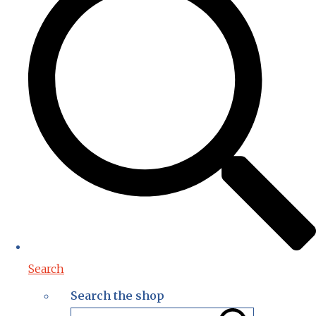
Search
Search the shop