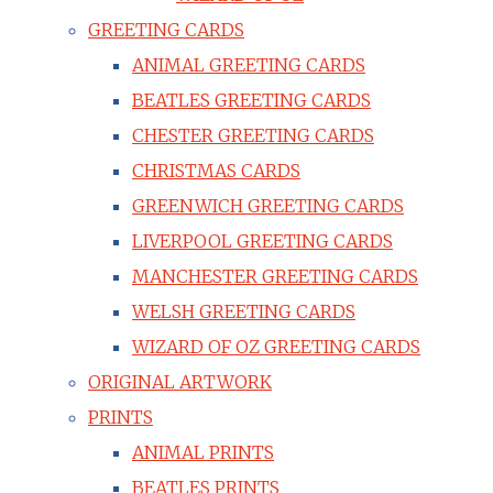
GREETING CARDS
ANIMAL GREETING CARDS
BEATLES GREETING CARDS
CHESTER GREETING CARDS
CHRISTMAS CARDS
GREENWICH GREETING CARDS
LIVERPOOL GREETING CARDS
MANCHESTER GREETING CARDS
WELSH GREETING CARDS
WIZARD OF OZ GREETING CARDS
ORIGINAL ARTWORK
PRINTS
ANIMAL PRINTS
BEATLES PRINTS