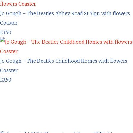
Jo Gough - The Beatles Abbey Road St Sign with flowers
Coaster
£3.50
Jo Gough - The Beatles Childhood Homes with flowers
Coaster
£3.50