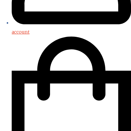
account