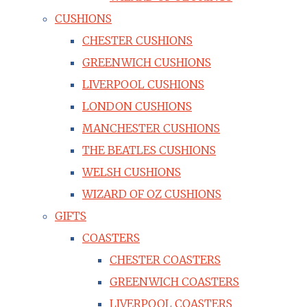
CUSHIONS
CHESTER CUSHIONS
GREENWICH CUSHIONS
LIVERPOOL CUSHIONS
LONDON CUSHIONS
MANCHESTER CUSHIONS
THE BEATLES CUSHIONS
WELSH CUSHIONS
WIZARD OF OZ CUSHIONS
GIFTS
COASTERS
CHESTER COASTERS
GREENWICH COASTERS
LIVERPOOL COASTERS