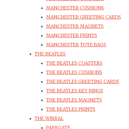
MANCHESTER CUSHIONS
MANCHESTER GREETING CARDS
MANCHESTER MAGNETS
MANCHESTER PRINTS
MANCHESTER TOTE BAGS
THE BEATLES
THE BEATLES COASTERS
THE BEATLES CUSHIONS
THE BEATLES GREETING CARDS
THE BEATLES KEY RINGS
THE BEATLES MAGNETS
THE BEATLES PRINTS
THE WIRRAL
PARKGATE