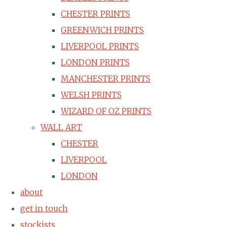
CHESTER PRINTS
GREENWICH PRINTS
LIVERPOOL PRINTS
LONDON PRINTS
MANCHESTER PRINTS
WELSH PRINTS
WIZARD OF OZ PRINTS
WALL ART
CHESTER
LIVERPOOL
LONDON
about
get in touch
stockists