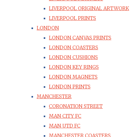
LIVERPOOL ORIGINAL ARTWORK
LIVERPOOL PRINTS
LONDON
LONDON CANVAS PRINTS
LONDON COASTERS
LONDON CUSHIONS
LONDON KEY RINGS
LONDON MAGNETS
LONDON PRINTS
MANCHESTER
CORONATION STREET
MAN CITY FC
MAN UTD FC
MANCHESTER COASTERS