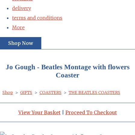
delivery
terms and conditions
More
Shop Now
Jo Gough - Beatles Montage with flowers
Coaster
Shop
>
GIFTS
>
COASTERS
>
THE BEATLES COASTERS
View Your Basket
|
Proceed To Checkout