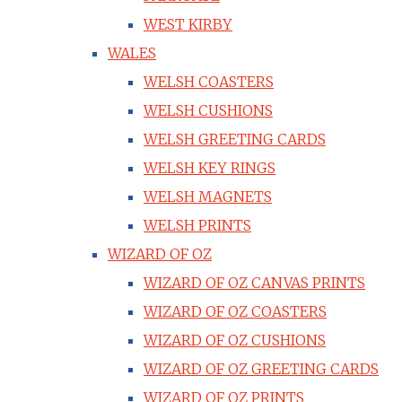
WEST KIRBY
WALES
WELSH COASTERS
WELSH CUSHIONS
WELSH GREETING CARDS
WELSH KEY RINGS
WELSH MAGNETS
WELSH PRINTS
WIZARD OF OZ
WIZARD OF OZ CANVAS PRINTS
WIZARD OF OZ COASTERS
WIZARD OF OZ CUSHIONS
WIZARD OF OZ GREETING CARDS
WIZARD OF OZ PRINTS