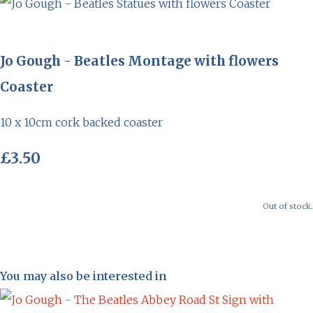
Jo Gough - Beatles Montage with flowers
Coaster
10 x 10cm cork backed coaster
£3.50
Out of stock.
You may also be interested in