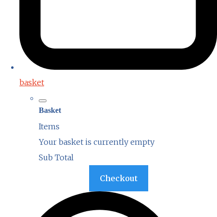
basket
Basket
Items
Your basket is currently empty
Sub Total
Basket
Checkout