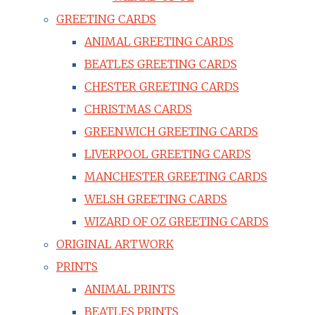
GREETING CARDS
ANIMAL GREETING CARDS
BEATLES GREETING CARDS
CHESTER GREETING CARDS
CHRISTMAS CARDS
GREENWICH GREETING CARDS
LIVERPOOL GREETING CARDS
MANCHESTER GREETING CARDS
WELSH GREETING CARDS
WIZARD OF OZ GREETING CARDS
ORIGINAL ARTWORK
PRINTS
ANIMAL PRINTS
BEATLES PRINTS