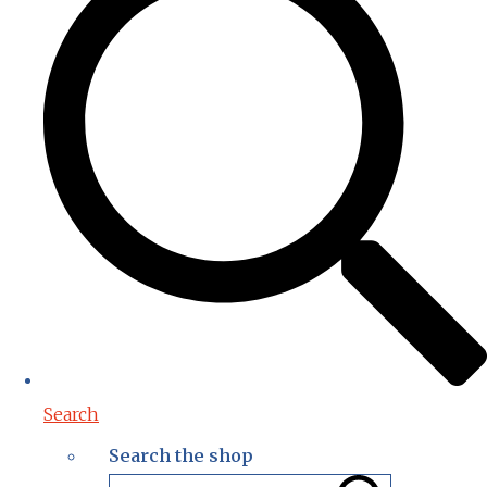
Search
Search the shop