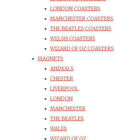
LONDON COASTERS
MANCHESTER COASTERS
THE BEATLES COASTERS
WELSH COASTERS
WIZARD OF OZ COASTERS
MAGNETS
ANIMALS
CHESTER
LIVERPOOL
LONDON
MANCHESTER
THE BEATLES
WALES
WIZARD OF OZ