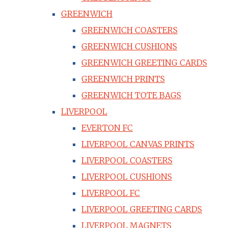
GREENWICH
GREENWICH COASTERS
GREENWICH CUSHIONS
GREENWICH GREETING CARDS
GREENWICH PRINTS
GREENWICH TOTE BAGS
LIVERPOOL
EVERTON FC
LIVERPOOL CANVAS PRINTS
LIVERPOOL COASTERS
LIVERPOOL CUSHIONS
LIVERPOOL FC
LIVERPOOL GREETING CARDS
LIVERPOOL MAGNETS