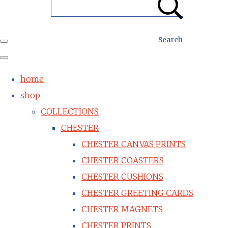
Search
home
shop
COLLECTIONS
CHESTER
CHESTER CANVAS PRINTS
CHESTER COASTERS
CHESTER CUSHIONS
CHESTER GREETING CARDS
CHESTER MAGNETS
CHESTER PRINTS