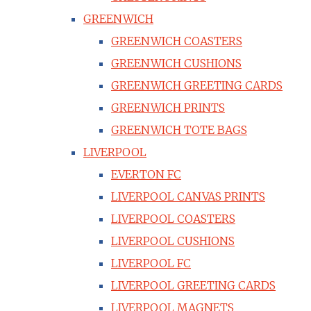
GREENWICH
GREENWICH COASTERS
GREENWICH CUSHIONS
GREENWICH GREETING CARDS
GREENWICH PRINTS
GREENWICH TOTE BAGS
LIVERPOOL
EVERTON FC
LIVERPOOL CANVAS PRINTS
LIVERPOOL COASTERS
LIVERPOOL CUSHIONS
LIVERPOOL FC
LIVERPOOL GREETING CARDS
LIVERPOOL MAGNETS