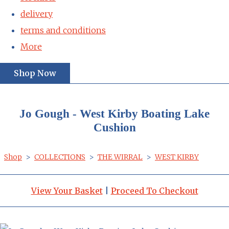
delivery
terms and conditions
More
Shop Now
Jo Gough - West Kirby Boating Lake
Cushion
Shop
>
COLLECTIONS
>
THE WIRRAL
>
WEST KIRBY
View Your Basket
|
Proceed To Checkout