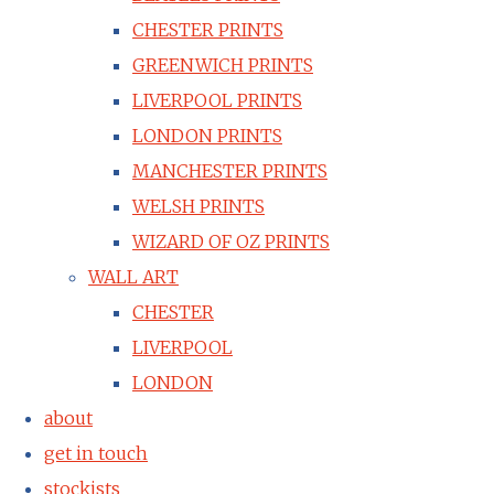
CHESTER PRINTS
GREENWICH PRINTS
LIVERPOOL PRINTS
LONDON PRINTS
MANCHESTER PRINTS
WELSH PRINTS
WIZARD OF OZ PRINTS
WALL ART
CHESTER
LIVERPOOL
LONDON
about
get in touch
stockists