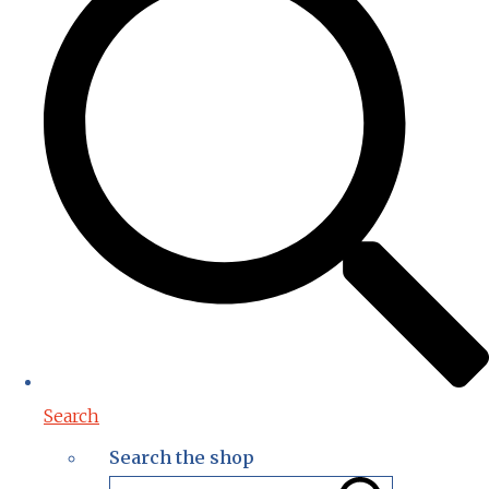
Search
Search the shop