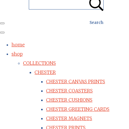
Search
home
shop
COLLECTIONS
CHESTER
CHESTER CANVAS PRINTS
CHESTER COASTERS
CHESTER CUSHIONS
CHESTER GREETING CARDS
CHESTER MAGNETS
CHESTER PRINTS