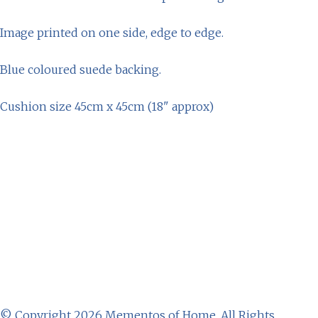
Image printed on one side, edge to edge.
Blue coloured suede backing.
Cushion size 45cm x 45cm (18" approx)
© Copyright 2026 Mementos of Home. All Rights