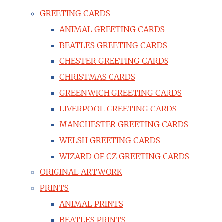
GREETING CARDS
ANIMAL GREETING CARDS
BEATLES GREETING CARDS
CHESTER GREETING CARDS
CHRISTMAS CARDS
GREENWICH GREETING CARDS
LIVERPOOL GREETING CARDS
MANCHESTER GREETING CARDS
WELSH GREETING CARDS
WIZARD OF OZ GREETING CARDS
ORIGINAL ARTWORK
PRINTS
ANIMAL PRINTS
BEATLES PRINTS