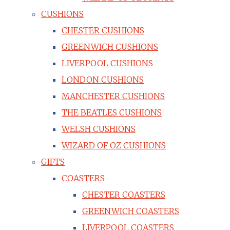
CUSHIONS
CHESTER CUSHIONS
GREENWICH CUSHIONS
LIVERPOOL CUSHIONS
LONDON CUSHIONS
MANCHESTER CUSHIONS
THE BEATLES CUSHIONS
WELSH CUSHIONS
WIZARD OF OZ CUSHIONS
GIFTS
COASTERS
CHESTER COASTERS
GREENWICH COASTERS
LIVERPOOL COASTERS