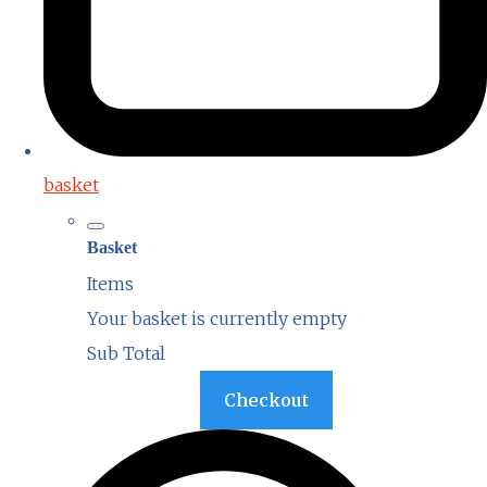
basket
Basket
Items
Your basket is currently empty
Sub Total
Basket
Checkout