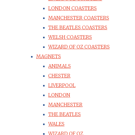
LONDON COASTERS
MANCHESTER COASTERS
THE BEATLES COASTERS
WELSH COASTERS
WIZARD OF OZ COASTERS
MAGNETS
ANIMALS
CHESTER
LIVERPOOL
LONDON
MANCHESTER
THE BEATLES
WALES
WIZARD OF OZ