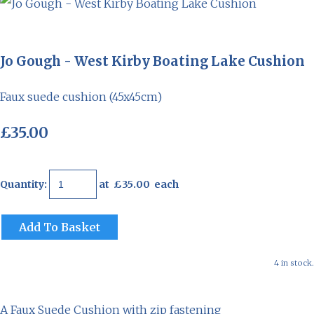
Jo Gough - West Kirby Boating Lake Cushion
Faux suede cushion (45x45cm)
£35.00
Quantity
:
at £
35.00
each
Add To Basket
4 in stock.
A Faux Suede Cushion with zip fastening