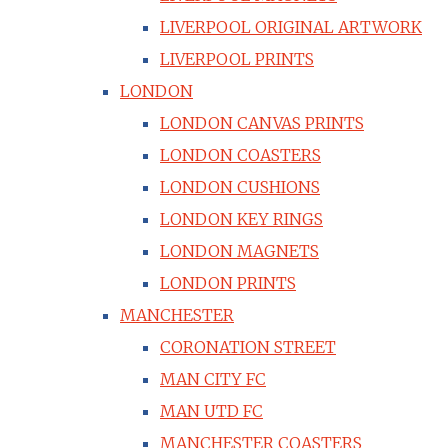
LIVERPOOL ORIGINAL ARTWORK
LIVERPOOL PRINTS
LONDON
LONDON CANVAS PRINTS
LONDON COASTERS
LONDON CUSHIONS
LONDON KEY RINGS
LONDON MAGNETS
LONDON PRINTS
MANCHESTER
CORONATION STREET
MAN CITY FC
MAN UTD FC
MANCHESTER COASTERS