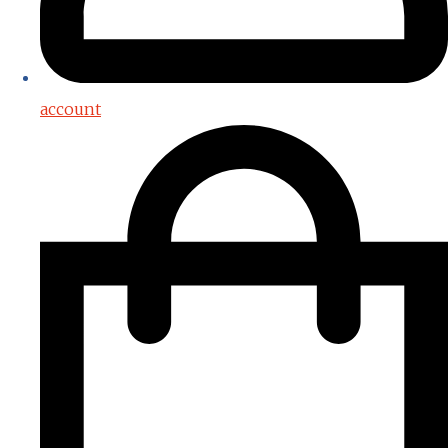
account