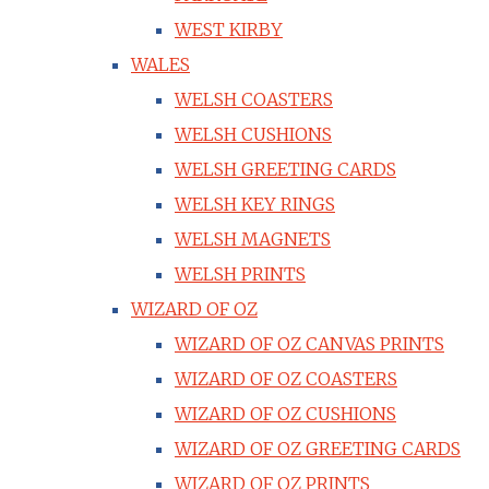
WEST KIRBY
WALES
WELSH COASTERS
WELSH CUSHIONS
WELSH GREETING CARDS
WELSH KEY RINGS
WELSH MAGNETS
WELSH PRINTS
WIZARD OF OZ
WIZARD OF OZ CANVAS PRINTS
WIZARD OF OZ COASTERS
WIZARD OF OZ CUSHIONS
WIZARD OF OZ GREETING CARDS
WIZARD OF OZ PRINTS