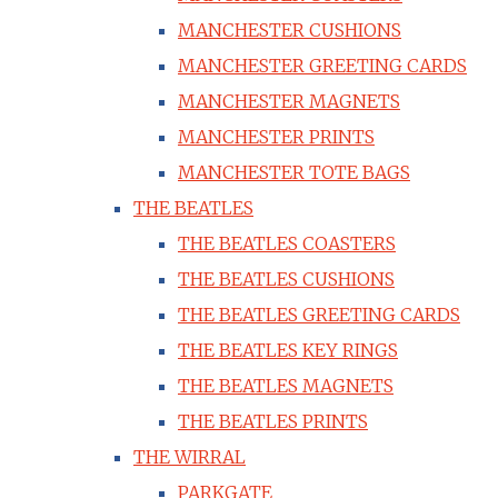
MANCHESTER CUSHIONS
MANCHESTER GREETING CARDS
MANCHESTER MAGNETS
MANCHESTER PRINTS
MANCHESTER TOTE BAGS
THE BEATLES
THE BEATLES COASTERS
THE BEATLES CUSHIONS
THE BEATLES GREETING CARDS
THE BEATLES KEY RINGS
THE BEATLES MAGNETS
THE BEATLES PRINTS
THE WIRRAL
PARKGATE