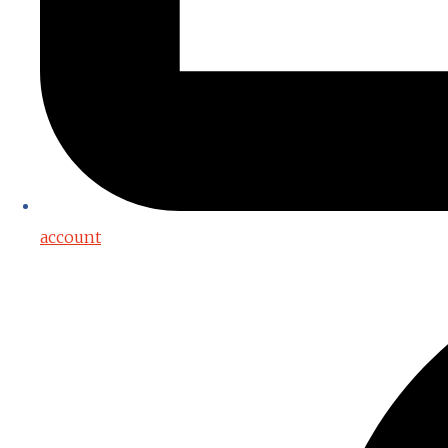
account