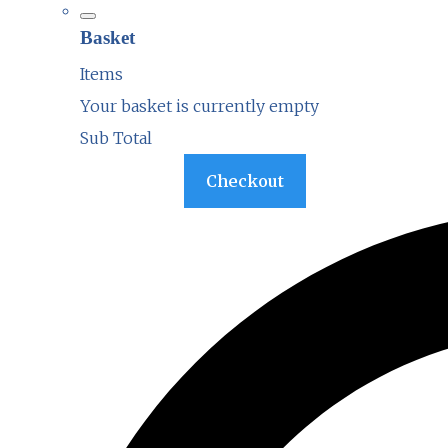
Basket
Items
Your basket is currently empty
Sub Total
Basket
Checkout