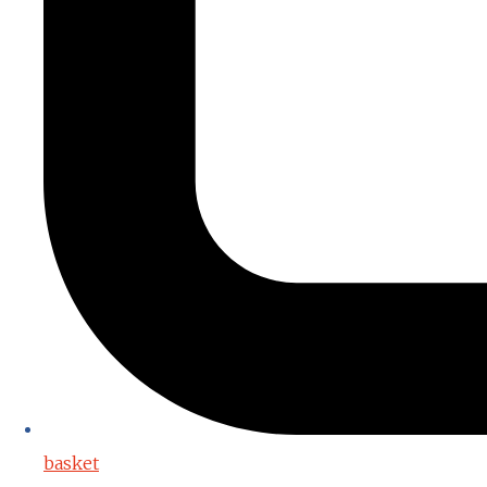
basket