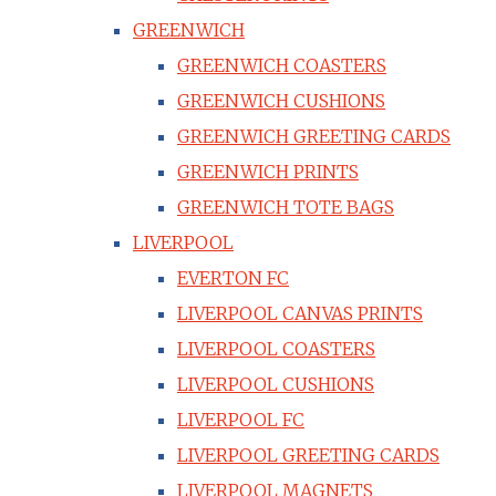
GREENWICH
GREENWICH COASTERS
GREENWICH CUSHIONS
GREENWICH GREETING CARDS
GREENWICH PRINTS
GREENWICH TOTE BAGS
LIVERPOOL
EVERTON FC
LIVERPOOL CANVAS PRINTS
LIVERPOOL COASTERS
LIVERPOOL CUSHIONS
LIVERPOOL FC
LIVERPOOL GREETING CARDS
LIVERPOOL MAGNETS