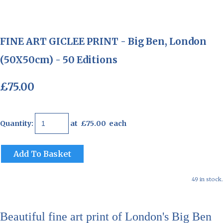
FINE ART GICLEE PRINT - Big Ben, London
(50X50cm) - 50 Editions
£75.00
Quantity
:
at £
75.00
each
Add To Basket
49 in stock.
Beautiful fine art print of London's Big Ben