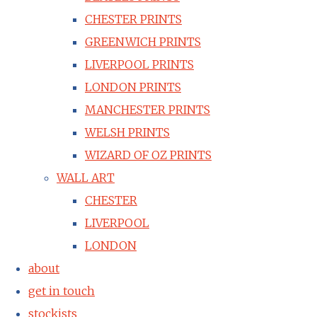
CHESTER PRINTS
GREENWICH PRINTS
LIVERPOOL PRINTS
LONDON PRINTS
MANCHESTER PRINTS
WELSH PRINTS
WIZARD OF OZ PRINTS
WALL ART
CHESTER
LIVERPOOL
LONDON
about
get in touch
stockists