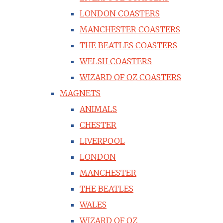
LONDON COASTERS
MANCHESTER COASTERS
THE BEATLES COASTERS
WELSH COASTERS
WIZARD OF OZ COASTERS
MAGNETS
ANIMALS
CHESTER
LIVERPOOL
LONDON
MANCHESTER
THE BEATLES
WALES
WIZARD OF OZ