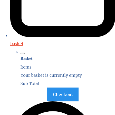
basket
Basket
Items
Your basket is currently empty
Sub Total
Basket
Checkout