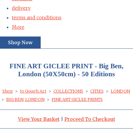
delivery
terms and conditions
More
Shop Now
FINE ART GICLEE PRINT - Big Ben,
London (50X50cm) - 50 Editions
Shop
>
Jo Gough Art
>
COLLECTIONS
>
CITIES
>
LONDON
>
BIG BEN, LONDON
>
FINE ART GICLEE PRINTS
View Your Basket
|
Proceed To Checkout