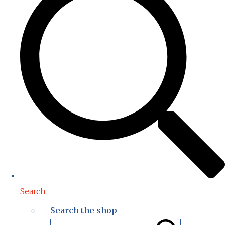
Search
Search the shop