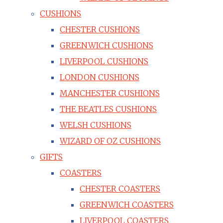
CUSHIONS
CHESTER CUSHIONS
GREENWICH CUSHIONS
LIVERPOOL CUSHIONS
LONDON CUSHIONS
MANCHESTER CUSHIONS
THE BEATLES CUSHIONS
WELSH CUSHIONS
WIZARD OF OZ CUSHIONS
GIFTS
COASTERS
CHESTER COASTERS
GREENWICH COASTERS
LIVERPOOL COASTERS