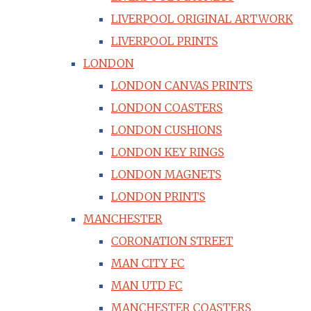
LIVERPOOL ORIGINAL ARTWORK
LIVERPOOL PRINTS
LONDON
LONDON CANVAS PRINTS
LONDON COASTERS
LONDON CUSHIONS
LONDON KEY RINGS
LONDON MAGNETS
LONDON PRINTS
MANCHESTER
CORONATION STREET
MAN CITY FC
MAN UTD FC
MANCHESTER COASTERS