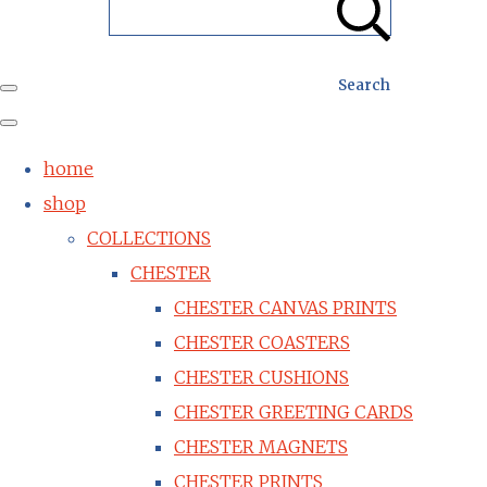
Search
home
shop
COLLECTIONS
CHESTER
CHESTER CANVAS PRINTS
CHESTER COASTERS
CHESTER CUSHIONS
CHESTER GREETING CARDS
CHESTER MAGNETS
CHESTER PRINTS