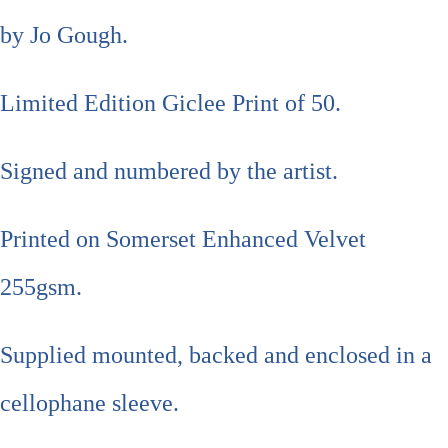
by Jo Gough.
Limited Edition Giclee Print of 50.
Signed and numbered by the artist.
Printed on Somerset Enhanced Velvet
255gsm.
Supplied mounted, backed and enclosed in a
cellophane sleeve.