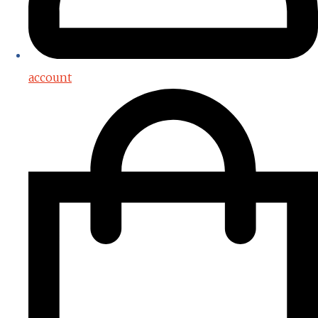
account