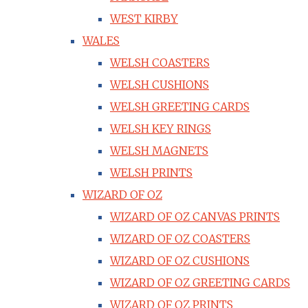
WEST KIRBY
WALES
WELSH COASTERS
WELSH CUSHIONS
WELSH GREETING CARDS
WELSH KEY RINGS
WELSH MAGNETS
WELSH PRINTS
WIZARD OF OZ
WIZARD OF OZ CANVAS PRINTS
WIZARD OF OZ COASTERS
WIZARD OF OZ CUSHIONS
WIZARD OF OZ GREETING CARDS
WIZARD OF OZ PRINTS