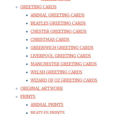
GREETING CARDS
ANIMAL GREETING CARDS
BEATLES GREETING CARDS
CHESTER GREETING CARDS
CHRISTMAS CARDS
GREENWICH GREETING CARDS
LIVERPOOL GREETING CARDS
MANCHESTER GREETING CARDS
WELSH GREETING CARDS
WIZARD OF OZ GREETING CARDS
ORIGINAL ARTWORK
PRINTS
ANIMAL PRINTS
BEATLES PRINTS