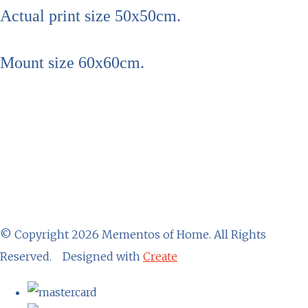
Actual print size 50x50cm.
Mount size 60x60cm.
© Copyright 2026 Mementos of Home. All Rights
Reserved.
Designed with
Create