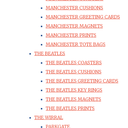
MANCHESTER CUSHIONS
MANCHESTER GREETING CARDS
MANCHESTER MAGNETS
MANCHESTER PRINTS
MANCHESTER TOTE BAGS
THE BEATLES
THE BEATLES COASTERS
THE BEATLES CUSHIONS
THE BEATLES GREETING CARDS
THE BEATLES KEY RINGS
THE BEATLES MAGNETS
THE BEATLES PRINTS
THE WIRRAL
PARKGATE