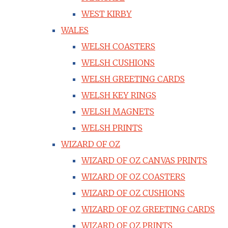
WEST KIRBY
WALES
WELSH COASTERS
WELSH CUSHIONS
WELSH GREETING CARDS
WELSH KEY RINGS
WELSH MAGNETS
WELSH PRINTS
WIZARD OF OZ
WIZARD OF OZ CANVAS PRINTS
WIZARD OF OZ COASTERS
WIZARD OF OZ CUSHIONS
WIZARD OF OZ GREETING CARDS
WIZARD OF OZ PRINTS