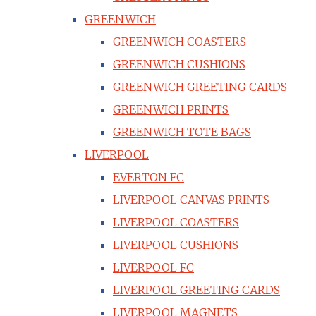
GREENWICH
GREENWICH COASTERS
GREENWICH CUSHIONS
GREENWICH GREETING CARDS
GREENWICH PRINTS
GREENWICH TOTE BAGS
LIVERPOOL
EVERTON FC
LIVERPOOL CANVAS PRINTS
LIVERPOOL COASTERS
LIVERPOOL CUSHIONS
LIVERPOOL FC
LIVERPOOL GREETING CARDS
LIVERPOOL MAGNETS