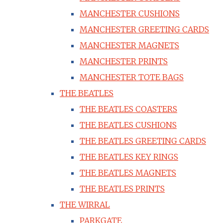
MANCHESTER CUSHIONS
MANCHESTER GREETING CARDS
MANCHESTER MAGNETS
MANCHESTER PRINTS
MANCHESTER TOTE BAGS
THE BEATLES
THE BEATLES COASTERS
THE BEATLES CUSHIONS
THE BEATLES GREETING CARDS
THE BEATLES KEY RINGS
THE BEATLES MAGNETS
THE BEATLES PRINTS
THE WIRRAL
PARKGATE