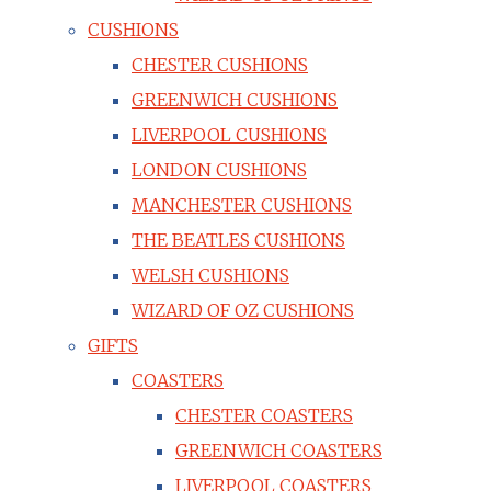
CUSHIONS
CHESTER CUSHIONS
GREENWICH CUSHIONS
LIVERPOOL CUSHIONS
LONDON CUSHIONS
MANCHESTER CUSHIONS
THE BEATLES CUSHIONS
WELSH CUSHIONS
WIZARD OF OZ CUSHIONS
GIFTS
COASTERS
CHESTER COASTERS
GREENWICH COASTERS
LIVERPOOL COASTERS