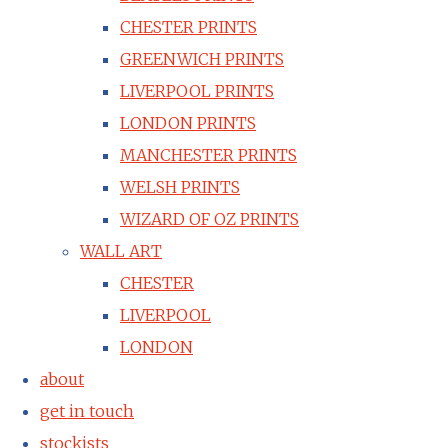
CHESTER PRINTS
GREENWICH PRINTS
LIVERPOOL PRINTS
LONDON PRINTS
MANCHESTER PRINTS
WELSH PRINTS
WIZARD OF OZ PRINTS
WALL ART
CHESTER
LIVERPOOL
LONDON
about
get in touch
stockists