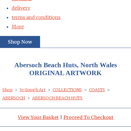
delivery
terms and conditions
More
Shop Now
Abersoch Beach Huts, North Wales
ORIGINAL ARTWORK
Shop
>
Jo Gough Art
>
COLLECTIONS
>
COASTS
>
ABERSOCH
>
ABERSOCH BEACH HUTS
View Your Basket
|
Proceed To Checkout