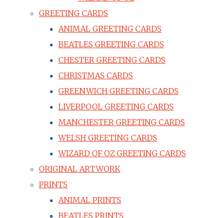
GREETING CARDS
ANIMAL GREETING CARDS
BEATLES GREETING CARDS
CHESTER GREETING CARDS
CHRISTMAS CARDS
GREENWICH GREETING CARDS
LIVERPOOL GREETING CARDS
MANCHESTER GREETING CARDS
WELSH GREETING CARDS
WIZARD OF OZ GREETING CARDS
ORIGINAL ARTWORK
PRINTS
ANIMAL PRINTS
BEATLES PRINTS