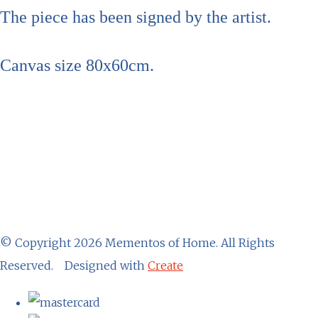
The piece has been signed by the artist.
Canvas size 80x60cm.
© Copyright 2026 Mementos of Home. All Rights
Reserved.
Designed with
Create