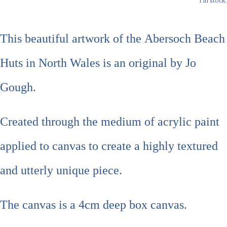
1 in stock.
This beautiful artwork of the
Abersoch Beach
Huts in North Wales
is an original by Jo
Gough.
Created through the medium of acrylic paint
applied to canvas to create a highly textured
and utterly unique piece.
The canvas is a 4cm deep box canvas.