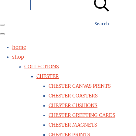
Search
home
shop
COLLECTIONS
CHESTER
CHESTER CANVAS PRINTS
CHESTER COASTERS
CHESTER CUSHIONS
CHESTER GREETING CARDS
CHESTER MAGNETS
CHESTER PRINTS