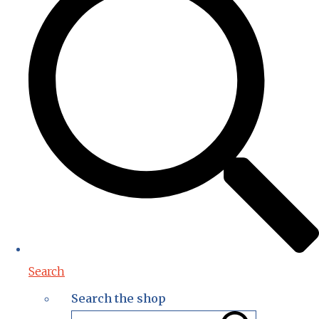
Search
Search the shop