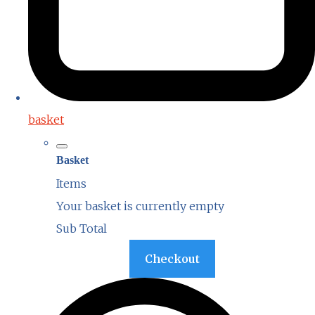
basket
Basket
Items
Your basket is currently empty
Sub Total
Basket
Checkout