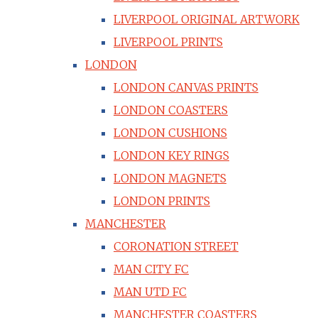
LIVERPOOL ORIGINAL ARTWORK
LIVERPOOL PRINTS
LONDON
LONDON CANVAS PRINTS
LONDON COASTERS
LONDON CUSHIONS
LONDON KEY RINGS
LONDON MAGNETS
LONDON PRINTS
MANCHESTER
CORONATION STREET
MAN CITY FC
MAN UTD FC
MANCHESTER COASTERS