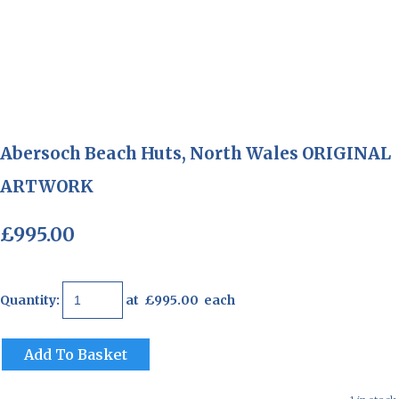
Abersoch Beach Huts, North Wales ORIGINAL
ARTWORK
£995.00
Quantity
:
at £
995.00
each
Add To Basket