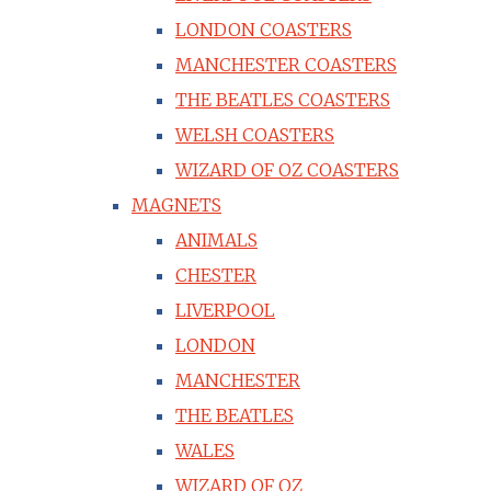
LONDON COASTERS
MANCHESTER COASTERS
THE BEATLES COASTERS
WELSH COASTERS
WIZARD OF OZ COASTERS
MAGNETS
ANIMALS
CHESTER
LIVERPOOL
LONDON
MANCHESTER
THE BEATLES
WALES
WIZARD OF OZ