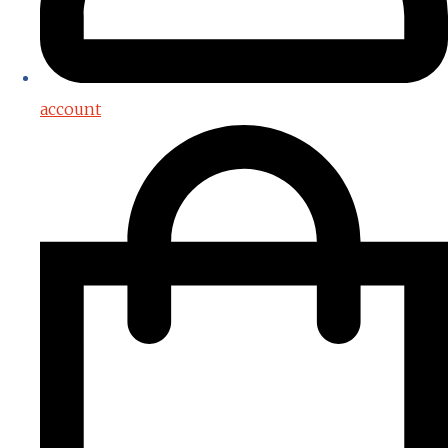
account