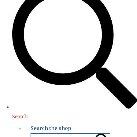
Search
Search the shop