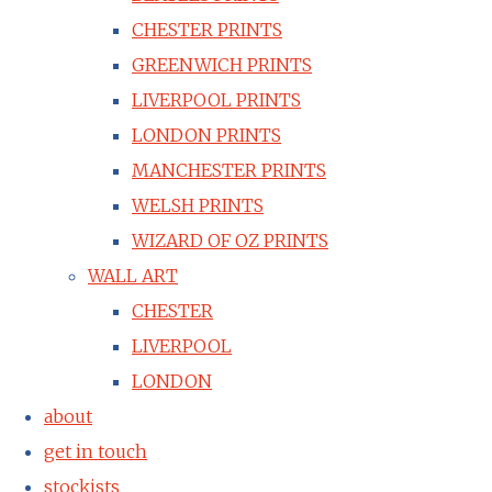
CHESTER PRINTS
GREENWICH PRINTS
LIVERPOOL PRINTS
LONDON PRINTS
MANCHESTER PRINTS
WELSH PRINTS
WIZARD OF OZ PRINTS
WALL ART
CHESTER
LIVERPOOL
LONDON
about
get in touch
stockists