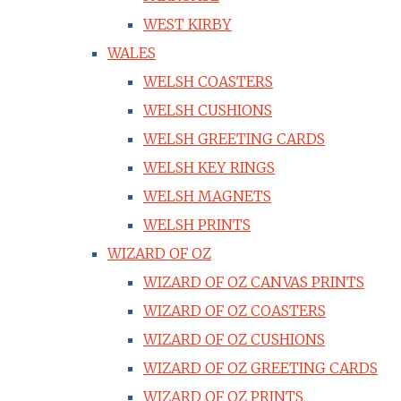
WEST KIRBY
WALES
WELSH COASTERS
WELSH CUSHIONS
WELSH GREETING CARDS
WELSH KEY RINGS
WELSH MAGNETS
WELSH PRINTS
WIZARD OF OZ
WIZARD OF OZ CANVAS PRINTS
WIZARD OF OZ COASTERS
WIZARD OF OZ CUSHIONS
WIZARD OF OZ GREETING CARDS
WIZARD OF OZ PRINTS