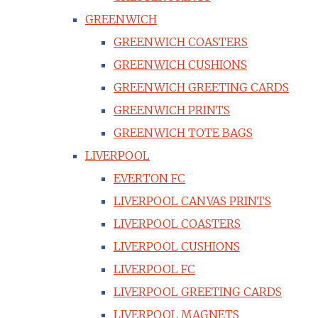
GREENWICH
GREENWICH COASTERS
GREENWICH CUSHIONS
GREENWICH GREETING CARDS
GREENWICH PRINTS
GREENWICH TOTE BAGS
LIVERPOOL
EVERTON FC
LIVERPOOL CANVAS PRINTS
LIVERPOOL COASTERS
LIVERPOOL CUSHIONS
LIVERPOOL FC
LIVERPOOL GREETING CARDS
LIVERPOOL MAGNETS