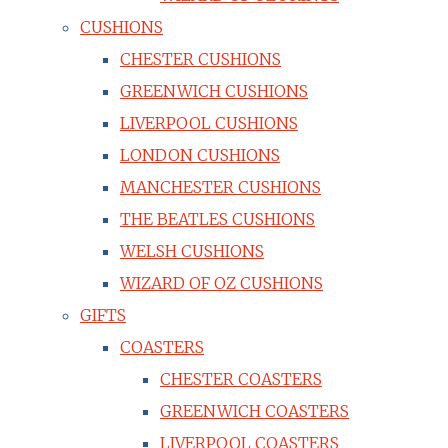
CUSHIONS
CHESTER CUSHIONS
GREENWICH CUSHIONS
LIVERPOOL CUSHIONS
LONDON CUSHIONS
MANCHESTER CUSHIONS
THE BEATLES CUSHIONS
WELSH CUSHIONS
WIZARD OF OZ CUSHIONS
GIFTS
COASTERS
CHESTER COASTERS
GREENWICH COASTERS
LIVERPOOL COASTERS