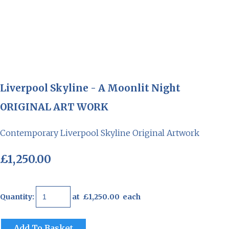
Liverpool Skyline - A Moonlit Night
ORIGINAL ART WORK
Contemporary Liverpool Skyline Original Artwork
£1,250.00
Quantity
:
at £
1,250.00
each
Add To Basket