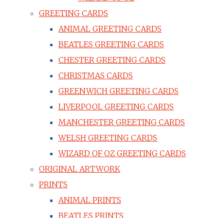
GREETING CARDS
ANIMAL GREETING CARDS
BEATLES GREETING CARDS
CHESTER GREETING CARDS
CHRISTMAS CARDS
GREENWICH GREETING CARDS
LIVERPOOL GREETING CARDS
MANCHESTER GREETING CARDS
WELSH GREETING CARDS
WIZARD OF OZ GREETING CARDS
ORIGINAL ARTWORK
PRINTS
ANIMAL PRINTS
BEATLES PRINTS