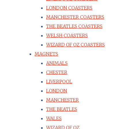
LONDON COASTERS
MANCHESTER COASTERS
THE BEATLES COASTERS
WELSH COASTERS
WIZARD OF OZ COASTERS
MAGNETS
ANIMALS
CHESTER
LIVERPOOL
LONDON
MANCHESTER
THE BEATLES
WALES
WIZARD OF OZ