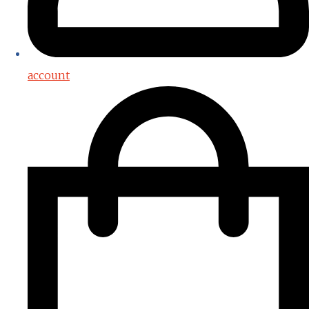
account