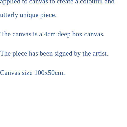
applied to canvas to create a colouful and
utterly unique piece.
The canvas is a 4cm deep box canvas.
The piece has been signed by the artist.
Canvas size 100x50cm.