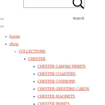
Search
home
shop
COLLECTIONS
CHESTER
CHESTER CANVAS PRINTS
CHESTER COASTERS
CHESTER CUSHIONS
CHESTER GREETING CARDS
CHESTER MAGNETS
CHESTER PRINTS