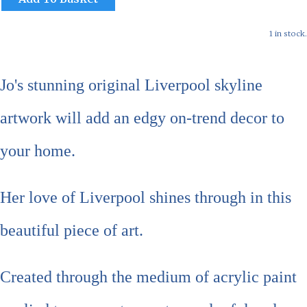
1 in stock.
Jo's stunning original Liverpool skyline
artwork will add an edgy on-trend decor to
your home.
Her love of Liverpool shines through in this
beautiful piece of art.
Created through the medium of acrylic paint