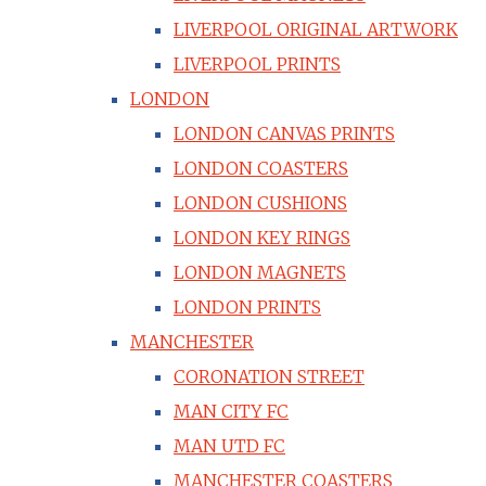
LIVERPOOL ORIGINAL ARTWORK
LIVERPOOL PRINTS
LONDON
LONDON CANVAS PRINTS
LONDON COASTERS
LONDON CUSHIONS
LONDON KEY RINGS
LONDON MAGNETS
LONDON PRINTS
MANCHESTER
CORONATION STREET
MAN CITY FC
MAN UTD FC
MANCHESTER COASTERS