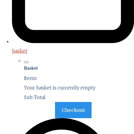
basket
Basket
Items
Your basket is currently empty
Sub Total
Basket
Checkout