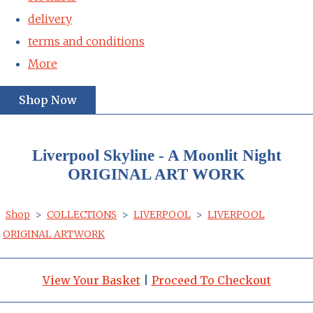
delivery
terms and conditions
More
Shop Now
Liverpool Skyline - A Moonlit Night
ORIGINAL ART WORK
Shop
>
COLLECTIONS
>
LIVERPOOL
>
LIVERPOOL
ORIGINAL ARTWORK
View Your Basket
|
Proceed To Checkout