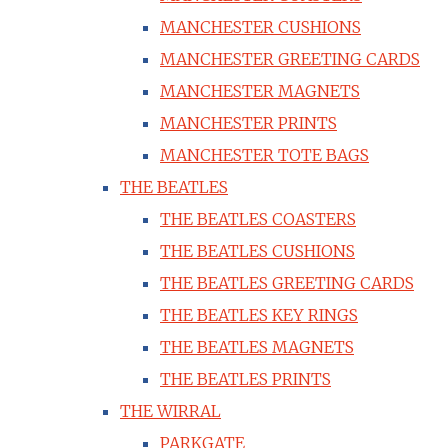
MANCHESTER CUSHIONS
MANCHESTER GREETING CARDS
MANCHESTER MAGNETS
MANCHESTER PRINTS
MANCHESTER TOTE BAGS
THE BEATLES
THE BEATLES COASTERS
THE BEATLES CUSHIONS
THE BEATLES GREETING CARDS
THE BEATLES KEY RINGS
THE BEATLES MAGNETS
THE BEATLES PRINTS
THE WIRRAL
PARKGATE