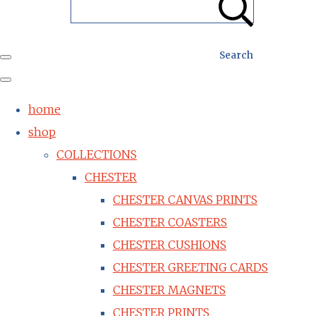
Search
home
shop
COLLECTIONS
CHESTER
CHESTER CANVAS PRINTS
CHESTER COASTERS
CHESTER CUSHIONS
CHESTER GREETING CARDS
CHESTER MAGNETS
CHESTER PRINTS