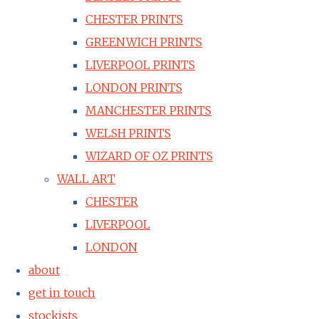
CHESTER PRINTS
GREENWICH PRINTS
LIVERPOOL PRINTS
LONDON PRINTS
MANCHESTER PRINTS
WELSH PRINTS
WIZARD OF OZ PRINTS
WALL ART
CHESTER
LIVERPOOL
LONDON
about
get in touch
stockists