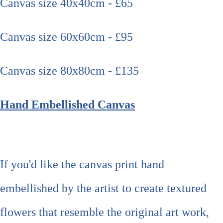
Canvas size 40x40cm - £65
Canvas size 60x60cm - £95
Canvas size 80x80cm - £135
Hand Embellished Canvas
If you'd like the canvas print hand
embellished by the artist to create textured
flowers that resemble the original art work,