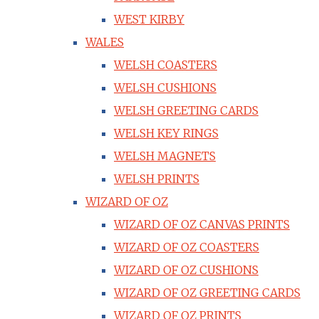
WEST KIRBY
WALES
WELSH COASTERS
WELSH CUSHIONS
WELSH GREETING CARDS
WELSH KEY RINGS
WELSH MAGNETS
WELSH PRINTS
WIZARD OF OZ
WIZARD OF OZ CANVAS PRINTS
WIZARD OF OZ COASTERS
WIZARD OF OZ CUSHIONS
WIZARD OF OZ GREETING CARDS
WIZARD OF OZ PRINTS