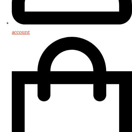
account