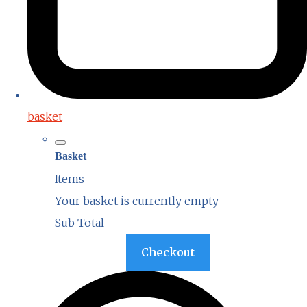
basket
Basket
Items
Your basket is currently empty
Sub Total
Basket
Checkout