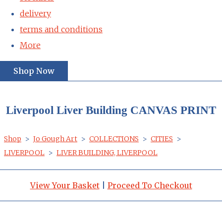
delivery
terms and conditions
More
Shop Now
Liverpool Liver Building CANVAS PRINT
Shop
>
Jo Gough Art
>
COLLECTIONS
>
CITIES
>
LIVERPOOL
>
LIVER BUILDING, LIVERPOOL
View Your Basket
|
Proceed To Checkout