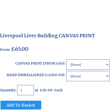
Liverpool Liver Building CANVAS PRINT
£65.00
From
CANVAS PRINT (FROM £65):
HAND EMBELLISHED (+£100.00):
Quantity
:
at £
65.00
each
Add To Basket