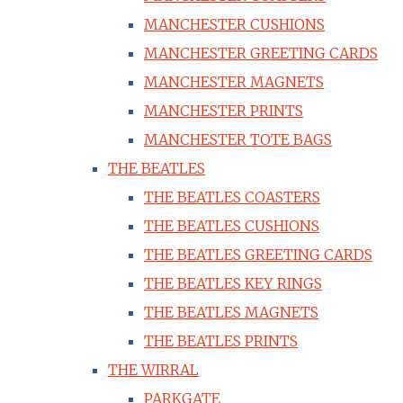
MANCHESTER CUSHIONS
MANCHESTER GREETING CARDS
MANCHESTER MAGNETS
MANCHESTER PRINTS
MANCHESTER TOTE BAGS
THE BEATLES
THE BEATLES COASTERS
THE BEATLES CUSHIONS
THE BEATLES GREETING CARDS
THE BEATLES KEY RINGS
THE BEATLES MAGNETS
THE BEATLES PRINTS
THE WIRRAL
PARKGATE