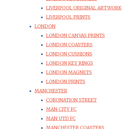
LIVERPOOL ORIGINAL ARTWORK
LIVERPOOL PRINTS
LONDON
LONDON CANVAS PRINTS
LONDON COASTERS
LONDON CUSHIONS
LONDON KEY RINGS
LONDON MAGNETS
LONDON PRINTS
MANCHESTER
CORONATION STREET
MAN CITY FC
MAN UTD FC
MANCHESTER COASTERS