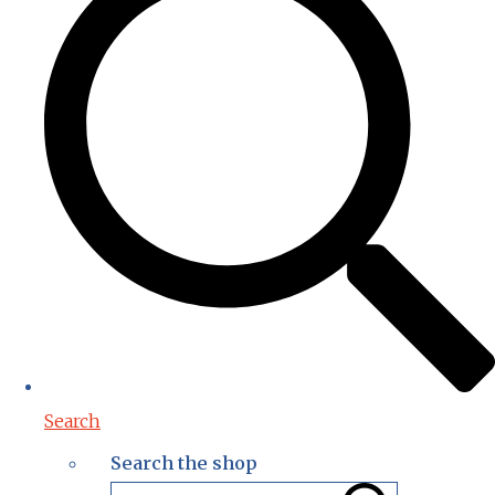
Search
Search the shop