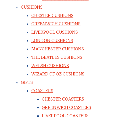
CUSHIONS
CHESTER CUSHIONS
GREENWICH CUSHIONS
LIVERPOOL CUSHIONS
LONDON CUSHIONS
MANCHESTER CUSHIONS
THE BEATLES CUSHIONS
WELSH CUSHIONS
WIZARD OF OZ CUSHIONS
GIFTS
COASTERS
CHESTER COASTERS
GREENWICH COASTERS
LIVERPOOL COASTERS