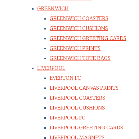
GREENWICH
GREENWICH COASTERS
GREENWICH CUSHIONS
GREENWICH GREETING CARDS
GREENWICH PRINTS
GREENWICH TOTE BAGS
LIVERPOOL
EVERTON FC
LIVERPOOL CANVAS PRINTS
LIVERPOOL COASTERS
LIVERPOOL CUSHIONS
LIVERPOOL FC
LIVERPOOL GREETING CARDS
LIVERPOOL MAGNETS