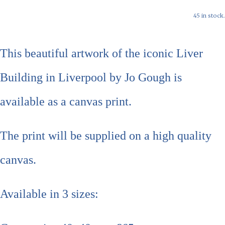
45 in stock.
This beautiful artwork of the iconic Liver
Building in Liverpool by Jo Gough is
available as a canvas print.
The print will be supplied on a high quality
canvas.
Available in 3 sizes: