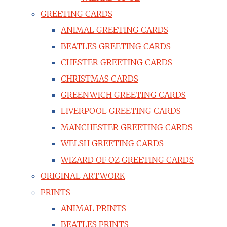
GREETING CARDS
ANIMAL GREETING CARDS
BEATLES GREETING CARDS
CHESTER GREETING CARDS
CHRISTMAS CARDS
GREENWICH GREETING CARDS
LIVERPOOL GREETING CARDS
MANCHESTER GREETING CARDS
WELSH GREETING CARDS
WIZARD OF OZ GREETING CARDS
ORIGINAL ARTWORK
PRINTS
ANIMAL PRINTS
BEATLES PRINTS