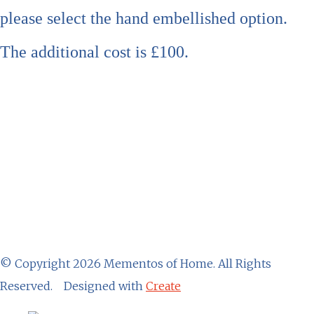
please select the hand embellished option.
The additional cost is £100.
© Copyright 2026 Mementos of Home. All Rights
Reserved.
Designed with
Create