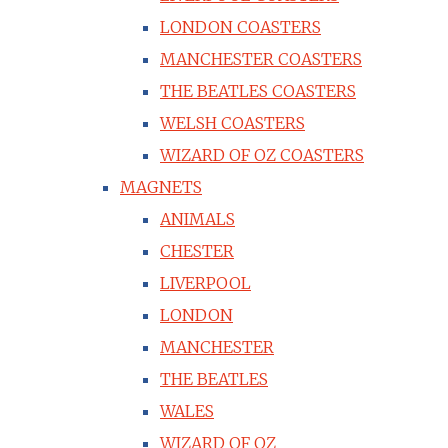
LONDON COASTERS
MANCHESTER COASTERS
THE BEATLES COASTERS
WELSH COASTERS
WIZARD OF OZ COASTERS
MAGNETS
ANIMALS
CHESTER
LIVERPOOL
LONDON
MANCHESTER
THE BEATLES
WALES
WIZARD OF OZ