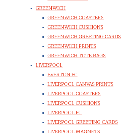
GREENWICH
GREENWICH COASTERS
GREENWICH CUSHIONS
GREENWICH GREETING CARDS
GREENWICH PRINTS
GREENWICH TOTE BAGS
LIVERPOOL
EVERTON FC
LIVERPOOL CANVAS PRINTS
LIVERPOOL COASTERS
LIVERPOOL CUSHIONS
LIVERPOOL FC
LIVERPOOL GREETING CARDS
LIVERPOOL MAGNETS