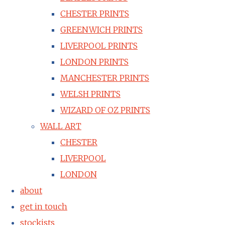
CHESTER PRINTS
GREENWICH PRINTS
LIVERPOOL PRINTS
LONDON PRINTS
MANCHESTER PRINTS
WELSH PRINTS
WIZARD OF OZ PRINTS
WALL ART
CHESTER
LIVERPOOL
LONDON
about
get in touch
stockists