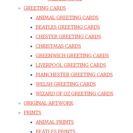
GREETING CARDS
ANIMAL GREETING CARDS
BEATLES GREETING CARDS
CHESTER GREETING CARDS
CHRISTMAS CARDS
GREENWICH GREETING CARDS
LIVERPOOL GREETING CARDS
MANCHESTER GREETING CARDS
WELSH GREETING CARDS
WIZARD OF OZ GREETING CARDS
ORIGINAL ARTWORK
PRINTS
ANIMAL PRINTS
BEATLES PRINTS