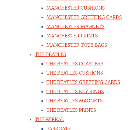
MANCHESTER CUSHIONS
MANCHESTER GREETING CARDS
MANCHESTER MAGNETS
MANCHESTER PRINTS
MANCHESTER TOTE BAGS
THE BEATLES
THE BEATLES COASTERS
THE BEATLES CUSHIONS
THE BEATLES GREETING CARDS
THE BEATLES KEY RINGS
THE BEATLES MAGNETS
THE BEATLES PRINTS
THE WIRRAL
PARKGATE