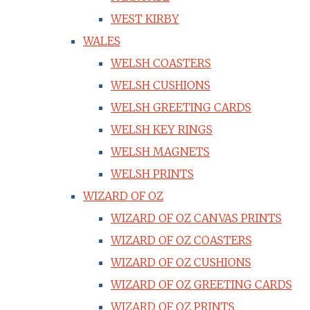
WEST KIRBY
WALES
WELSH COASTERS
WELSH CUSHIONS
WELSH GREETING CARDS
WELSH KEY RINGS
WELSH MAGNETS
WELSH PRINTS
WIZARD OF OZ
WIZARD OF OZ CANVAS PRINTS
WIZARD OF OZ COASTERS
WIZARD OF OZ CUSHIONS
WIZARD OF OZ GREETING CARDS
WIZARD OF OZ PRINTS