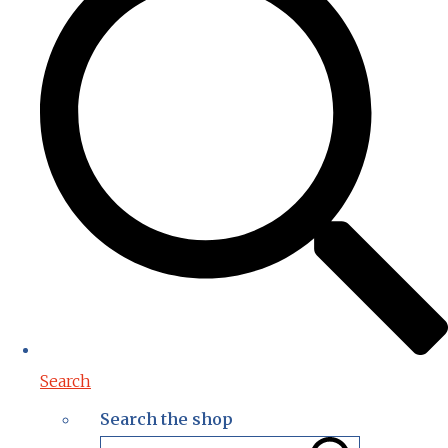
Search
Search the shop