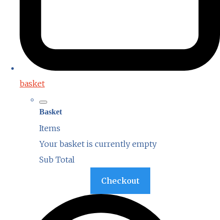
basket
Basket
Items
Your basket is currently empty
Sub Total
Basket
Checkout