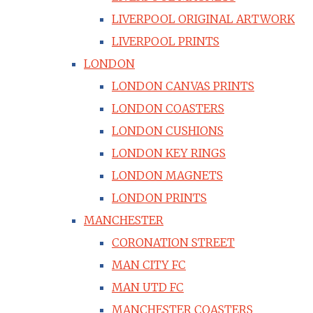
LIVERPOOL ORIGINAL ARTWORK
LIVERPOOL PRINTS
LONDON
LONDON CANVAS PRINTS
LONDON COASTERS
LONDON CUSHIONS
LONDON KEY RINGS
LONDON MAGNETS
LONDON PRINTS
MANCHESTER
CORONATION STREET
MAN CITY FC
MAN UTD FC
MANCHESTER COASTERS