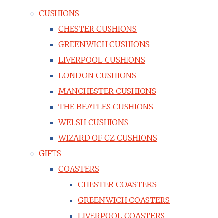
CUSHIONS
CHESTER CUSHIONS
GREENWICH CUSHIONS
LIVERPOOL CUSHIONS
LONDON CUSHIONS
MANCHESTER CUSHIONS
THE BEATLES CUSHIONS
WELSH CUSHIONS
WIZARD OF OZ CUSHIONS
GIFTS
COASTERS
CHESTER COASTERS
GREENWICH COASTERS
LIVERPOOL COASTERS