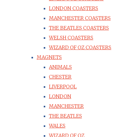
LONDON COASTERS
MANCHESTER COASTERS
THE BEATLES COASTERS
WELSH COASTERS
WIZARD OF OZ COASTERS
MAGNETS
ANIMALS
CHESTER
LIVERPOOL
LONDON
MANCHESTER
THE BEATLES
WALES
WIZARD OF OZ