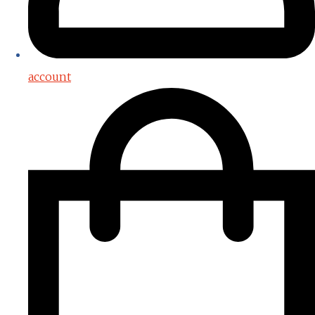
account