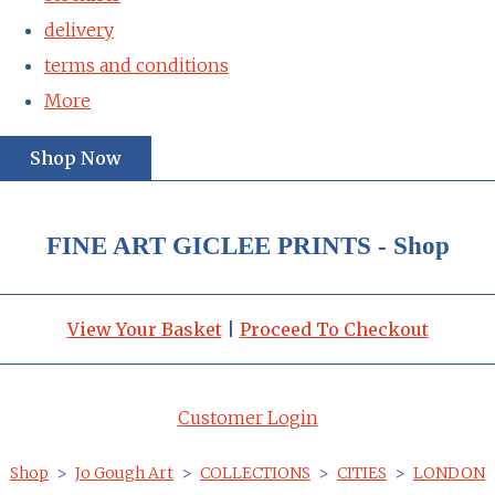
delivery
terms and conditions
More
Shop Now
FINE ART GICLEE PRINTS - Shop
View Your Basket
|
Proceed To Checkout
Customer Login
Shop
>
Jo Gough Art
>
COLLECTIONS
>
CITIES
>
LONDON