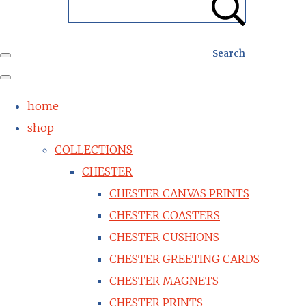
Search
home
shop
COLLECTIONS
CHESTER
CHESTER CANVAS PRINTS
CHESTER COASTERS
CHESTER CUSHIONS
CHESTER GREETING CARDS
CHESTER MAGNETS
CHESTER PRINTS