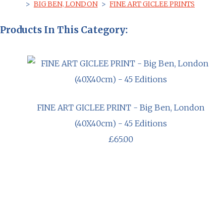
>
BIG BEN, LONDON
>
FINE ART GICLEE PRINTS
Products In This Category:
FINE ART GICLEE PRINT - Big Ben, London
(40X40cm) - 45 Editions
£65.00