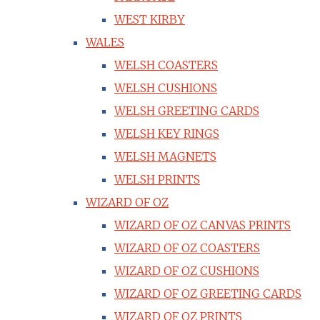
WEST KIRBY
WALES
WELSH COASTERS
WELSH CUSHIONS
WELSH GREETING CARDS
WELSH KEY RINGS
WELSH MAGNETS
WELSH PRINTS
WIZARD OF OZ
WIZARD OF OZ CANVAS PRINTS
WIZARD OF OZ COASTERS
WIZARD OF OZ CUSHIONS
WIZARD OF OZ GREETING CARDS
WIZARD OF OZ PRINTS