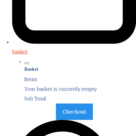
basket
Basket
Items
Your basket is currently empty
Sub Total
Basket
Checkout