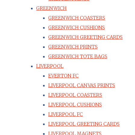
GREENWICH
GREENWICH COASTERS
GREENWICH CUSHIONS
GREENWICH GREETING CARDS
GREENWICH PRINTS
GREENWICH TOTE BAGS
LIVERPOOL
EVERTON FC
LIVERPOOL CANVAS PRINTS
LIVERPOOL COASTERS
LIVERPOOL CUSHIONS
LIVERPOOL FC
LIVERPOOL GREETING CARDS
LIVERPOOL MAGNETS