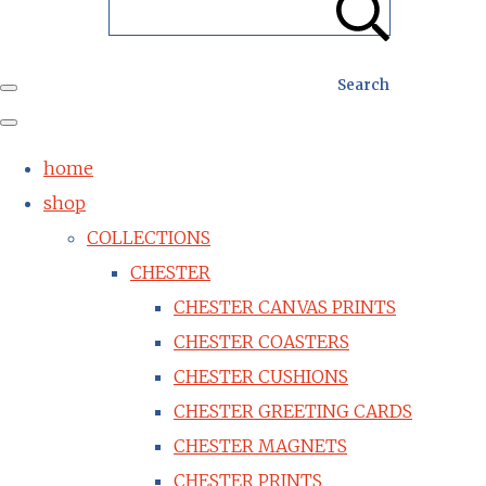
Search
home
shop
COLLECTIONS
CHESTER
CHESTER CANVAS PRINTS
CHESTER COASTERS
CHESTER CUSHIONS
CHESTER GREETING CARDS
CHESTER MAGNETS
CHESTER PRINTS