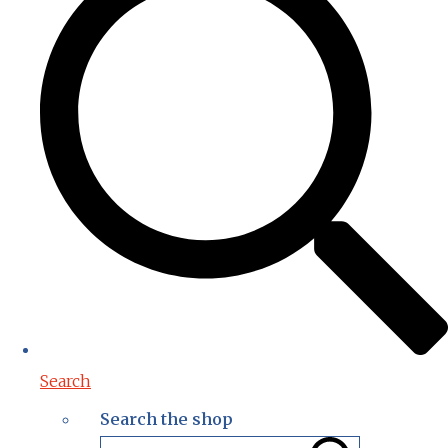
Search
Search the shop