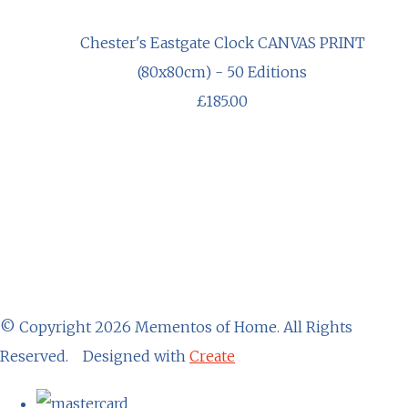
Chester's Eastgate Clock CANVAS PRINT
(80x80cm) - 50 Editions
£185.00
© Copyright 2026 Mementos of Home. All Rights
Reserved.
Designed with
Create