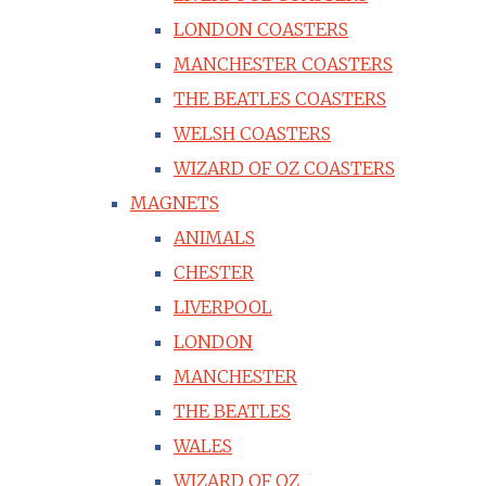
LONDON COASTERS
MANCHESTER COASTERS
THE BEATLES COASTERS
WELSH COASTERS
WIZARD OF OZ COASTERS
MAGNETS
ANIMALS
CHESTER
LIVERPOOL
LONDON
MANCHESTER
THE BEATLES
WALES
WIZARD OF OZ