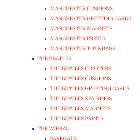
MANCHESTER CUSHIONS
MANCHESTER GREETING CARDS
MANCHESTER MAGNETS
MANCHESTER PRINTS
MANCHESTER TOTE BAGS
THE BEATLES
THE BEATLES COASTERS
THE BEATLES CUSHIONS
THE BEATLES GREETING CARDS
THE BEATLES KEY RINGS
THE BEATLES MAGNETS
THE BEATLES PRINTS
THE WIRRAL
PARKGATE