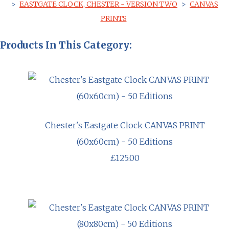
>
EASTGATE CLOCK, CHESTER - VERSION TWO
>
CANVAS
PRINTS
Products In This Category:
Chester's Eastgate Clock CANVAS PRINT
(60x60cm) - 50 Editions
£125.00