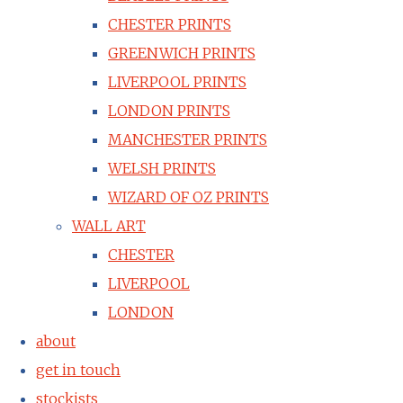
CHESTER PRINTS
GREENWICH PRINTS
LIVERPOOL PRINTS
LONDON PRINTS
MANCHESTER PRINTS
WELSH PRINTS
WIZARD OF OZ PRINTS
WALL ART
CHESTER
LIVERPOOL
LONDON
about
get in touch
stockists