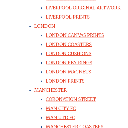
LIVERPOOL ORIGINAL ARTWORK
LIVERPOOL PRINTS
LONDON
LONDON CANVAS PRINTS
LONDON COASTERS
LONDON CUSHIONS
LONDON KEY RINGS
LONDON MAGNETS
LONDON PRINTS
MANCHESTER
CORONATION STREET
MAN CITY FC
MAN UTD FC
MANCHESTER COASTERS