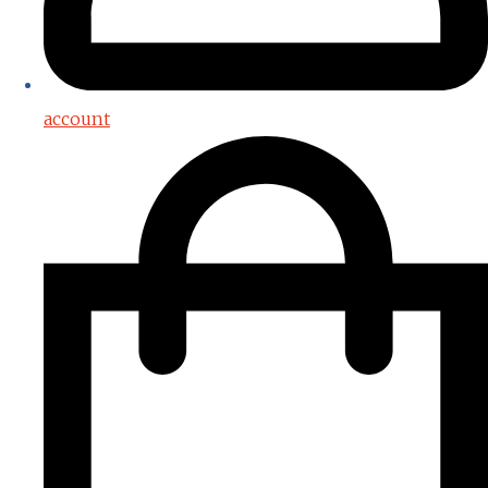
account