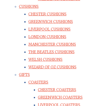
CUSHIONS
CHESTER CUSHIONS
GREENWICH CUSHIONS
LIVERPOOL CUSHIONS
LONDON CUSHIONS
MANCHESTER CUSHIONS
THE BEATLES CUSHIONS
WELSH CUSHIONS
WIZARD OF OZ CUSHIONS
GIFTS
COASTERS
CHESTER COASTERS
GREENWICH COASTERS
LIVERPOOL COASTERS