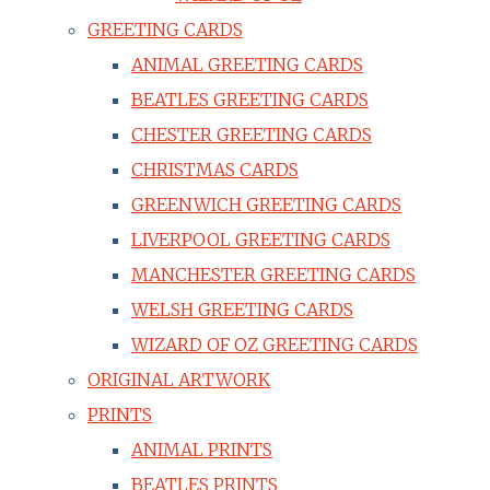
GREETING CARDS
ANIMAL GREETING CARDS
BEATLES GREETING CARDS
CHESTER GREETING CARDS
CHRISTMAS CARDS
GREENWICH GREETING CARDS
LIVERPOOL GREETING CARDS
MANCHESTER GREETING CARDS
WELSH GREETING CARDS
WIZARD OF OZ GREETING CARDS
ORIGINAL ARTWORK
PRINTS
ANIMAL PRINTS
BEATLES PRINTS