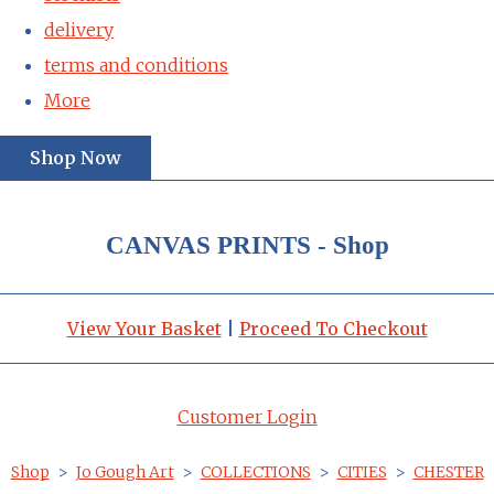
delivery
terms and conditions
More
Shop Now
CANVAS PRINTS - Shop
View Your Basket
|
Proceed To Checkout
Customer Login
Shop
>
Jo Gough Art
>
COLLECTIONS
>
CITIES
>
CHESTER