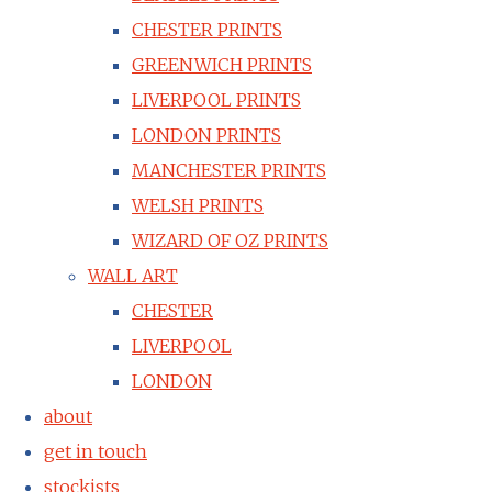
CHESTER PRINTS
GREENWICH PRINTS
LIVERPOOL PRINTS
LONDON PRINTS
MANCHESTER PRINTS
WELSH PRINTS
WIZARD OF OZ PRINTS
WALL ART
CHESTER
LIVERPOOL
LONDON
about
get in touch
stockists