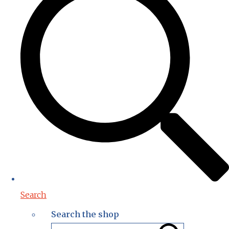
Search
Search the shop