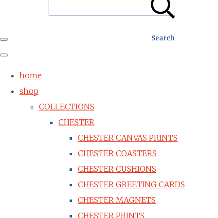
Search
home
shop
COLLECTIONS
CHESTER
CHESTER CANVAS PRINTS
CHESTER COASTERS
CHESTER CUSHIONS
CHESTER GREETING CARDS
CHESTER MAGNETS
CHESTER PRINTS