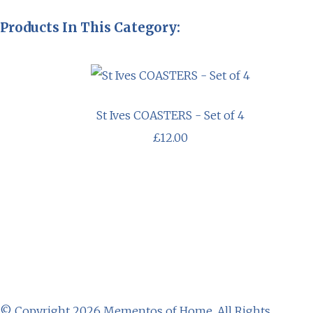
Products In This Category:
St Ives COASTERS - Set of 4
£12.00
© Copyright 2026 Mementos of Home. All Rights