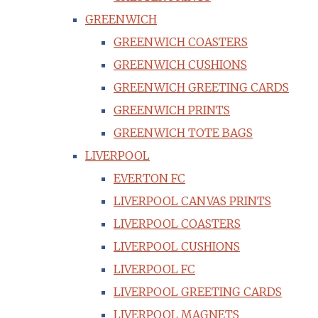
GREENWICH
GREENWICH COASTERS
GREENWICH CUSHIONS
GREENWICH GREETING CARDS
GREENWICH PRINTS
GREENWICH TOTE BAGS
LIVERPOOL
EVERTON FC
LIVERPOOL CANVAS PRINTS
LIVERPOOL COASTERS
LIVERPOOL CUSHIONS
LIVERPOOL FC
LIVERPOOL GREETING CARDS
LIVERPOOL MAGNETS