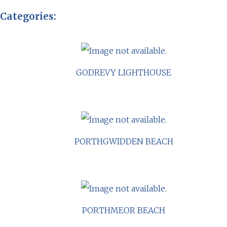
Categories:
GODREVY LIGHTHOUSE
PORTHGWIDDEN BEACH
PORTHMEOR BEACH