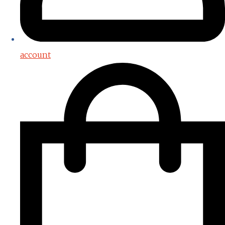
account