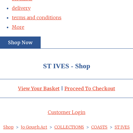
delivery
terms and conditions
More
Shop Now
ST IVES - Shop
View Your Basket
|
Proceed To Checkout
Customer Login
Shop
>
Jo Gough Art
>
COLLECTIONS
>
COASTS
>
ST IVES