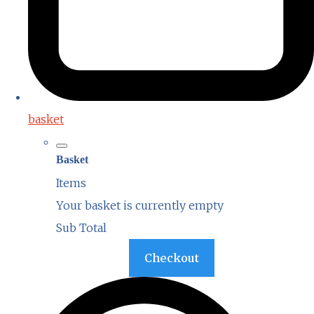
basket
Basket
Items
Your basket is currently empty
Sub Total
Basket
Checkout