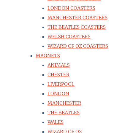
LONDON COASTERS
MANCHESTER COASTERS
THE BEATLES COASTERS
WELSH COASTERS
WIZARD OF OZ COASTERS
MAGNETS
ANIMALS
CHESTER
LIVERPOOL
LONDON
MANCHESTER
THE BEATLES
WALES
WIZARD OF OZ