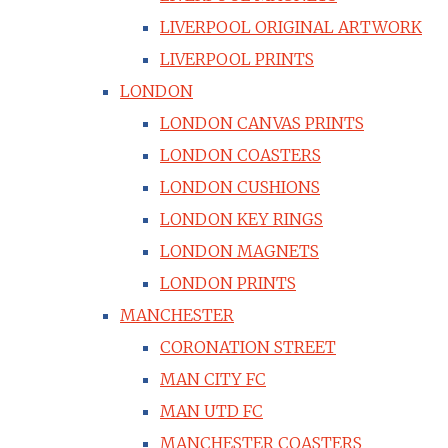
LIVERPOOL ORIGINAL ARTWORK
LIVERPOOL PRINTS
LONDON
LONDON CANVAS PRINTS
LONDON COASTERS
LONDON CUSHIONS
LONDON KEY RINGS
LONDON MAGNETS
LONDON PRINTS
MANCHESTER
CORONATION STREET
MAN CITY FC
MAN UTD FC
MANCHESTER COASTERS