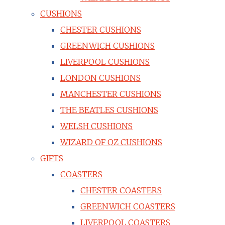
CUSHIONS
CHESTER CUSHIONS
GREENWICH CUSHIONS
LIVERPOOL CUSHIONS
LONDON CUSHIONS
MANCHESTER CUSHIONS
THE BEATLES CUSHIONS
WELSH CUSHIONS
WIZARD OF OZ CUSHIONS
GIFTS
COASTERS
CHESTER COASTERS
GREENWICH COASTERS
LIVERPOOL COASTERS