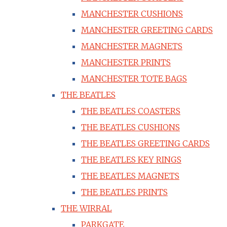
MANCHESTER CUSHIONS
MANCHESTER GREETING CARDS
MANCHESTER MAGNETS
MANCHESTER PRINTS
MANCHESTER TOTE BAGS
THE BEATLES
THE BEATLES COASTERS
THE BEATLES CUSHIONS
THE BEATLES GREETING CARDS
THE BEATLES KEY RINGS
THE BEATLES MAGNETS
THE BEATLES PRINTS
THE WIRRAL
PARKGATE