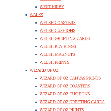
WEST KIRBY
WALES
WELSH COASTERS
WELSH CUSHIONS
WELSH GREETING CARDS
WELSH KEY RINGS
WELSH MAGNETS
WELSH PRINTS
WIZARD OF OZ
WIZARD OF OZ CANVAS PRINTS
WIZARD OF OZ COASTERS
WIZARD OF OZ CUSHIONS
WIZARD OF OZ GREETING CARDS
WIZARD OF OZ PRINTS