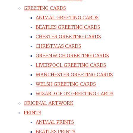
GREETING CARDS
ANIMAL GREETING CARDS
BEATLES GREETING CARDS
CHESTER GREETING CARDS
CHRISTMAS CARDS
GREENWICH GREETING CARDS
LIVERPOOL GREETING CARDS
MANCHESTER GREETING CARDS
WELSH GREETING CARDS
WIZARD OF OZ GREETING CARDS
ORIGINAL ARTWORK
PRINTS
ANIMAL PRINTS
BEATLES PRINTS