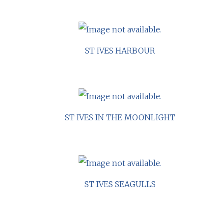
ST IVES HARBOUR
ST IVES IN THE MOONLIGHT
ST IVES SEAGULLS