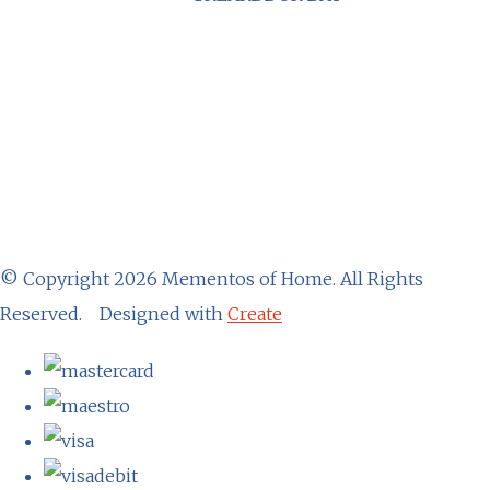
© Copyright 2026 Mementos of Home. All Rights
Reserved.
Designed with
Create