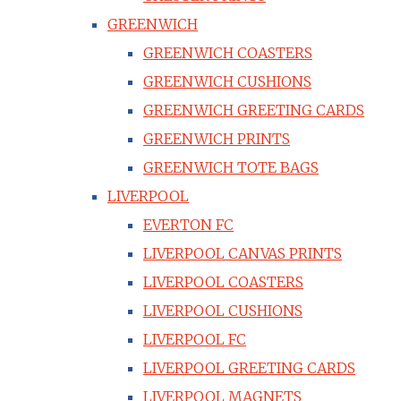
GREENWICH
GREENWICH COASTERS
GREENWICH CUSHIONS
GREENWICH GREETING CARDS
GREENWICH PRINTS
GREENWICH TOTE BAGS
LIVERPOOL
EVERTON FC
LIVERPOOL CANVAS PRINTS
LIVERPOOL COASTERS
LIVERPOOL CUSHIONS
LIVERPOOL FC
LIVERPOOL GREETING CARDS
LIVERPOOL MAGNETS