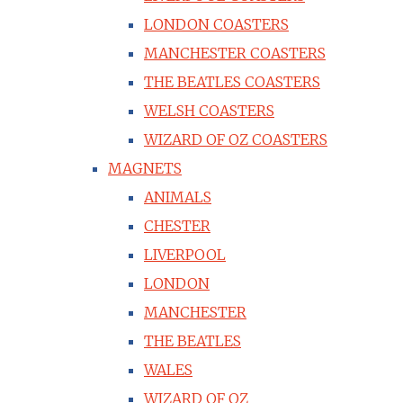
LONDON COASTERS
MANCHESTER COASTERS
THE BEATLES COASTERS
WELSH COASTERS
WIZARD OF OZ COASTERS
MAGNETS
ANIMALS
CHESTER
LIVERPOOL
LONDON
MANCHESTER
THE BEATLES
WALES
WIZARD OF OZ