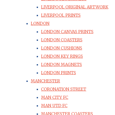
LIVERPOOL ORIGINAL ARTWORK
LIVERPOOL PRINTS
LONDON
LONDON CANVAS PRINTS
LONDON COASTERS
LONDON CUSHIONS
LONDON KEY RINGS
LONDON MAGNETS
LONDON PRINTS
MANCHESTER
CORONATION STREET
MAN CITY FC
MAN UTD FC
MANCHESTER COASTERS