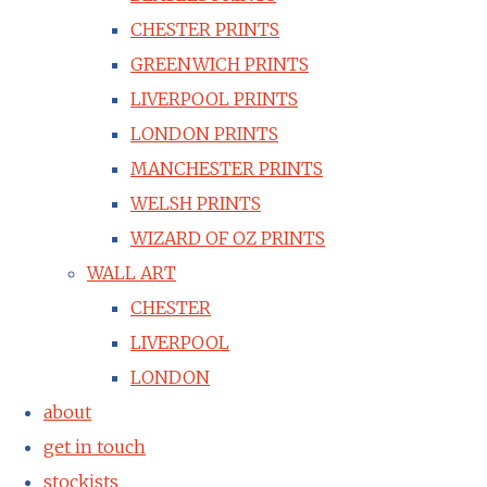
CHESTER PRINTS
GREENWICH PRINTS
LIVERPOOL PRINTS
LONDON PRINTS
MANCHESTER PRINTS
WELSH PRINTS
WIZARD OF OZ PRINTS
WALL ART
CHESTER
LIVERPOOL
LONDON
about
get in touch
stockists