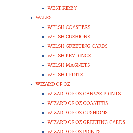
WEST KIRBY
WALES
WELSH COASTERS
WELSH CUSHIONS
WELSH GREETING CARDS
WELSH KEY RINGS
WELSH MAGNETS
WELSH PRINTS
WIZARD OF OZ
WIZARD OF OZ CANVAS PRINTS
WIZARD OF OZ COASTERS
WIZARD OF OZ CUSHIONS
WIZARD OF OZ GREETING CARDS
WIZARD OF OZ PRINTS