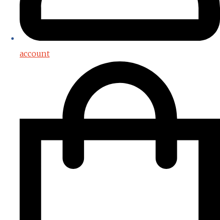
account