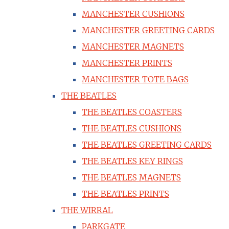
MANCHESTER CUSHIONS
MANCHESTER GREETING CARDS
MANCHESTER MAGNETS
MANCHESTER PRINTS
MANCHESTER TOTE BAGS
THE BEATLES
THE BEATLES COASTERS
THE BEATLES CUSHIONS
THE BEATLES GREETING CARDS
THE BEATLES KEY RINGS
THE BEATLES MAGNETS
THE BEATLES PRINTS
THE WIRRAL
PARKGATE