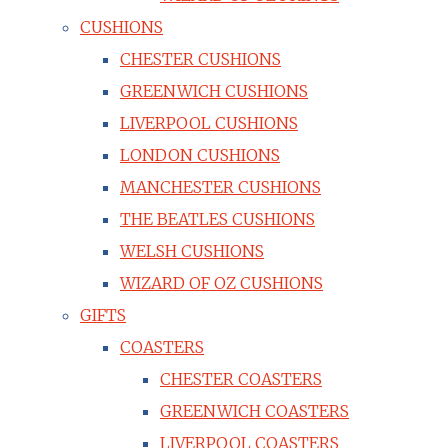
CUSHIONS
CHESTER CUSHIONS
GREENWICH CUSHIONS
LIVERPOOL CUSHIONS
LONDON CUSHIONS
MANCHESTER CUSHIONS
THE BEATLES CUSHIONS
WELSH CUSHIONS
WIZARD OF OZ CUSHIONS
GIFTS
COASTERS
CHESTER COASTERS
GREENWICH COASTERS
LIVERPOOL COASTERS