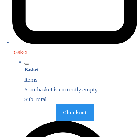
basket
Basket
Items
Your basket is currently empty
Sub Total
Basket
Checkout