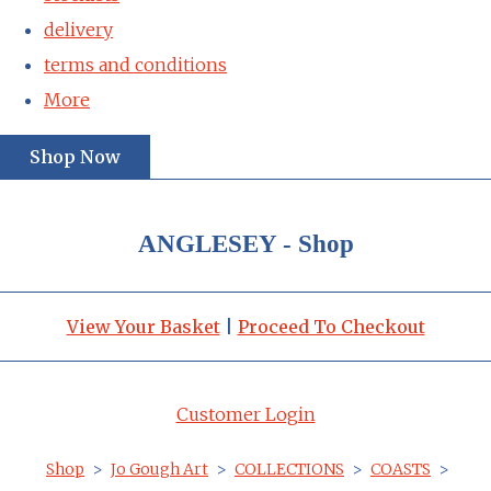
delivery
terms and conditions
More
Shop Now
ANGLESEY - Shop
View Your Basket
|
Proceed To Checkout
Customer Login
Shop
>
Jo Gough Art
>
COLLECTIONS
>
COASTS
>