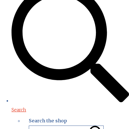
Search
Search the shop