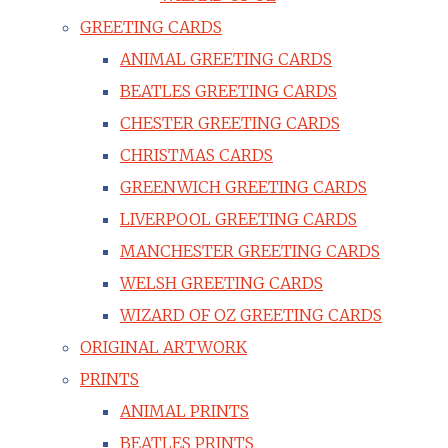
GREETING CARDS
ANIMAL GREETING CARDS
BEATLES GREETING CARDS
CHESTER GREETING CARDS
CHRISTMAS CARDS
GREENWICH GREETING CARDS
LIVERPOOL GREETING CARDS
MANCHESTER GREETING CARDS
WELSH GREETING CARDS
WIZARD OF OZ GREETING CARDS
ORIGINAL ARTWORK
PRINTS
ANIMAL PRINTS
BEATLES PRINTS