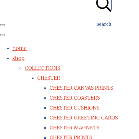
Search
home
shop
COLLECTIONS
CHESTER
CHESTER CANVAS PRINTS
CHESTER COASTERS
CHESTER CUSHIONS
CHESTER GREETING CARDS
CHESTER MAGNETS
CHESTER PRINTS