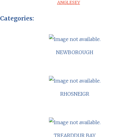
ANGLESEY
Categories:
NEWBOROUGH
RHOSNEIGR
TREARDDUR BAY