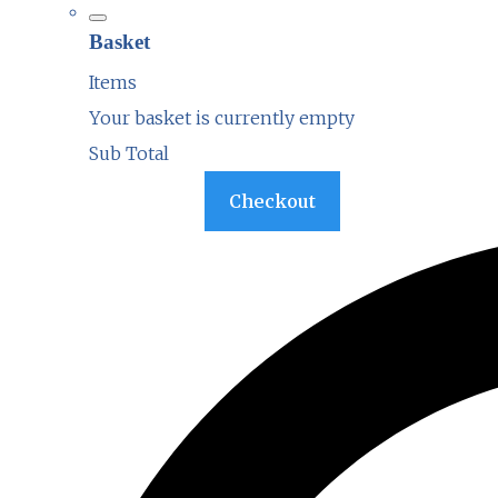
Basket
Items
Your basket is currently empty
Sub Total
Basket
Checkout