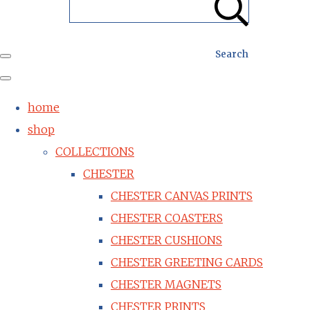
Search
home
shop
COLLECTIONS
CHESTER
CHESTER CANVAS PRINTS
CHESTER COASTERS
CHESTER CUSHIONS
CHESTER GREETING CARDS
CHESTER MAGNETS
CHESTER PRINTS