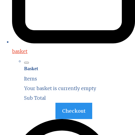
basket
Basket
Items
Your basket is currently empty
Sub Total
Basket
Checkout