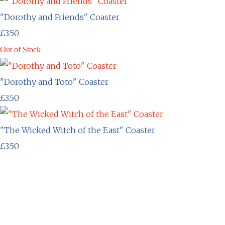
"Dorothy and Friends" Coaster
£3.50
Out of Stock
"Dorothy and Toto" Coaster
£3.50
"The Wicked Witch of the East" Coaster
£3.50