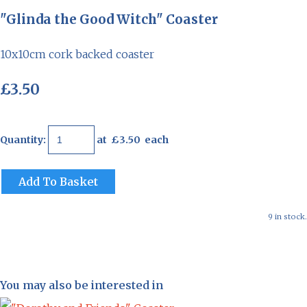
"Glinda the Good Witch" Coaster
10x10cm cork backed coaster
£3.50
Quantity
:
at £
3.50
each
Add To Basket
9 in stock.
You may also be interested in