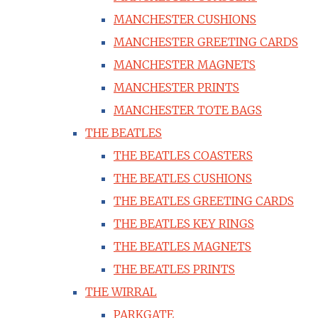
MANCHESTER CUSHIONS
MANCHESTER GREETING CARDS
MANCHESTER MAGNETS
MANCHESTER PRINTS
MANCHESTER TOTE BAGS
THE BEATLES
THE BEATLES COASTERS
THE BEATLES CUSHIONS
THE BEATLES GREETING CARDS
THE BEATLES KEY RINGS
THE BEATLES MAGNETS
THE BEATLES PRINTS
THE WIRRAL
PARKGATE