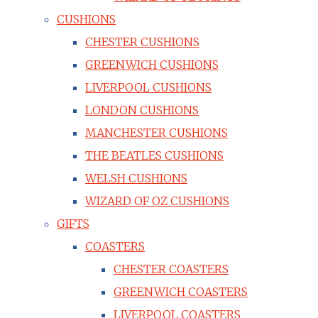
CUSHIONS
CHESTER CUSHIONS
GREENWICH CUSHIONS
LIVERPOOL CUSHIONS
LONDON CUSHIONS
MANCHESTER CUSHIONS
THE BEATLES CUSHIONS
WELSH CUSHIONS
WIZARD OF OZ CUSHIONS
GIFTS
COASTERS
CHESTER COASTERS
GREENWICH COASTERS
LIVERPOOL COASTERS