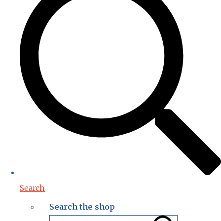
Search
Search the shop