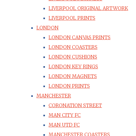
LIVERPOOL ORIGINAL ARTWORK
LIVERPOOL PRINTS
LONDON
LONDON CANVAS PRINTS
LONDON COASTERS
LONDON CUSHIONS
LONDON KEY RINGS
LONDON MAGNETS
LONDON PRINTS
MANCHESTER
CORONATION STREET
MAN CITY FC
MAN UTD FC
MANCHESTER COASTERS