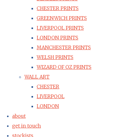
CHESTER PRINTS
GREENWICH PRINTS
LIVERPOOL PRINTS
LONDON PRINTS
MANCHESTER PRINTS
WELSH PRINTS
WIZARD OF OZ PRINTS
WALL ART
CHESTER
LIVERPOOL
LONDON
about
get in touch
stockists