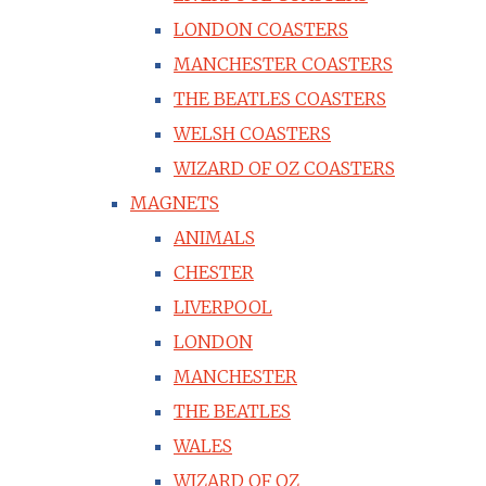
LONDON COASTERS
MANCHESTER COASTERS
THE BEATLES COASTERS
WELSH COASTERS
WIZARD OF OZ COASTERS
MAGNETS
ANIMALS
CHESTER
LIVERPOOL
LONDON
MANCHESTER
THE BEATLES
WALES
WIZARD OF OZ