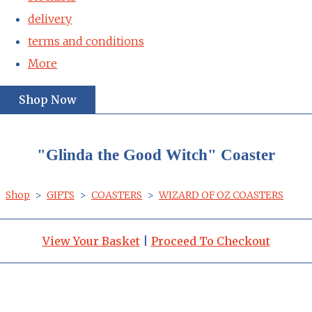
delivery
terms and conditions
More
Shop Now
"Glinda the Good Witch" Coaster
Shop
>
GIFTS
>
COASTERS
>
WIZARD OF OZ COASTERS
View Your Basket
|
Proceed To Checkout