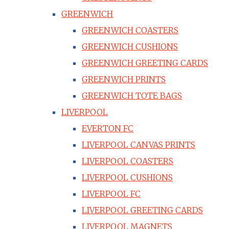
GREENWICH
GREENWICH COASTERS
GREENWICH CUSHIONS
GREENWICH GREETING CARDS
GREENWICH PRINTS
GREENWICH TOTE BAGS
LIVERPOOL
EVERTON FC
LIVERPOOL CANVAS PRINTS
LIVERPOOL COASTERS
LIVERPOOL CUSHIONS
LIVERPOOL FC
LIVERPOOL GREETING CARDS
LIVERPOOL MAGNETS