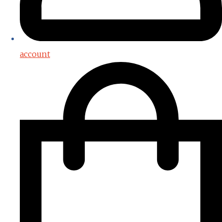
account