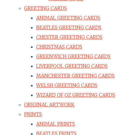
GREETING CARDS
ANIMAL GREETING CARDS
BEATLES GREETING CARDS
CHESTER GREETING CARDS
CHRISTMAS CARDS
GREENWICH GREETING CARDS
LIVERPOOL GREETING CARDS
MANCHESTER GREETING CARDS
WELSH GREETING CARDS
WIZARD OF OZ GREETING CARDS
ORIGINAL ARTWORK
PRINTS
ANIMAL PRINTS
BEATLES PRINTS