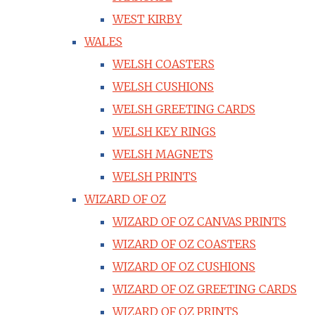
WEST KIRBY
WALES
WELSH COASTERS
WELSH CUSHIONS
WELSH GREETING CARDS
WELSH KEY RINGS
WELSH MAGNETS
WELSH PRINTS
WIZARD OF OZ
WIZARD OF OZ CANVAS PRINTS
WIZARD OF OZ COASTERS
WIZARD OF OZ CUSHIONS
WIZARD OF OZ GREETING CARDS
WIZARD OF OZ PRINTS