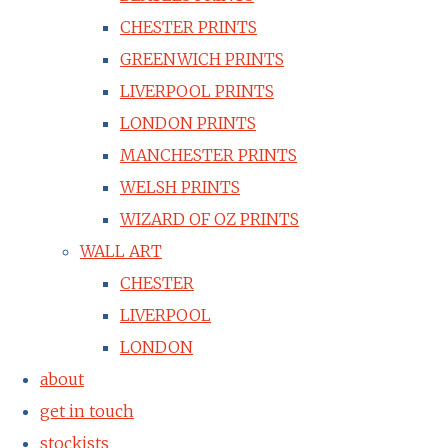
CHESTER PRINTS
GREENWICH PRINTS
LIVERPOOL PRINTS
LONDON PRINTS
MANCHESTER PRINTS
WELSH PRINTS
WIZARD OF OZ PRINTS
WALL ART
CHESTER
LIVERPOOL
LONDON
about
get in touch
stockists