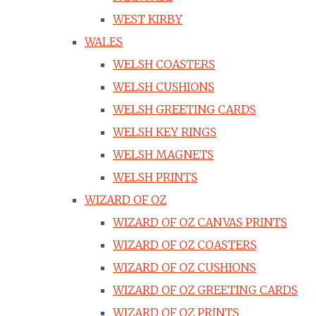
WEST KIRBY
WALES
WELSH COASTERS
WELSH CUSHIONS
WELSH GREETING CARDS
WELSH KEY RINGS
WELSH MAGNETS
WELSH PRINTS
WIZARD OF OZ
WIZARD OF OZ CANVAS PRINTS
WIZARD OF OZ COASTERS
WIZARD OF OZ CUSHIONS
WIZARD OF OZ GREETING CARDS
WIZARD OF OZ PRINTS