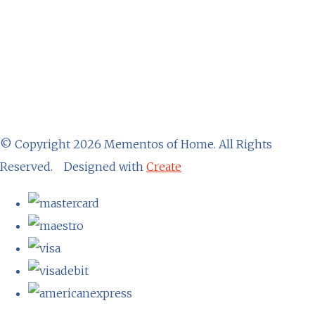
© Copyright 2026 Mementos of Home. All Rights
Reserved.
Designed with
Create