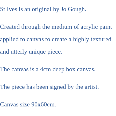
St Ives is an original by Jo Gough.
Created through the medium of acrylic paint
applied to canvas to create a highly textured
and utterly unique piece.
The canvas is a 4cm deep box canvas.
The piece has been signed by the artist.
Canvas size 90x60cm.