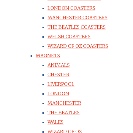
LONDON COASTERS
MANCHESTER COASTERS
THE BEATLES COASTERS
WELSH COASTERS
WIZARD OF OZ COASTERS
MAGNETS
ANIMALS
CHESTER
LIVERPOOL
LONDON
MANCHESTER
THE BEATLES
WALES
WIZARD OF OZ