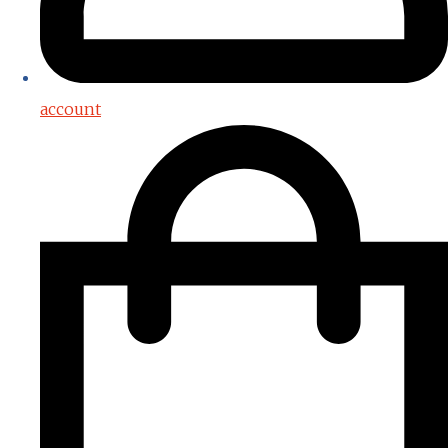
account