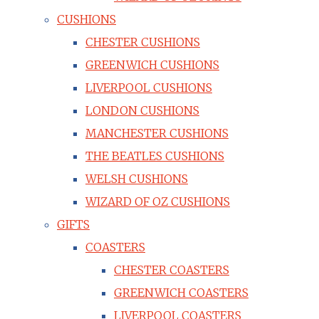
CUSHIONS
CHESTER CUSHIONS
GREENWICH CUSHIONS
LIVERPOOL CUSHIONS
LONDON CUSHIONS
MANCHESTER CUSHIONS
THE BEATLES CUSHIONS
WELSH CUSHIONS
WIZARD OF OZ CUSHIONS
GIFTS
COASTERS
CHESTER COASTERS
GREENWICH COASTERS
LIVERPOOL COASTERS