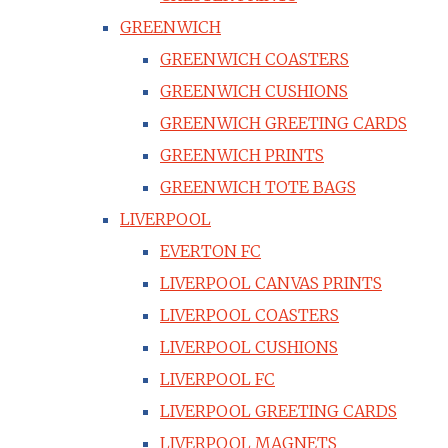
GREENWICH
GREENWICH COASTERS
GREENWICH CUSHIONS
GREENWICH GREETING CARDS
GREENWICH PRINTS
GREENWICH TOTE BAGS
LIVERPOOL
EVERTON FC
LIVERPOOL CANVAS PRINTS
LIVERPOOL COASTERS
LIVERPOOL CUSHIONS
LIVERPOOL FC
LIVERPOOL GREETING CARDS
LIVERPOOL MAGNETS