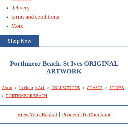
delivery
terms and conditions
More
Shop Now
Porthmeor Beach, St Ives ORIGINAL
ARTWORK
Shop
>
Jo Gough Art
>
COLLECTIONS
>
COASTS
>
ST IVES
>
PORTHMEOR BEACH
View Your Basket
|
Proceed To Checkout