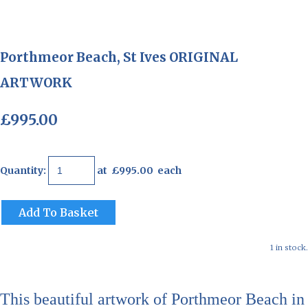
Porthmeor Beach, St Ives ORIGINAL
ARTWORK
£995.00
Quantity
:
at £
995.00
each
Add To Basket
1 in stock.
This beautiful artwork of Porthmeor Beach in