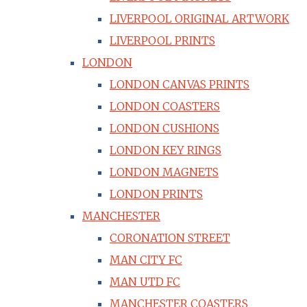
LIVERPOOL ORIGINAL ARTWORK
LIVERPOOL PRINTS
LONDON
LONDON CANVAS PRINTS
LONDON COASTERS
LONDON CUSHIONS
LONDON KEY RINGS
LONDON MAGNETS
LONDON PRINTS
MANCHESTER
CORONATION STREET
MAN CITY FC
MAN UTD FC
MANCHESTER COASTERS