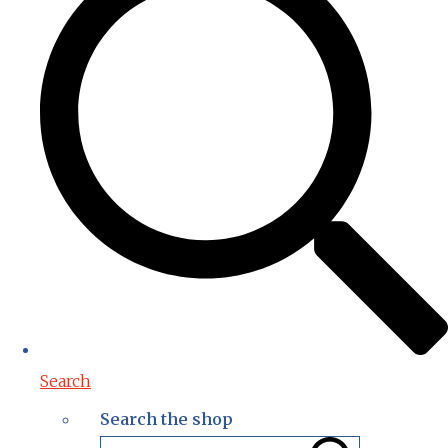
Search
Search the shop