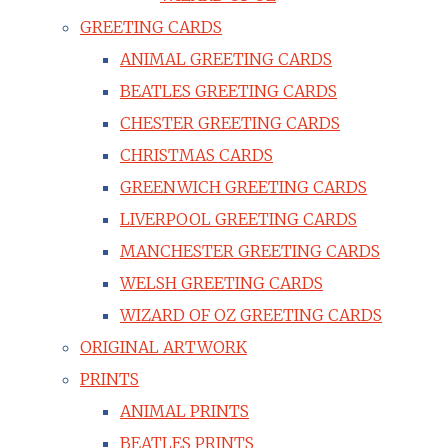
GREETING CARDS
ANIMAL GREETING CARDS
BEATLES GREETING CARDS
CHESTER GREETING CARDS
CHRISTMAS CARDS
GREENWICH GREETING CARDS
LIVERPOOL GREETING CARDS
MANCHESTER GREETING CARDS
WELSH GREETING CARDS
WIZARD OF OZ GREETING CARDS
ORIGINAL ARTWORK
PRINTS
ANIMAL PRINTS
BEATLES PRINTS