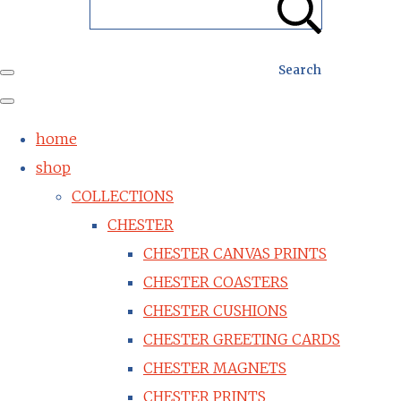
Search
home
shop
COLLECTIONS
CHESTER
CHESTER CANVAS PRINTS
CHESTER COASTERS
CHESTER CUSHIONS
CHESTER GREETING CARDS
CHESTER MAGNETS
CHESTER PRINTS