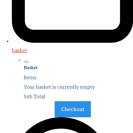
basket
Basket
Items
Your basket is currently empty
Sub Total
Basket
Checkout