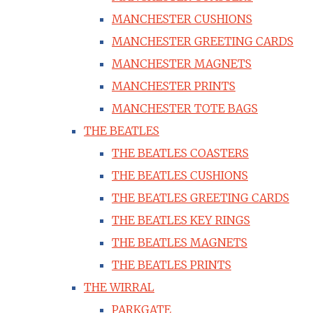
MANCHESTER CUSHIONS
MANCHESTER GREETING CARDS
MANCHESTER MAGNETS
MANCHESTER PRINTS
MANCHESTER TOTE BAGS
THE BEATLES
THE BEATLES COASTERS
THE BEATLES CUSHIONS
THE BEATLES GREETING CARDS
THE BEATLES KEY RINGS
THE BEATLES MAGNETS
THE BEATLES PRINTS
THE WIRRAL
PARKGATE