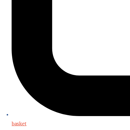
basket