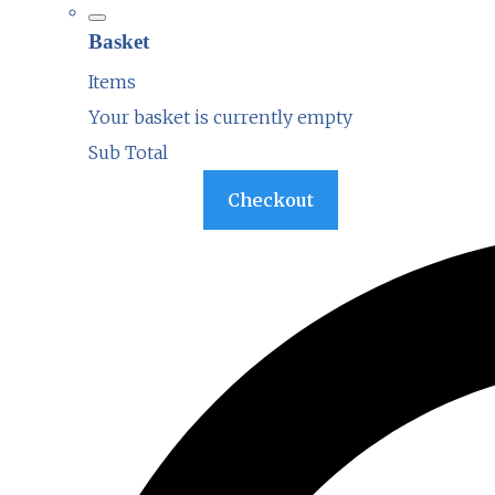
Basket
Items
Your basket is currently empty
Sub Total
Basket
Checkout