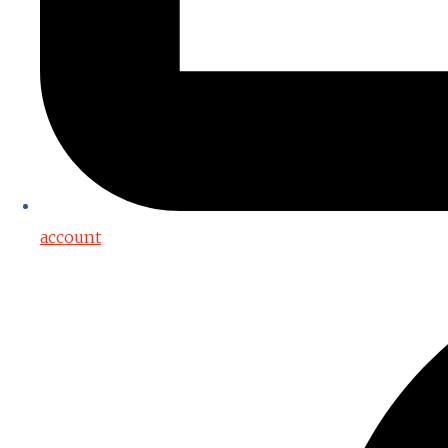
account