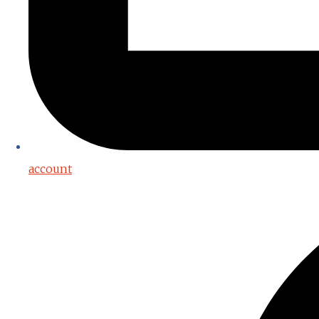
account