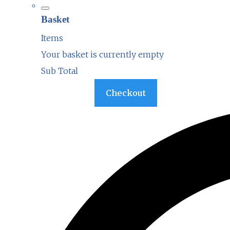
Basket
Items
Your basket is currently empty
Sub Total
Basket
Checkout