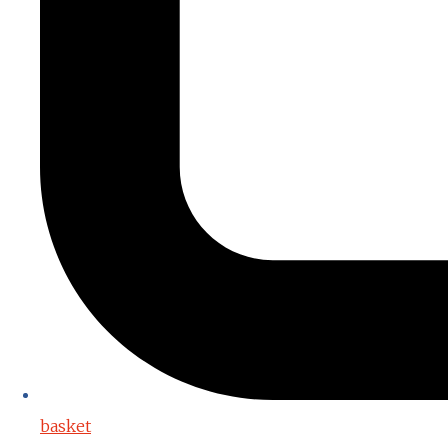
basket