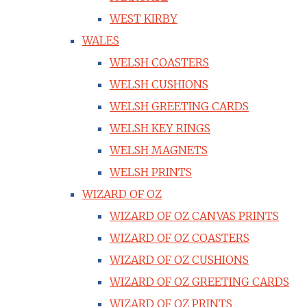
WEST KIRBY
WALES
WELSH COASTERS
WELSH CUSHIONS
WELSH GREETING CARDS
WELSH KEY RINGS
WELSH MAGNETS
WELSH PRINTS
WIZARD OF OZ
WIZARD OF OZ CANVAS PRINTS
WIZARD OF OZ COASTERS
WIZARD OF OZ CUSHIONS
WIZARD OF OZ GREETING CARDS
WIZARD OF OZ PRINTS