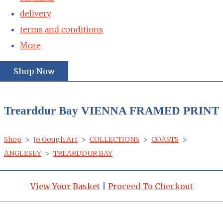
delivery
terms and conditions
More
Shop Now
Trearddur Bay VIENNA FRAMED PRINT
Shop
>
Jo Gough Art
>
COLLECTIONS
>
COASTS
>
ANGLESEY
>
TREARDDUR BAY
View Your Basket
|
Proceed To Checkout