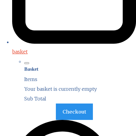
basket
Basket
Items
Your basket is currently empty
Sub Total
Basket
Checkout