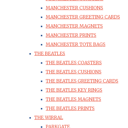
MANCHESTER CUSHIONS
MANCHESTER GREETING CARDS
MANCHESTER MAGNETS
MANCHESTER PRINTS
MANCHESTER TOTE BAGS
THE BEATLES
THE BEATLES COASTERS
THE BEATLES CUSHIONS
THE BEATLES GREETING CARDS
THE BEATLES KEY RINGS
THE BEATLES MAGNETS
THE BEATLES PRINTS
THE WIRRAL
PARKGATE