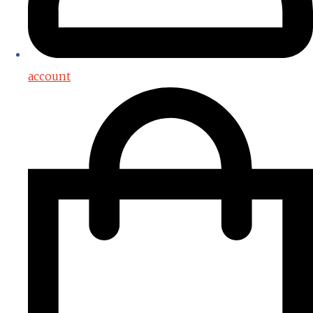
account