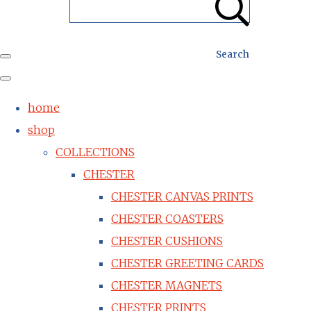
Search
home
shop
COLLECTIONS
CHESTER
CHESTER CANVAS PRINTS
CHESTER COASTERS
CHESTER CUSHIONS
CHESTER GREETING CARDS
CHESTER MAGNETS
CHESTER PRINTS