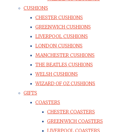
CUSHIONS
CHESTER CUSHIONS
GREENWICH CUSHIONS
LIVERPOOL CUSHIONS
LONDON CUSHIONS
MANCHESTER CUSHIONS
THE BEATLES CUSHIONS
WELSH CUSHIONS
WIZARD OF OZ CUSHIONS
GIFTS
COASTERS
CHESTER COASTERS
GREENWICH COASTERS
LIVERPOOL COASTERS