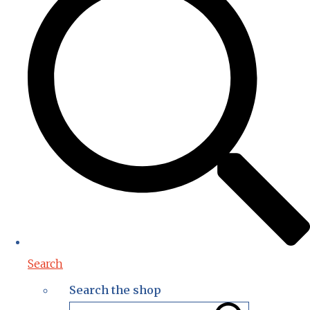
Search
Search the shop