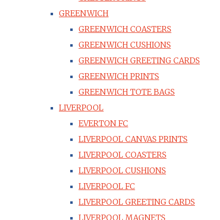
GREENWICH
GREENWICH COASTERS
GREENWICH CUSHIONS
GREENWICH GREETING CARDS
GREENWICH PRINTS
GREENWICH TOTE BAGS
LIVERPOOL
EVERTON FC
LIVERPOOL CANVAS PRINTS
LIVERPOOL COASTERS
LIVERPOOL CUSHIONS
LIVERPOOL FC
LIVERPOOL GREETING CARDS
LIVERPOOL MAGNETS