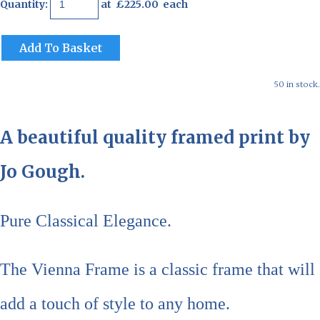
Quantity
:
at £
225.00
each
Add To Basket
50 in stock.
A beautiful quality framed print by
Jo Gough.
Pure Classical Elegance.
The Vienna Frame is a classic frame that will
add a touch of style to any home.