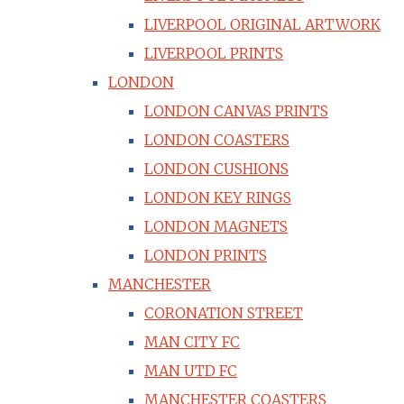
LIVERPOOL ORIGINAL ARTWORK
LIVERPOOL PRINTS
LONDON
LONDON CANVAS PRINTS
LONDON COASTERS
LONDON CUSHIONS
LONDON KEY RINGS
LONDON MAGNETS
LONDON PRINTS
MANCHESTER
CORONATION STREET
MAN CITY FC
MAN UTD FC
MANCHESTER COASTERS