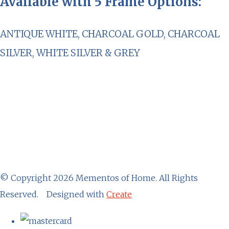
Available with 5 Frame Options:
ANTIQUE WHITE, CHARCOAL GOLD, CHARCOAL
SILVER, WHITE SILVER & GREY
© Copyright 2026 Mementos of Home. All Rights
Reserved.
Designed with
Create