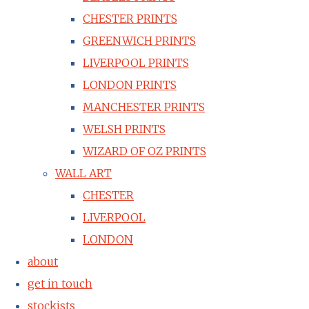
CHESTER PRINTS
GREENWICH PRINTS
LIVERPOOL PRINTS
LONDON PRINTS
MANCHESTER PRINTS
WELSH PRINTS
WIZARD OF OZ PRINTS
WALL ART
CHESTER
LIVERPOOL
LONDON
about
get in touch
stockists