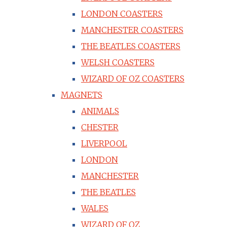
LONDON COASTERS
MANCHESTER COASTERS
THE BEATLES COASTERS
WELSH COASTERS
WIZARD OF OZ COASTERS
MAGNETS
ANIMALS
CHESTER
LIVERPOOL
LONDON
MANCHESTER
THE BEATLES
WALES
WIZARD OF OZ