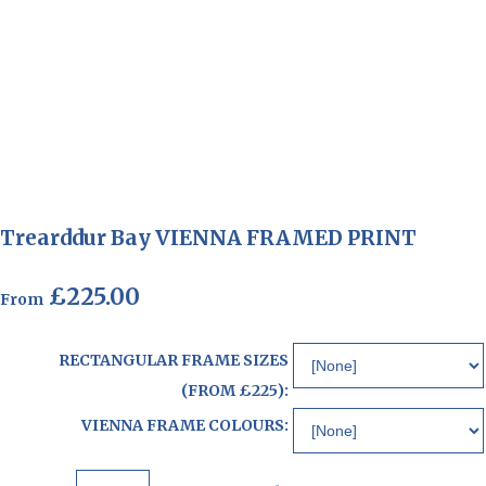
Trearddur Bay VIENNA FRAMED PRINT
£225.00
From
RECTANGULAR FRAME SIZES
(FROM £225):
VIENNA FRAME COLOURS: