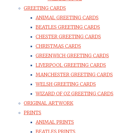
GREETING CARDS
ANIMAL GREETING CARDS
BEATLES GREETING CARDS
CHESTER GREETING CARDS
CHRISTMAS CARDS
GREENWICH GREETING CARDS
LIVERPOOL GREETING CARDS
MANCHESTER GREETING CARDS
WELSH GREETING CARDS
WIZARD OF OZ GREETING CARDS
ORIGINAL ARTWORK
PRINTS
ANIMAL PRINTS
BEATLES PRINTS