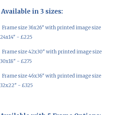
Available in 3 sizes:
Frame size 36x26" with printed image size
24x14" - £225
Frame size 42x30" with printed image size
30x18" - £275
Frame size 46x36" with printed image size
32x22" - £325