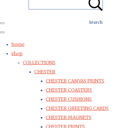
Search
home
shop
COLLECTIONS
CHESTER
CHESTER CANVAS PRINTS
CHESTER COASTERS
CHESTER CUSHIONS
CHESTER GREETING CARDS
CHESTER MAGNETS
CHESTER PRINTS