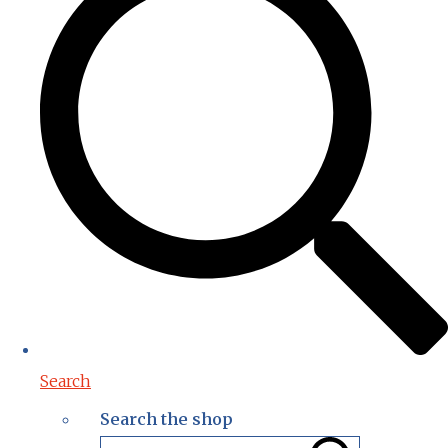
Search
Search the shop