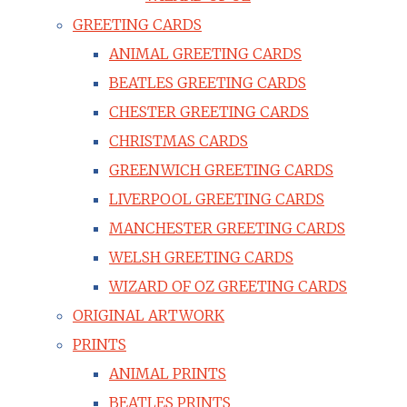
GREETING CARDS
ANIMAL GREETING CARDS
BEATLES GREETING CARDS
CHESTER GREETING CARDS
CHRISTMAS CARDS
GREENWICH GREETING CARDS
LIVERPOOL GREETING CARDS
MANCHESTER GREETING CARDS
WELSH GREETING CARDS
WIZARD OF OZ GREETING CARDS
ORIGINAL ARTWORK
PRINTS
ANIMAL PRINTS
BEATLES PRINTS