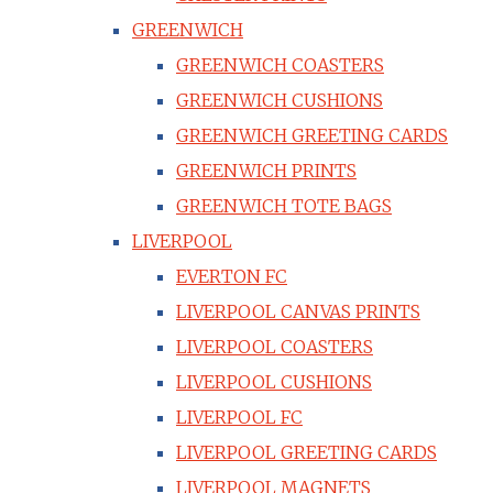
GREENWICH
GREENWICH COASTERS
GREENWICH CUSHIONS
GREENWICH GREETING CARDS
GREENWICH PRINTS
GREENWICH TOTE BAGS
LIVERPOOL
EVERTON FC
LIVERPOOL CANVAS PRINTS
LIVERPOOL COASTERS
LIVERPOOL CUSHIONS
LIVERPOOL FC
LIVERPOOL GREETING CARDS
LIVERPOOL MAGNETS