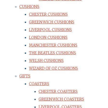
CUSHIONS
CHESTER CUSHIONS
GREENWICH CUSHIONS
LIVERPOOL CUSHIONS
LONDON CUSHIONS
MANCHESTER CUSHIONS
THE BEATLES CUSHIONS
WELSH CUSHIONS
WIZARD OF OZ CUSHIONS
GIFTS
COASTERS
CHESTER COASTERS
GREENWICH COASTERS
LIVERPOOL COASTERS