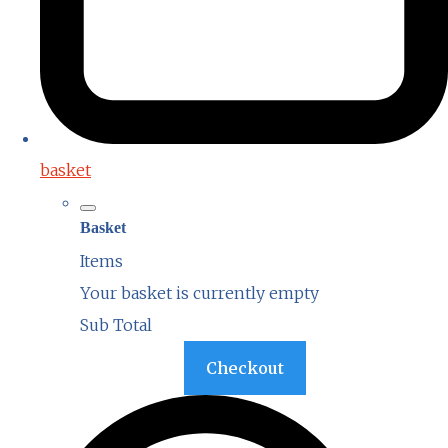
basket
Basket
Items
Your basket is currently empty
Sub Total
Basket
Checkout