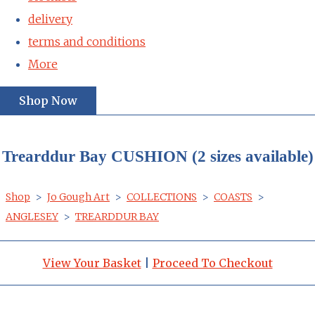
delivery
terms and conditions
More
Shop Now
Trearddur Bay CUSHION (2 sizes available)
Shop
>
Jo Gough Art
>
COLLECTIONS
>
COASTS
>
ANGLESEY
>
TREARDDUR BAY
View Your Basket
|
Proceed To Checkout