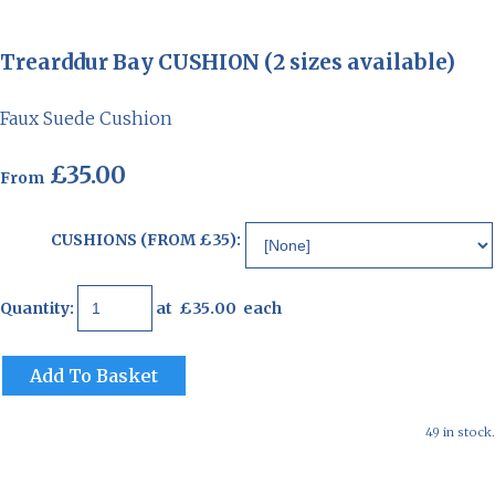
Trearddur Bay CUSHION (2 sizes available)
Faux Suede Cushion
£35.00
From
CUSHIONS (FROM £35):
Quantity
:
at £
35.00
each
Add To Basket
49 in stock.