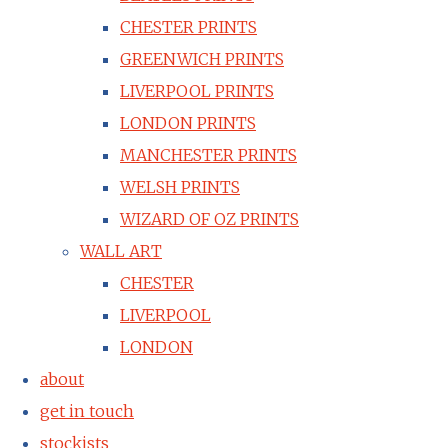
CHESTER PRINTS
GREENWICH PRINTS
LIVERPOOL PRINTS
LONDON PRINTS
MANCHESTER PRINTS
WELSH PRINTS
WIZARD OF OZ PRINTS
WALL ART
CHESTER
LIVERPOOL
LONDON
about
get in touch
stockists