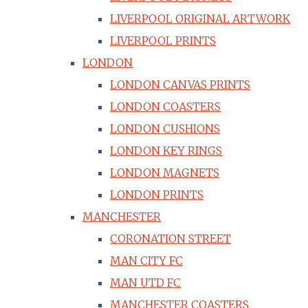
LIVERPOOL ORIGINAL ARTWORK
LIVERPOOL PRINTS
LONDON
LONDON CANVAS PRINTS
LONDON COASTERS
LONDON CUSHIONS
LONDON KEY RINGS
LONDON MAGNETS
LONDON PRINTS
MANCHESTER
CORONATION STREET
MAN CITY FC
MAN UTD FC
MANCHESTER COASTERS