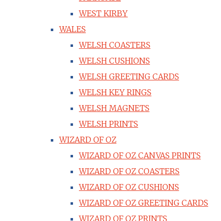
WEST KIRBY
WALES
WELSH COASTERS
WELSH CUSHIONS
WELSH GREETING CARDS
WELSH KEY RINGS
WELSH MAGNETS
WELSH PRINTS
WIZARD OF OZ
WIZARD OF OZ CANVAS PRINTS
WIZARD OF OZ COASTERS
WIZARD OF OZ CUSHIONS
WIZARD OF OZ GREETING CARDS
WIZARD OF OZ PRINTS