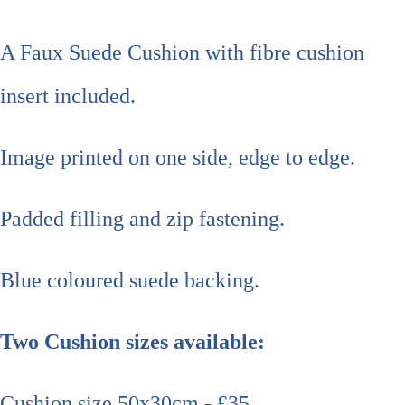
A Faux Suede Cushion with fibre cushion
insert included.
Image printed on one side, edge to edge.
Padded filling and zip fastening.
Blue coloured suede backing.
Two Cushion sizes available:
Cushion size 50x30cm - £35