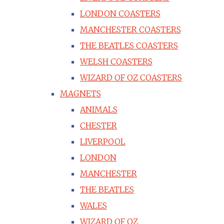
LONDON COASTERS
MANCHESTER COASTERS
THE BEATLES COASTERS
WELSH COASTERS
WIZARD OF OZ COASTERS
MAGNETS
ANIMALS
CHESTER
LIVERPOOL
LONDON
MANCHESTER
THE BEATLES
WALES
WIZARD OF OZ