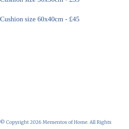
Cushion size 60x40cm - £45
© Copyright 2026 Mementos of Home. All Rights