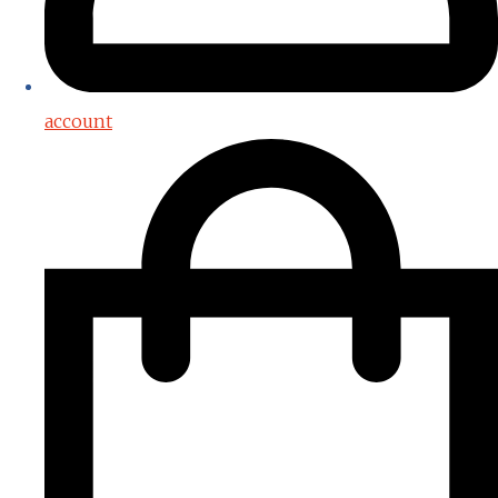
account