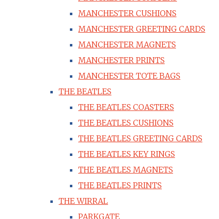
MANCHESTER CUSHIONS
MANCHESTER GREETING CARDS
MANCHESTER MAGNETS
MANCHESTER PRINTS
MANCHESTER TOTE BAGS
THE BEATLES
THE BEATLES COASTERS
THE BEATLES CUSHIONS
THE BEATLES GREETING CARDS
THE BEATLES KEY RINGS
THE BEATLES MAGNETS
THE BEATLES PRINTS
THE WIRRAL
PARKGATE