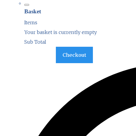
Basket
Items
Your basket is currently empty
Sub Total
Basket
Checkout