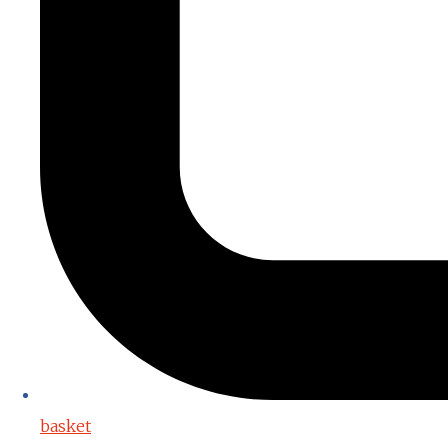
basket