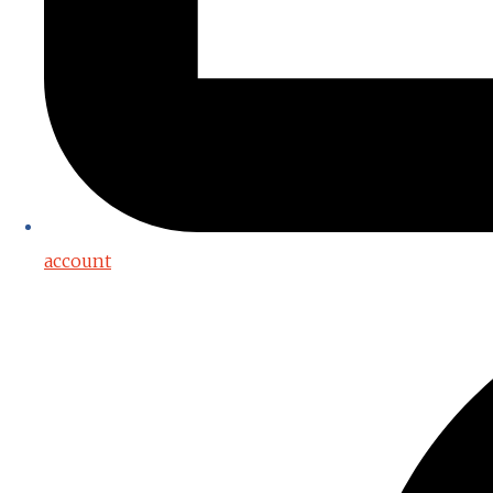
account